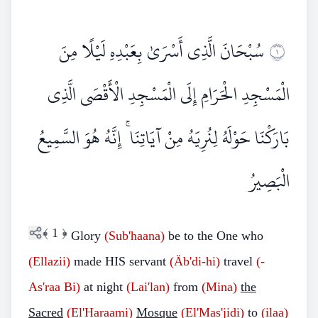
سُبْحَانَ الَّذِي أَسْرَىٰ بِعَبْدِهِ لَيْلًا مِنَ
١
الْمَسْجِدِ الْحَرَامِ إِلَى الْمَسْجِدِ الْأَقْصَى الَّذِي
بَارَكْنَا حَوْلَهُ لِنُرِيَهُ مِنْ آيَاتِنَا ۚ إِنَّهُ هُوَ السَّمِيعُ
الْبَصِيرُ
﴾
1
﴿
Glory
(Sub'haana)
be to the One who
(Ellazii)
made HIS servant
(Äb'di-hi)
travel
(-
As'raa Bi)
at night
(Lai'lan)
from
(Mina)
the
Sacred
(El'Haraami)
Mosque
(El'Mas'jidi)
to
(ilaa)