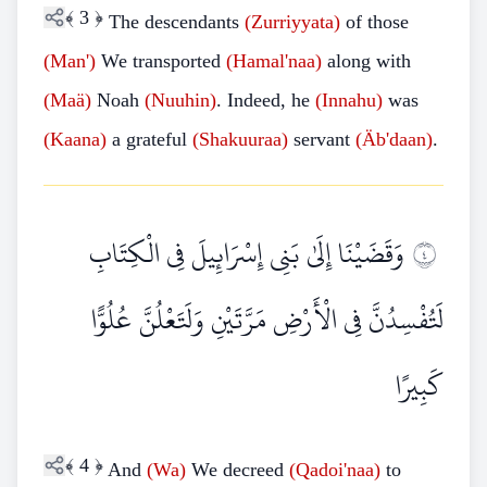
﴾
3
﴿
The descendants
(Zurriyyata)
of those
(Man')
We transported
(Hamal'naa)
along with
(Maä)
Noah
(Nuuhin)
. Indeed, he
(Innahu)
was
(Kaana)
a grateful
(Shakuuraa)
servant
(Äb'daan)
.
وَقَضَيْنَا إِلَىٰ بَنِي إِسْرَائِيلَ فِي الْكِتَابِ
٤
لَتُفْسِدُنَّ فِي الْأَرْضِ مَرَّتَيْنِ وَلَتَعْلُنَّ عُلُوًّا
كَبِيرًا
﴾
4
﴿
And
(Wa)
We decreed
(Qadoi'naa)
to