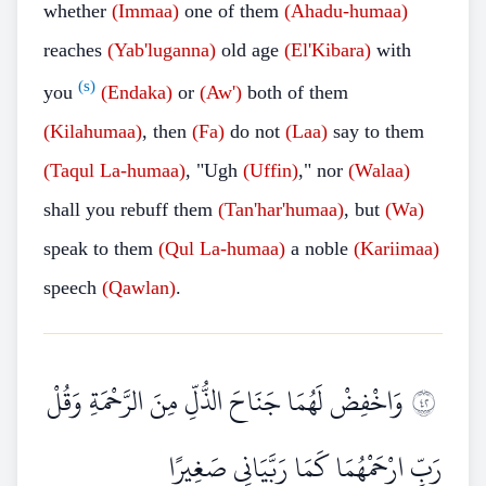
whether
(Immaa)
one of them
(Ahadu-humaa)
reaches
(Yab'luganna)
old age
(El'Kibara)
with
(s)
you
(Endaka)
or
(Aw')
both of them
(Kilahumaa)
, then
(Fa)
do not
(Laa)
say to them
(Taqul
La-humaa)
, "Ugh
(Uffin)
," nor
(Walaa)
shall you rebuff them
(Tan'har'humaa)
, but
(Wa)
speak to them
(Qul
La-humaa)
a noble
(Kariimaa)
speech
(Qawlan)
.
وَاخْفِضْ لَهُمَا جَنَاحَ الذُّلِّ مِنَ الرَّحْمَةِ وَقُلْ
٢٤
رَبِّ ارْحَمْهُمَا كَمَا رَبَّيَانِي صَغِيرًا