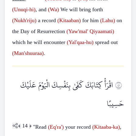
(Unuqi-hi)
, and
(Wa)
We will bring forth
(Nukh'riju)
a record
(Kitaaban)
for him
(Lahu)
on
the Day of Resurrection
(Yaw'mal'
Qiyaamati)
which he will encounter
(Yal'qaa-hu)
spread out
(Man'shuuraa)
.
اقْرَأْ كِتَابَكَ كَفَىٰ بِنَفْسِكَ الْيَوْمَ عَلَيْكَ
١٤
حَسِيبًا
﴾
14
﴿
"Read
(Eq'ra')
your record
(Kitaaba-ka)
,