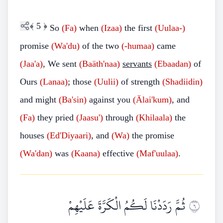
﴾
5
﴿
So
(Fa)
when
(Izaa)
the first
(Uulaa-)
promise
(Wa'du)
of the two
(-humaa)
came
(Jaa'a)
, We sent
(Baäth'naa)
servants
(Ebaadan)
of
Ours
(Lanaa)
; those
(Uulii)
of strength
(Shadiidin)
and might
(Ba'sin)
against you
(Älai'kum)
, and
(Fa)
they pried
(Jaasu')
through
(Khilaala)
the
houses
(Ed'Diyaari)
, and
(Wa)
the promise
(Wa'dan)
was
(Kaana)
effective
(Maf'uulaa)
.
ثُمَّ رَدَدْنَا لَكُمُ الْكَرَّةَ عَلَيْهِمْ
٦