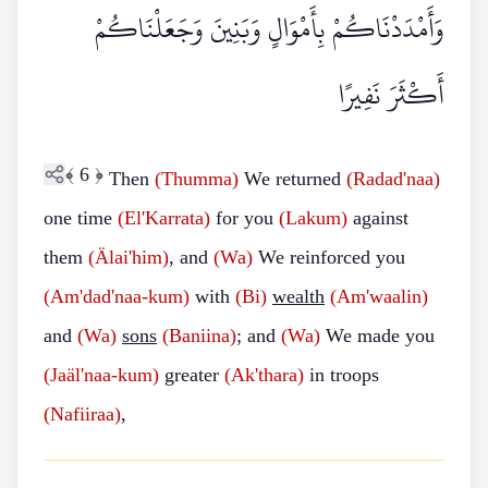
وَأَمْدَدْنَاكُمْ بِأَمْوَالٍ وَبَنِينَ وَجَعَلْنَاكُمْ
أَكْثَرَ نَفِيرًا
﴾
6
﴿
Then
(Thumma)
We returned
(Radad'naa)
one time
(El'Karrata)
for you
(Lakum)
against
them
(Älai'him)
, and
(Wa)
We reinforced you
(Am'dad'naa-kum)
with
(Bi)
wealth
(Am'waalin)
and
(Wa)
sons
(Baniina)
; and
(Wa)
We made you
(Jaäl'naa-kum)
greater
(Ak'thara)
in troops
(Nafiiraa)
,