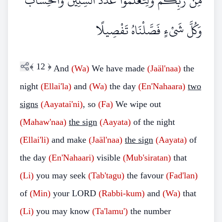
مِنْ رَبِّكُمْ وَلِتَعْلَمُوا عَدَدَ السِّنِينَ وَالْحِسَابَ ۚ
وَكُلَّ شَيْءٍ فَصَّلْنَاهُ تَفْصِيلًا
﴾
12
﴿
And
(Wa)
We have made
(Jaäl'naa)
the
night
(Ellai'la)
and
(Wa)
the day
(En'Nahaara)
two
signs
(Aayatai'ni)
, so
(Fa)
We wipe out
(Mahaw'naa)
the sign
(Aayata)
of the night
(Ellai'li)
and make
(Jaäl'naa)
the sign
(Aayata)
of
the day
(En'Nahaari)
visible
(Mub'siratan)
that
(Li)
you may seek
(Tab'tagu)
the favour
(Fad'lan)
of
(Min)
your LORD
(Rabbi-kum)
and
(Wa)
that
(Li)
you may know
(Ta'lamu')
the number