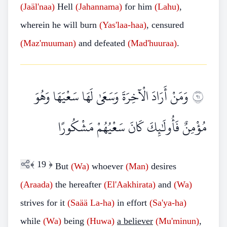
(Jaäl'naa)
Hell
(Jahannama)
for him
(Lahu)
,
wherein he will burn
(Yas'laa-haa)
, censured
(Maz'muuman)
and defeated
(Mad'huuraa)
.
وَمَنْ أَرَادَ الْآخِرَةَ وَسَعَىٰ لَهَا سَعْيَهَا وَهُوَ
١٩
مُؤْمِنٌ فَأُولَٰئِكَ كَانَ سَعْيُهُمْ مَشْكُورًا
﴾
19
﴿
But
(Wa)
whoever
(Man)
desires
(Araada)
the hereafter
(El'Aakhirata)
and
(Wa)
strives for it
(Saää
La-ha)
in effort
(Sa'ya-ha)
while
(Wa)
being
(Huwa)
a believer
(Mu'minun)
,