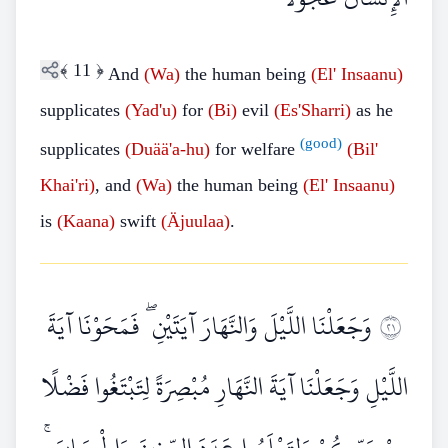
﴾
11
﴿
And
(Wa)
the human being
(El'
Insaanu)
supplicates
(Yad'u)
for
(Bi)
evil
(Es'Sharri)
as he
(good)
supplicates
(Duää'a-hu)
for welfare
(Bil'
Khai'ri)
, and
(Wa)
the human being
(El'
Insaanu)
is
(Kaana)
swift
(Äjuulaa)
.
وَجَعَلْنَا اللَّيْلَ وَالنَّهَارَ آيَتَيْنِ ۖ فَمَحَوْنَا آيَةَ
١٢
اللَّيْلِ وَجَعَلْنَا آيَةَ النَّهَارِ مُبْصِرَةً لِتَبْتَغُوا فَضْلًا