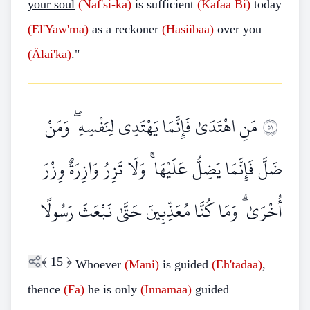
your soul
(Naf'si-ka)
is sufficient
(Kafaa
Bi)
today
(El'Yaw'ma)
as a reckoner
(Hasiibaa)
over you
(Älai'ka)
."
مَنِ اهْتَدَىٰ فَإِنَّمَا يَهْتَدِي لِنَفْسِهِ ۖ وَمَنْ
١٥
ضَلَّ فَإِنَّمَا يَضِلُّ عَلَيْهَا ۚ وَلَا تَزِرُ وَازِرَةٌ وِزْرَ
أُخْرَىٰ ۗ وَمَا كُنَّا مُعَذِّبِينَ حَتَّىٰ نَبْعَثَ رَسُولًا
﴾
15
﴿
Whoever
(Mani)
is guided
(Eh'tadaa)
,
thence
(Fa)
he is only
(Innamaa)
guided