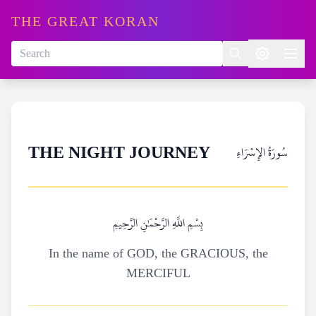
THE GREAT KORAN
سُورَةُ الإِسۡرَاءِ
THE NIGHT JOURNEY
بِسْمِ اللَّهِ الرَّحْمَٰنِ الرَّحِيمِ
In the name of GOD, the GRACIOUS, the
MERCIFUL