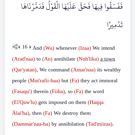
فَفَسَقُوا فِيهَا فَحَقَّ عَلَيْهَا الْقَوْلُ فَدَمَّرْنَاهَا
تَدْمِيرًا
﴾
16
﴿
And
(Wa)
whenever
(Izaa)
We intend
(Arad'naa)
to
(An)
annihilate
(Nuh'lika)
a town
(Qar'yatan)
, We command
(Amar'naa)
its wealthy
people
(Mut'rafii-haa)
but
(Fa)
they act immoral
(Fasaqu')
therein
(Fiiha)
, so
(Fa)
the word
(El'Qaw'lu)
gets imposed on them
(Haqqa
Älai'ha)
, then
(Fa)
We destroy them
(Dammar'naa-ha)
by annihilation
(Tad'miiraa)
.