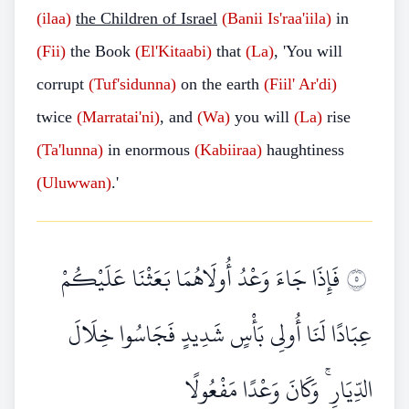
(ilaa)
the Children of Israel
(Banii
Is'raa'iila)
in
(Fii)
the Book
(El'Kitaabi)
that
(La)
, 'You will
corrupt
(Tuf'sidunna)
on the earth
(Fiil'
Ar'di)
twice
(Marratai'ni)
, and
(Wa)
you will
(La)
rise
(Ta'lunna)
in enormous
(Kabiiraa)
haughtiness
(Uluwwan)
.'
فَإِذَا جَاءَ وَعْدُ أُولَاهُمَا بَعَثْنَا عَلَيْكُمْ
٥
عِبَادًا لَنَا أُولِي بَأْسٍ شَدِيدٍ فَجَاسُوا خِلَالَ
الدِّيَارِ ۚ وَكَانَ وَعْدًا مَفْعُولًا