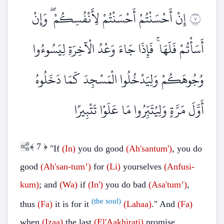
إِنْ أَحْسَنْتُمْ أَحْسَنْتُمْ لِأَنْفُسِكُمْ ۖ وَإِنْ
٧
أَسَأْتُمْ فَلَهَا ۚ فَإِذَا جَاءَ وَعْدُ الْآخِرَةِ لِيَسُوءُوا
وُجُوهَكُمْ وَلِيَدْخُلُوا الْمَسْجِدَ كَمَا دَخَلُوهُ
أَوَّلَ مَرَّةٍ وَلِيُتَبِّرُوا مَا عَلَوْا تَتْبِيرًا
﴾
7
﴿
"If
(In)
you do good
(Ah'santum')
, you do
good
(Ah'san-tum’)
for
(Li)
yourselves
(Anfusi-
kum)
; and
(Wa)
if
(In')
you do bad
(Asa'tum’)
,
(the soul)
thus
(Fa)
it is for it
(Lahaa)
." And
(Fa)
when
(Izaa)
the last
(El'Aakhirati)
promise