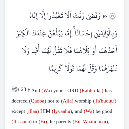
۞ وَقَضَىٰ رَبُّكَ أَلَّا تَعْبُدُوا إِلَّا إِيَّاهُ
٢٣
وَبِالْوَالِدَيْنِ إِحْسَانًا ۚ إِمَّا يَبْلُغَنَّ عِنْدَكَ الْكِبَرَ
أَحَدُهُمَا أَوْ كِلَاهُمَا فَلَا تَقُلْ لَهُمَا أُفٍّ وَلَا
تَنْهَرْهُمَا وَقُلْ لَهُمَا قَوْلًا كَرِيمًا
﴾
23
﴿
And
(Wa)
your LORD
(Rabbu-ka)
has
decreed
(Qadoa)
not to
(Alla)
worship
(Ta'buduu')
except
(illaa)
HIM
(Iyyaahu)
, and
(Wa)
be good
(Ih'saana)
to
(Bi)
the parents
(Bil'
Waalidai'ni)
,