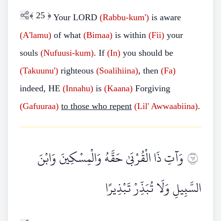
﴾
25
﴿
Your LORD
(Rabbu-kum')
is aware
(A'lamu)
of what
(Bimaa)
is within
(Fii)
your
souls
(Nufuusi-kum)
. If
(In)
you should be
(Takuunu')
righteous
(Soalihiina)
, then
(Fa)
indeed, HE
(Innahu)
is
(Kaana)
Forgiving
(Gafuuraa)
to those who repent
(Lil'
Awwaabiina)
.
وَآتِ ذَا الْقُرْبَىٰ حَقَّهُ وَالْمِسْكِينَ وَابْنَ
٢٦
السَّبِيلِ وَلَا تُبَذِّرْ تَبْذِيرًا