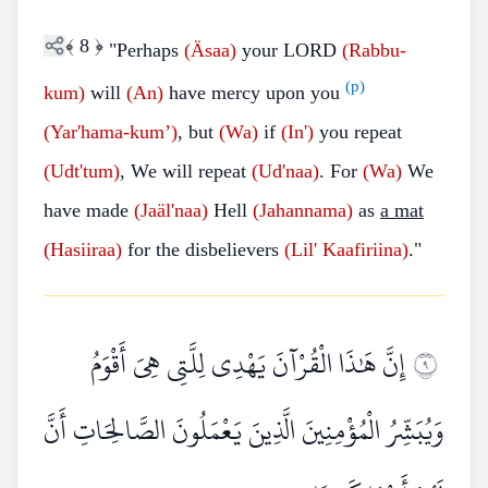
﴾
8
﴿
"Perhaps
(Äsaa)
your LORD
(Rabbu-
(p)
kum)
will
(An)
have mercy upon you
(Yar'hama-kum’)
, but
(Wa)
if
(In')
you repeat
(Udt'tum)
, We will repeat
(Ud'naa)
. For
(Wa)
We
have made
(Jaäl'naa)
Hell
(Jahannama)
as
a mat
(Hasiiraa)
for the disbelievers
(Lil'
Kaafiriina)
."
إِنَّ هَٰذَا الْقُرْآنَ يَهْدِي لِلَّتِي هِيَ أَقْوَمُ
٩
وَيُبَشِّرُ الْمُؤْمِنِينَ الَّذِينَ يَعْمَلُونَ الصَّالِحَاتِ أَنَّ