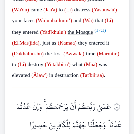
(Wa'du)
came
(Jaa'a)
to
(Li)
distress
(Yasuuw'u')
your faces
(Wujuuha-kum’)
and
(Wa)
that
(Li)
(
17:1
)
they entered
(Yad'khulu')
the Mosque
(El'Mas'jida)
, just as
(Kamaa)
they entered it
(Dakhaluu-hu)
the first
(Awwala)
time
(Marratin)
to
(Li)
destroy
(Yutabbiru')
what
(Maa)
was
elevated
(Älaw')
in destruction
(Tat'biiraa)
.
عَسَىٰ رَبُّكُمْ أَنْ يَرْحَمَكُمْ ۚ وَإِنْ عُدْتُمْ
٨
عُدْنَا ۘ وَجَعَلْنَا جَهَنَّمَ لِلْكَافِرِينَ حَصِيرًا