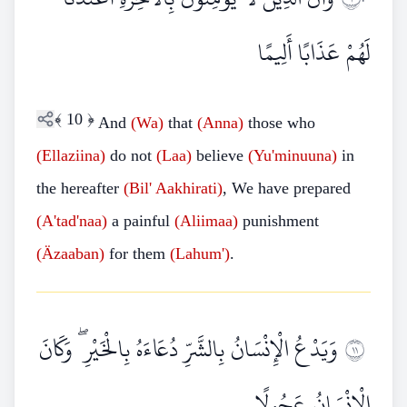
لَهُمْ عَذَابًا أَلِيمًا
﴾
10
﴿
And
(Wa)
that
(Anna)
those who
(Ellaziina)
do not
(Laa)
believe
(Yu'minuuna)
in
the hereafter
(Bil'
Aakhirati)
, We have prepared
(A'tad'naa)
a painful
(Aliimaa)
punishment
(Äzaaban)
for them
(Lahum')
.
وَيَدْعُ الْإِنْسَانُ بِالشَّرِّ دُعَاءَهُ بِالْخَيْرِ ۖ وَكَانَ
١١
الْإِنْسَانُ عَجُولًا