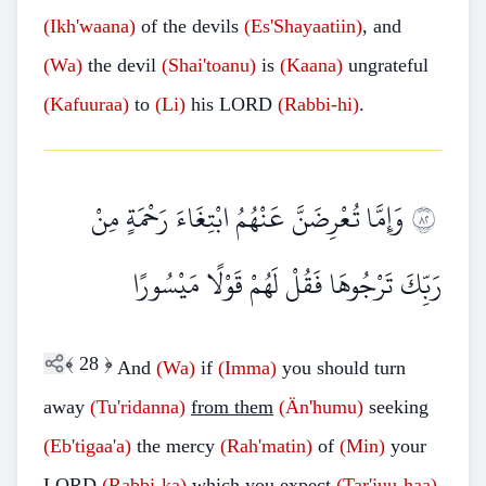
(Ikh'waana)
of the devils
(Es'Shayaatiin)
, and
(Wa)
the devil
(Shai'toanu)
is
(Kaana)
ungrateful
(Kafuuraa)
to
(Li)
his LORD
(Rabbi-hi)
.
وَإِمَّا تُعْرِضَنَّ عَنْهُمُ ابْتِغَاءَ رَحْمَةٍ مِنْ
٢٨
رَبِّكَ تَرْجُوهَا فَقُلْ لَهُمْ قَوْلًا مَيْسُورًا
﴾
28
﴿
And
(Wa)
if
(Imma)
you should turn
away
(Tu'ridanna)
from them
(Än'humu)
seeking
(Eb'tigaa'a)
the mercy
(Rah'matin)
of
(Min)
your
LORD
(Rabbi-ka)
which you expect
(Tar'juu-haa)
,