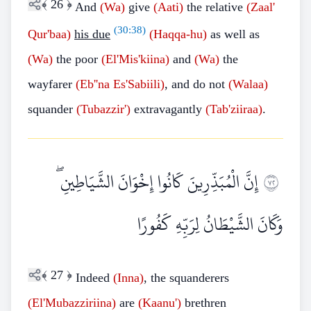
﴾
26
﴿
And
(Wa)
give
(Aati)
the relative
(Zaal'
(
30:38
)
Qur'baa)
his due
(Haqqa-hu)
as well as
(Wa)
the poor
(El'Mis'kiina)
and
(Wa)
the
wayfarer
(Eb''na
Es'Sabiili)
, and do not
(Walaa)
squander
(Tubazzir')
extravagantly
(Tab'ziiraa)
.
إِنَّ الْمُبَذِّرِينَ كَانُوا إِخْوَانَ الشَّيَاطِينِ ۖ
٢٧
وَكَانَ الشَّيْطَانُ لِرَبِّهِ كَفُورًا
﴾
27
﴿
Indeed
(Inna)
, the squanderers
(El'Mubazziriina)
are
(Kaanu')
brethren