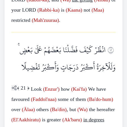
your LORD
(Rabbi-ka)
is
(Kaana)
not
(Maa)
restricted
(Mah'zuuraa)
.
انْظُرْ كَيْفَ فَضَّلْنَا بَعْضَهُمْ عَلَىٰ بَعْضٍ ۚ
٢١
وَلَلْآخِرَةُ أَكْبَرُ دَرَجَاتٍ وَأَكْبَرُ تَفْضِيلًا
﴾
21
﴿
Look
(Enzur')
how
(Kai'fa)
We have
favoured
(Faddol'naa)
some of them
(Ba'do-hum)
over
(Älaa)
others
(Ba'din)
, but
(Wa)
the hereafter
(El'Aakhiratu)
is greater
(Ak'baru)
in degrees