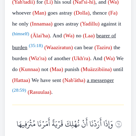
(Yah'tadii)
for
(Li)
his soul
(Naf'si-hi)
, and
(Wa)
whoever
(Man)
goes astray
(Dolla)
, thence
(Fa)
he only
(Innamaa)
goes astray
(Yadillu)
against it
(himself)
(Älai'ha)
. And
(Wa)
no
(Laa)
bearer of
(
35:18
)
burden
(Waaziratun)
can bear
(Taziru)
the
burden
(Wiz'ra)
of another
(Ukh'ra)
. And
(Wa)
We
do
(Kunnaa)
not
(Maa)
punish
(Muäzzibiina)
until
(Hattaa)
We have sent
(Nab'ätha)
a messenger
(
28:59
)
(Rasuulaa)
.
وَإِذَا أَرَدْنَا أَنْ نُهْلِكَ قَرْيَةً أَمَرْنَا مُتْرَفِيهَا
١٦