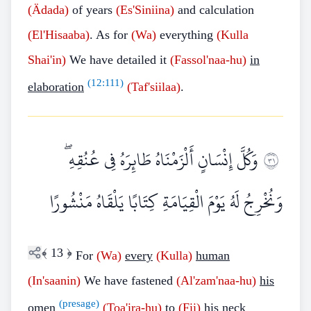
(Ädada)
of years
(Es'Siniina)
and calculation
(El'Hisaaba)
. As for
(Wa)
everything
(Kulla
Shai'in)
We have detailed it
(Fassol'naa-hu)
in
(
12:111
)
elaboration
(Taf'siilaa)
.
وَكُلَّ إِنْسَانٍ أَلْزَمْنَاهُ طَائِرَهُ فِي عُنُقِهِ ۖ
١٣
وَنُخْرِجُ لَهُ يَوْمَ الْقِيَامَةِ كِتَابًا يَلْقَاهُ مَنْشُورًا
﴾
13
﴿
For
(Wa)
every
(Kulla)
human
(In'saanin)
We have fastened
(Al'zam'naa-hu)
his
(presage)
omen
(Toa'ira-hu)
to
(Fii)
his neck