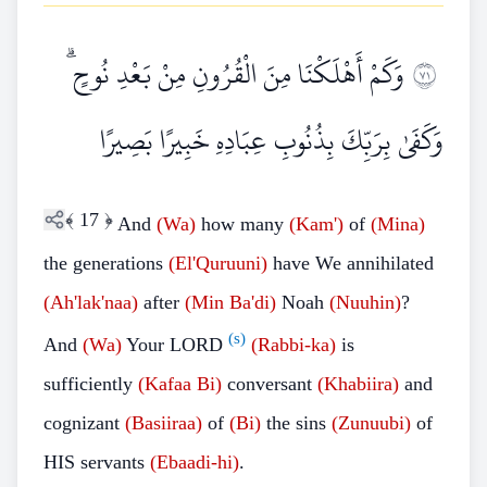
وَكَمْ أَهْلَكْنَا مِنَ الْقُرُونِ مِنْ بَعْدِ نُوحٍ ۗ
١٧
وَكَفَىٰ بِرَبِّكَ بِذُنُوبِ عِبَادِهِ خَبِيرًا بَصِيرًا
﴾
17
﴿
And
(Wa)
how many
(Kam')
of
(Mina)
the generations
(El'Quruuni)
have We annihilated
(Ah'lak'naa)
after
(Min
Ba'di)
Noah
(Nuuhin)
?
(s)
And
(Wa)
Your LORD
(Rabbi-ka)
is
sufficiently
(Kafaa
Bi)
conversant
(Khabiira)
and
cognizant
(Basiiraa)
of
(Bi)
the sins
(Zunuubi)
of
HIS servants
(Ebaadi-hi)
.