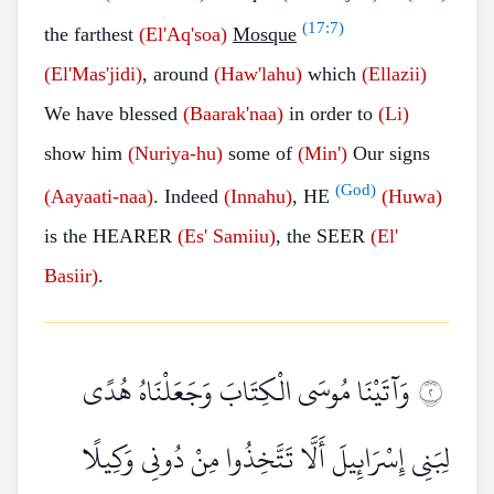
(
17:7
)
the farthest
(El'Aq'soa)
Mosque
(El'Mas'jidi)
, around
(Haw'lahu)
which
(Ellazii)
We have blessed
(Baarak'naa)
in order to
(Li)
show him
(Nuriya-hu)
some of
(Min')
Our signs
(God)
(Aayaati-naa)
. Indeed
(Innahu)
, HE
(Huwa)
is the HEARER
(Es'
Samiiu)
, the SEER
(El'
Basiir)
.
وَآتَيْنَا مُوسَى الْكِتَابَ وَجَعَلْنَاهُ هُدًى
٢
لِبَنِي إِسْرَائِيلَ أَلَّا تَتَّخِذُوا مِنْ دُونِي وَكِيلًا