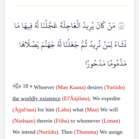
مَنْ كَانَ يُرِيدُ الْعَاجِلَةَ عَجَّلْنَا لَهُ فِيهَا مَا
١٨
نَشَاءُ لِمَنْ نُرِيدُ ثُمَّ جَعَلْنَا لَهُ جَهَنَّمَ يَصْلَاهَا
مَذْمُومًا مَدْحُورًا
﴾
18
﴿
Whoever
(Man
Kaana)
desires
(Yuriidu)
the worldly existence
(El'Ääjilata)
, We expedite
(Äjjal'naa)
for him
(Lahu)
what
(Maa)
We will
(Nashaau)
therein
(Fiiha)
to whomever
(Liman)
We intend
(Nuriidu)
. Then
(Thumma)
We assign