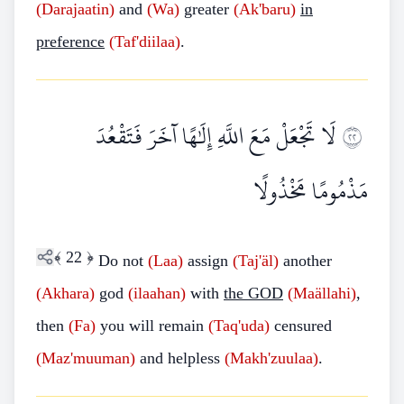
(Darajaatin)
and
(Wa)
greater
(Ak'baru)
in
preference
(Taf'diilaa)
.
لَا تَجْعَلْ مَعَ اللَّهِ إِلَٰهًا آخَرَ فَتَقْعُدَ
٢٢
مَذْمُومًا مَخْذُولًا
﴾
22
﴿
Do not
(Laa)
assign
(Taj'äl)
another
(Akhara)
god
(ilaahan)
with
the GOD
(Maällahi)
,
then
(Fa)
you will remain
(Taq'uda)
censured
(Maz'muuman)
and helpless
(Makh'zuulaa)
.