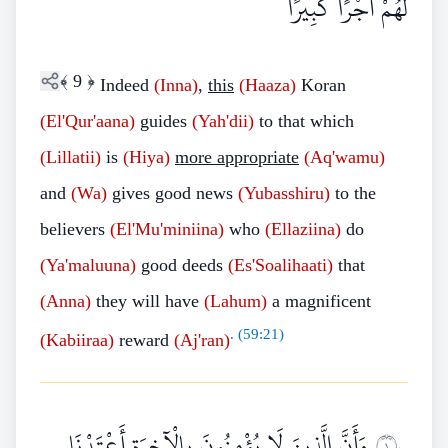
لَهُمْ أَجْرًا كَبِيرًا
﴾
9
﴿
Indeed
(Inna)
,
this
(Haaza)
Koran
(El'Qur'aana)
guides
(Yah'dii)
to that which
(Lillatii)
is
(Hiya)
more appropriate
(Aq'wamu)
and
(Wa)
gives good news
(Yubasshiru)
to the
believers
(El'Mu'miniina)
who
(Ellaziina)
do
(Ya'maluuna)
good deeds
(Es'Soalihaati)
that
(Anna)
they will have
(Lahum)
a magnificent
. (
59:21
)
(Kabiiraa)
reward
(Aj'ran)
وَأَنَّ الَّذِينَ لَا يُؤْمِنُونَ بِالْآخِرَةِ أَعْتَدْنَا
١٠