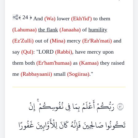
﴾
24
﴿
And
(Wa)
lower
(Ekh'fid')
to them
(Lahumaa)
the flank
(Janaaha)
of
humility
(Ez'Zulli)
out of
(Mina)
mercy
(Er'Rah'mati)
and
say
(Qul)
: "LORD
(Rabbi)
, have mercy upon
them both
(Er'ham'humaa)
as
(Kamaa)
they raised
me
(Rabbayaanii)
small
(Sogiiraa)
."
رَبُّكُمْ أَعْلَمُ بِمَا فِي نُفُوسِكُمْ ۚ إِنْ
٢٥
تَكُونُوا صَالِحِينَ فَإِنَّهُ كَانَ لِلْأَوَّابِينَ غَفُورًا