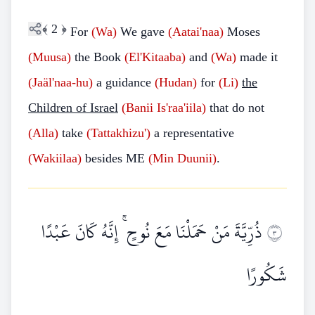
﴾
2
﴿
For
(Wa)
We gave
(Aatai'naa)
Moses
(Muusa)
the Book
(El'Kitaaba)
and
(Wa)
made it
(Jaäl'naa-hu)
a guidance
(Hudan)
for
(Li)
the
Children of Israel
(Banii
Is'raa'iila)
that do not
(Alla)
take
(Tattakhizu')
a representative
(Wakiilaa)
besides ME
(Min
Duunii)
.
ذُرِّيَّةَ مَنْ حَمَلْنَا مَعَ نُوحٍ ۚ إِنَّهُ كَانَ عَبْدًا
٣
شَكُورًا