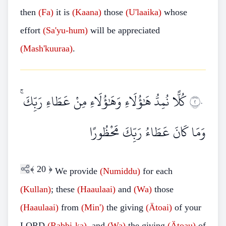
then
(Fa)
it is
(Kaana)
those
(U'laaika)
whose
effort
(Sa'yu-hum)
will be appreciated
(Mash'kuuraa)
.
كُلًّا نُمِدُّ هَٰؤُلَاءِ وَهَٰؤُلَاءِ مِنْ عَطَاءِ رَبِّكَ ۚ
٢٠
وَمَا كَانَ عَطَاءُ رَبِّكَ مَحْظُورًا
﴾
20
﴿
We provide
(Numiddu)
for each
(Kullan)
; these
(Haaulaai)
and
(Wa)
those
(Haaulaai)
from
(Min')
the giving
(Ätoai)
of your
LORD
(Rabbi-ka)
, and
(Wa)
the giving
(Ätoau)
of