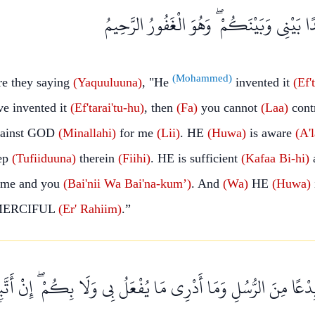
فِيهِ ۖ كَفَىٰ بِهِ شَهِيدًا بَيْنِي وَبَيْنَكُمْ ۖ و
(Mohammed)
e they saying
(Yaquuluuna)
, "He
invented it
(Ef'
e invented it
(Ef'tarai'tu-hu)
, then
(Fa)
you cannot
(Laa)
cont
ainst GOD
(Minallahi)
for me
(Lii)
. HE
(Huwa)
is aware
(A'
ep
(Tufiiduuna)
therein
(Fiihi)
. HE is sufficient
(Kafaa
Bi-hi)
a
 me and you
(Bai'nii
Wa
Bai'na-kum’)
. And
(Wa)
HE
(Huwa)
 MERCIFUL
(Er'
Rahiim)
.”
ِنَ الرُّسُلِ وَمَا أَدْرِي مَا يُفْعَلُ بِي وَلَا بِكُمْ ۖ إِنْ أَتَّبِعُ إِلَّا