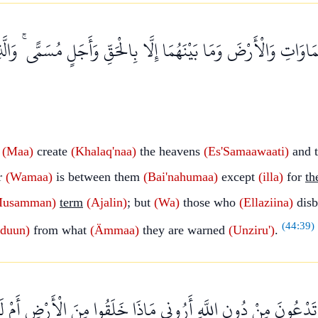
اتِ وَالْأَرْضَ وَمَا بَيْنَهُمَا إِلَّا بِالْحَقِّ وَأَجَلٍ مُسَمًّى ۚ وَالَّذ
t
(Maa)
create
(Khalaq'naa)
the heavens
(Es'Samaawaati)
and t
r
(Wamaa)
is between them
(Bai'nahumaa)
except
(illa)
for
th
Musamman)
term
(Ajalin)
; but
(Wa)
those who
(Ellaziina)
disb
(
44:39
)
iduun)
from what
(Ämmaa)
they are warned
(Unziru')
.
مْ مَا تَدْعُونَ مِنْ دُونِ اللَّهِ أَرُونِي مَاذَا خَلَقُوا مِنَ الْأَرْضِ أَم