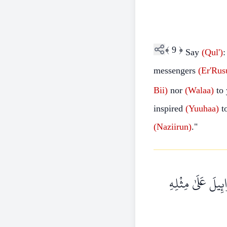
﴾
9
﴿
Say
(Qul')
:
messengers
(Er'Rus
Bii)
nor
(Walaa)
to
inspired
(Yuuhaa)
t
(Naziirun)
."
قُلْ أَرَأَيْتُمْ إِن