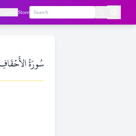
Chapters
Store
سُورَةُ الأَحۡقَافِ