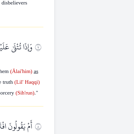
disbelievers
َٰذَا سِحْرٌ مُبِينٌ
٧
them
(Älai'him)
as
e truth
(Lil'
Haqqi)
orcery
(Sih'run)
."
َمُ بِمَا تُفِيضُونَ
٨