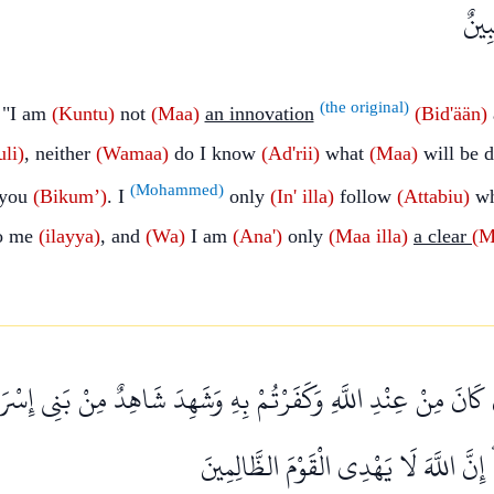
وَمَا
(the original)
 "I am
(Kuntu)
not
(Maa)
an innovation
(Bid'ään)
uli)
, neither
(Wamaa)
do I know
(Ad'rii)
what
(Maa)
will be 
(Mohammed)
 you
(Bikum’)
. I
only
(In' illa)
follow
(Attabiu)
w
o me
(ilayya)
, and
(Wa)
I am
(Ana')
only
(Maa
illa)
a clear
(M
ْ كَانَ مِنْ عِنْدِ اللَّهِ وَكَفَرْتُمْ بِهِ وَشَهِدَ شَاهِدٌ مِنْ بَنِي إِسْرَائ
فَآمَنَ وَاسْتَكْبَرْتُمْ ۖ إِنَّ اللَّهَ لَا يَه