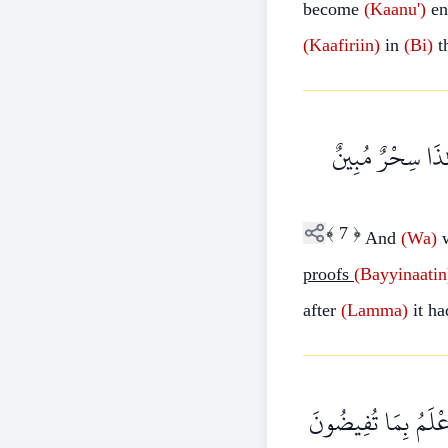
become
(Kaanu')
en
(Kaafiriin)
in
(Bi)
t
وَإِذَا تُتْلَىٰ عَلَ
﴾
7
﴿
And
(Wa)
proofs
(Bayyinaatin
after
(Lamma)
it h
أَمْ يَقُولُونَ افْتَرَاه