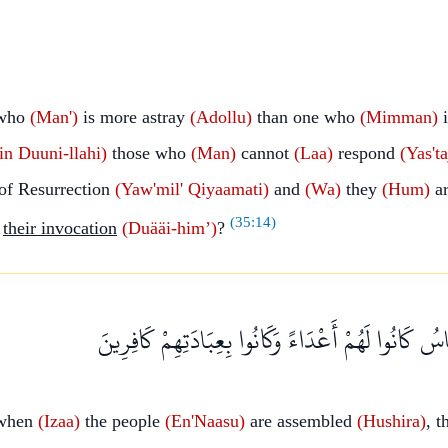
who
(Man')
is more astray
(Adollu)
than one who
(Mimman)
i
in
Duuni-llahi)
those who
(Man)
cannot
(Laa)
respond
(Yas'ta
of Resurrection
(Yaw'mil'
Qiyaamati)
and
(Wa)
they
(Hum)
ar
(
35:14
)
their invocation
(Duääi-him’)
?
وَإِذَا حُشِرَ النَّاسُ كَانُوا لَهُمْ أَعْدَاءً وَكَانُوا بِعِب
when
(Izaa)
the people
(En'Naasu)
are assembled
(Hushira)
, 