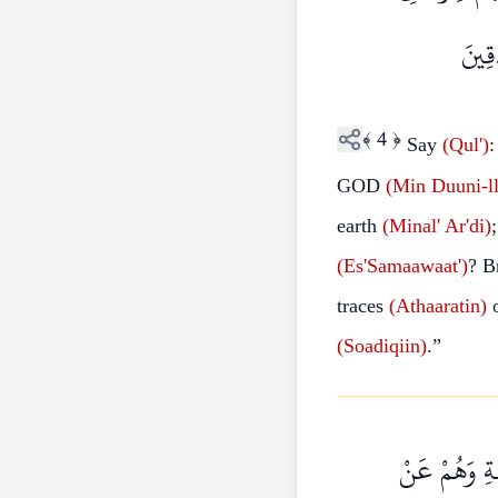
السَّ
﴾
4
﴿
Say
(Qul')
:
GOD
(Min
Duuni-ll
earth
(Minal'
Ar'di)
(Es'Samaawaat')
? B
traces
(Athaaratin)
(Soadiqiin)
.”
وَمَنْ أَضَلُّ 