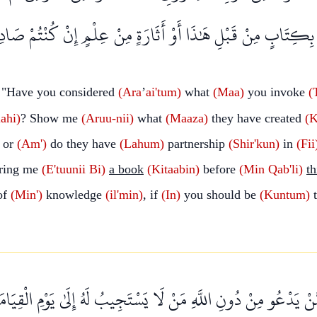
مَاوَاتِ ۖ ائْتُونِي بِكِتَابٍ مِنْ قَبْلِ هَٰذَا أَوْ أَثَارَةٍ مِنْ عِلْمٍ
 "Have you considered
(Ara
’
ai'tum)
what
(Maa)
you invoke
(
ahi)
? Show me
(Aruu-nii)
what
(Maaza)
they have created
(K
; or
(Am')
do they have
(Lahum)
partnership
(Shir'kun)
in
(Fii
ring me
(E'tuunii
Bi)
a book
(Kitaabin)
before
(Min
Qab'li)
th
of
(Min')
knowledge
(il'min)
, if
(In)
you should be
(Kuntum)
t
مِمَّنْ يَدْعُو مِنْ دُونِ اللَّهِ مَنْ لَا يَسْتَجِيبُ لَهُ إِلَىٰ يَوْمِ الْق