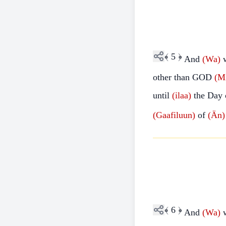
﴾
5
﴿
And
(Wa)
other than GOD
(M
until
(ilaa)
the Day 
(Gaafiluun)
of
(Än)
﴾
6
﴿
And
(Wa)