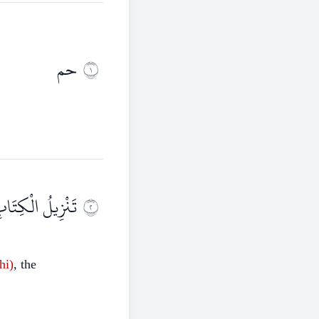
حم
١
لْعَزِيزِ الْحَكِيمِ
٢
hi)
, the