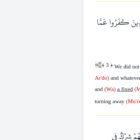
مَا خَلَقْنَا السَّمَاوَ
﴾
3
﴿
We did no
Ar'do)
and whateve
and
(Wa)
a fixed
(
turning away
(Mu'r
قُلْ أَرَأَيْتُ