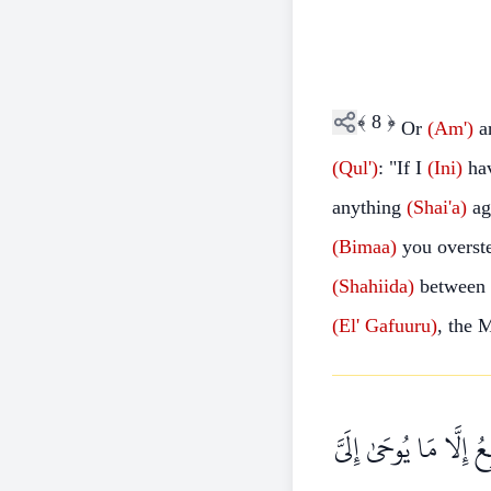
﴾
8
﴿
Or
(Am')
ar
(Qul')
: "If I
(Ini)
hav
anything
(Shai'a)
ag
(Bimaa)
you overst
(Shahiida)
between
(El'
Gafuuru)
, the
قُلْ مَا كُنْتُ بِدْعًا م