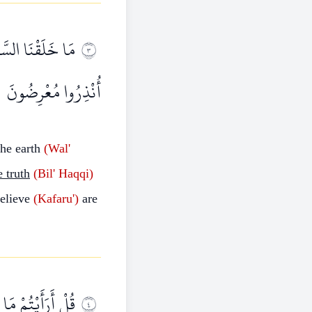
ِينَ كَفَرُوا عَمَّا
٣
أُنْذِرُوا مُعْرِضُونَ
he earth
(Wal'
e truth
(Bil'
Haqqi)
elieve
(Kafaru')
are
ْ لَهُمْ شِرْكٌ فِي
٤