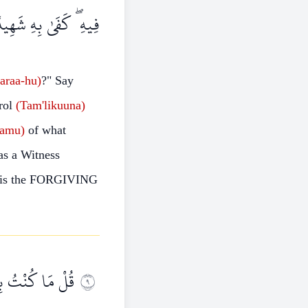
َهُوَ الْغَفُورُ الرَّحِيمُ
taraa-hu)
?"
Say
rol
(Tam'likuuna)
lamu)
of what
s a Witness
is the FORGIVING
 مَا يُوحَىٰ إِلَيَّ
٩