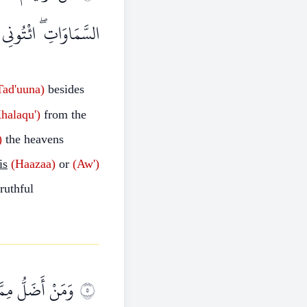
 إِنْ كُنْتُمْ صَادِقِينَ
Tad'uuna)
besides
halaqu')
from the
)
the heavens
is
(Haazaa)
or
(Aw')
ruthful
ِيَامَةِ وَهُمْ عَنْ
٥