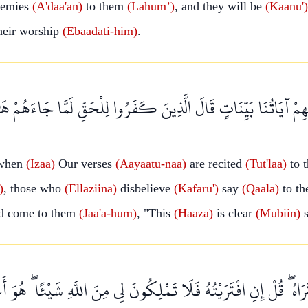
emies
(A'daa'an)
to them
(Lahum’)
, and they will be
(Kaanu')
heir worship
(Ebaadati-him)
.
يْهِمْ آيَاتُنَا بَيِّنَاتٍ قَالَ الَّذِينَ كَفَرُوا لِلْحَقِّ لَمَّا جَاءَهُمْ ه
when
(Izaa)
Our verses
(Aayaatu-naa)
are recited
(Tut'laa)
to 
)
, those who
(Ellaziina)
disbelieve
(Kafaru')
say
(Qaala)
to th
ad come to them
(Jaa'a-hum)
, "This
(Haaza)
is clear
(Mubiin)
s
ُ ۖ قُلْ إِنِ افْتَرَيْتُهُ فَلَا تَمْلِكُونَ لِي مِنَ اللَّهِ شَيْئًا ۖ هُوَ أَعْل