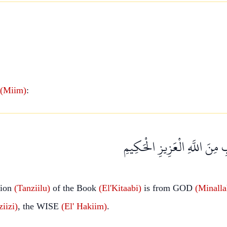
(Miim)
:
تَنْزِيلُ الْكِتَابِ مِنَ اللَّهِ ا
tion
(Tanziilu)
of the Book
(El'Kitaabi)
is from GOD
(Minalla
iizi)
, the WISE
(El'
Hakiim)
.