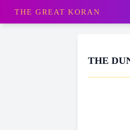
THE GREAT KORAN
THE DU