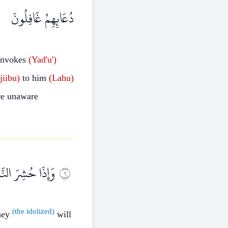
دُعَائِهِمْ غَافِلُونَ
nvokes
(Yad'u')
jiibu)
to him
(Lahu)
e unaware
َادَتِهِمْ كَافِرِينَ
٦
(the idolized)
they
will