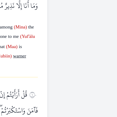
 أَنَا إِلَّا نَذِيرٌ مُبِينٌ
among
(Mina)
the
done to me
(Yuf'älu
hat
(Maa)
is
ubiin)
warner
ِيلَ عَلَىٰ مِثْلِهِ
١٠
ْدِي الْقَوْمَ الظَّالِمِينَ