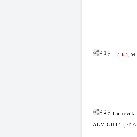
﴾
1
﴿
H
(Ha)
, M
﴾
2
﴿
The revela
ALMIGHTY
(El'
Äz