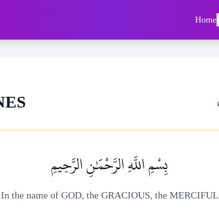
Home
NES
بِسْمِ اللَّهِ الرَّحْمَٰنِ الرَّحِيمِ
In the name of GOD, the GRACIOUS, the MERCIFUL