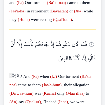
and
(Fa)
Our torment
(Ba'su-naa)
came to them
(Jaa'a-ha)
in retirement
(Bayaatan)
or
(Aw)
while
they
(Hum')
were resting
(Qaai'luun)
.
فَمَا كَانَ دَعْوَاهُمْ إِذْ جَاءَهُمْ بَأْسُنَا إِلَّا أَنْ
٥
قَالُوا إِنَّا كُنَّا ظَالِمِينَ
﴾
5
﴿
And
(Fa)
when
(Iz')
Our torment
(Ba'su-
naa)
came to them
(Jaa'a-hum)
, their allegation
(Da'waa
-
hum)
was
(Kaana)
only
(Maa
illaa)
to
(An)
say
(Qaaluu')
, "Indeed
(Inna)
, we were