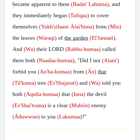
became apparent to them
(Badat' Lahuma)
, and
they immediately began
(Tafiqaa)
to cover
themselves
(Yukh'sifaani Älai'hima)
from
(Min)
the leaves
(Waraqi)
of
the garden
(El'Jannati)
.
And
(Wa)
their LORD
(Rabbu-humaa)
called
them both
(Naadaa-humaa)
, "Did I not
(Alam')
forbid you
(An'ha-kumaa)
from
(Än)
that
(Til'kuma)
tree
(Es'Shajarati)
and
(Wa)
told you
both
(Aqulla-kumaa)
that
(Inna)
the devil
(Es'Shai'toana)
is a clear
(Mubiin)
enemy
(Äduwwun)
to you
(Lakumaa)
?"