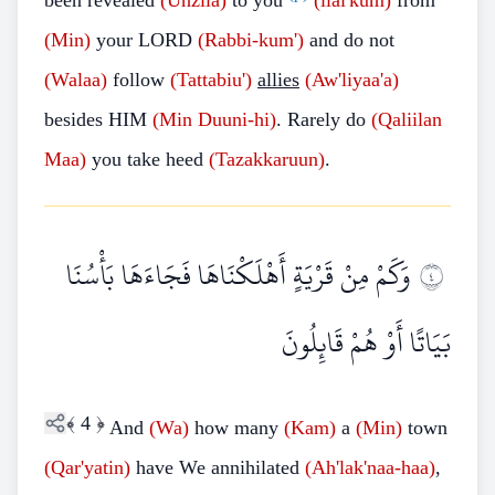
been revealed
(Unzila)
to you
(ilai'kum)
from
(Min)
your LORD
(Rabbi-kum')
and do not
(Walaa)
follow
(Tattabiu')
allies
(Aw'liyaa'a)
besides HIM
(Min Duuni-hi)
. Rarely do
(Qaliilan
Maa)
you take heed
(Tazakkaruun)
.
وَكَمْ مِنْ قَرْيَةٍ أَهْلَكْنَاهَا فَجَاءَهَا بَأْسُنَا
٤
بَيَاتًا أَوْ هُمْ قَائِلُونَ
﴾
4
﴿
And
(Wa)
how many
(Kam)
a
(Min)
town
(Qar'yatin)
have We annihilated
(Ah'lak'naa-haa)
,