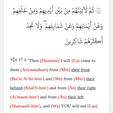
ثُمَّ لَآتِيَنَّهُمْ مِنْ بَيْنِ أَيْدِيهِمْ وَمِنْ خَلْفِهِمْ
١٧
وَعَنْ أَيْمَانِهِمْ وَعَنْ شَمَائِلِهِمْ ۖ وَلَا تَجِدُ
أَكْثَرَهُمْ شَاكِرِينَ
﴾
17
﴿
"Then
(Thumma)
I will
(La)
come to
them
(Atiyannahum)
from
(Min)
their front
(Bai'ni Ai'dii-him')
and
(Wa)
from
(Min')
their
behind
(Khal'fi-him')
and from
(Än)
their right
(Ai'maani-him')
and from
(Än)
their left
(Shamaaili-him')
, and
(Wa)
YOU will not
(Laa)