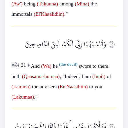
(Aw')
being
(Takuuna)
among
(Mina)
the
immortals
(El'Khaalidiin)
."
وَقَاسَمَهُمَا إِنِّي لَكُمَا لَمِنَ النَّاصِحِينَ
٢١
﴾
21
﴿
(the devil)
And
(Wa)
he
swore to them
both
(Qaasama-humaa)
, "Indeed, I am
(Innii)
of
(Lamina)
the advisers
(En'Naasihiin)
to you
(Lakumaa)
."
فَدَلَّاهُمَا بِغُرُورٍ ۚ فَلَمَّا ذَاقَا الشَّجَرَةَ بَدَتْ
٢٢