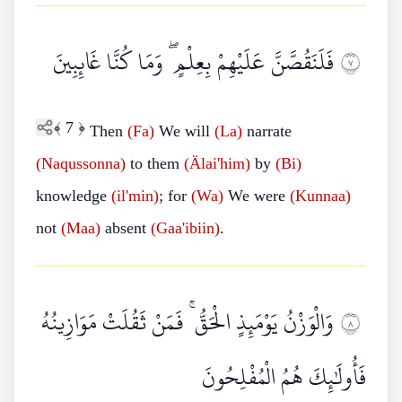
فَلَنَقُصَّنَّ عَلَيْهِمْ بِعِلْمٍ ۖ وَمَا كُنَّا غَائِبِينَ
٧
﴾
7
﴿
Then
(Fa)
We will
(La)
narrate
(Naqussonna)
to them
(Älai'him)
by
(Bi)
knowledge
(il'min)
; for
(Wa)
We were
(Kunnaa)
not
(Maa)
absent
(Gaa'ibiin)
.
وَالْوَزْنُ يَوْمَئِذٍ الْحَقُّ ۚ فَمَنْ ثَقُلَتْ مَوَازِينُهُ
٨
فَأُولَٰئِكَ هُمُ الْمُفْلِحُونَ