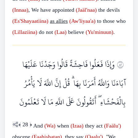
(Innaa)
, We have appointed
(Jaäl'naa)
the devils
(Es'Shayaatiina)
as allies
(Aw'liyaa'a)
to those who
(Lillaziina)
do not
(Laa)
believe
(Yu'minuun)
.
وَإِذَا فَعَلُوا فَاحِشَةً قَالُوا وَجَدْنَا عَلَيْهَا
٢٨
آبَاءَنَا وَاللَّهُ أَمَرَنَا بِهَا ۗ قُلْ إِنَّ اللَّهَ لَا يَأْمُرُ
بِالْفَحْشَاءِ ۖ أَتَقُولُونَ عَلَى اللَّهِ مَا لَا تَعْلَمُونَ
﴾
28
﴿
And
(Wa)
when
(Izaa)
they act
(Faälu')
obscene
(Faahishatan)
, they say
(Qaalu')
, "We