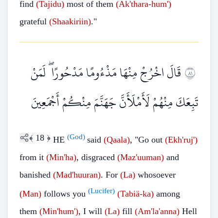
find
(Tajidu)
most of them
(Ak'thara-hum')
grateful
(Shaakiriin)
."
قَالَ اخْرُجْ مِنْهَا مَذْءُومًا مَدْحُورًا ۖ لَمَنْ
١٨
تَبِعَكَ مِنْهُمْ لَأَمْلَأَنَّ جَهَنَّمَ مِنْكُمْ أَجْمَعِينَ
﴾
18
﴿
(God)
HE
said
(Qaala)
, "Go out
(Ekh'ruj')
from it
(Min'ha)
, disgraced
(Maz'uuman)
and
banished
(Mad'huuran)
. For
(La)
whosoever
(Lucifer)
(Man)
follows you
(Tabiä-ka)
among
them
(Min'hum')
, I will
(La)
fill
(Am'la'anna)
Hell