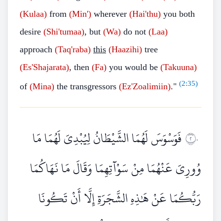
(Kulaa)
from
(Min')
wherever
(Hai'thu)
you both
desire
(Shi'tumaa)
, but
(Wa)
do not
(Laa)
approach
(Taq'raba)
this
(Haazihi)
tree
(Es'Shajarata)
, then
(Fa)
you would be
(Takuuna)
(
2:35
)
of
(Mina)
the transgressors
(Ez'Zoalimiin)
."
فَوَسْوَسَ لَهُمَا الشَّيْطَانُ لِيُبْدِيَ لَهُمَا مَا
٢٠
وُورِيَ عَنْهُمَا مِنْ سَوْآتِهِمَا وَقَالَ مَا نَهَاكُمَا
رَبُّكُمَا عَنْ هَٰذِهِ الشَّجَرَةِ إِلَّا أَنْ تَكُونَا