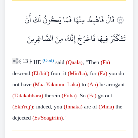
قَالَ فَاهْبِطْ مِنْهَا فَمَا يَكُونُ لَكَ أَنْ
١٣
تَتَكَبَّرَ فِيهَا فَاخْرُجْ إِنَّكَ مِنَ الصَّاغِرِينَ
﴾
13
﴿
(God)
HE
said
(Qaala)
, "Then
(Fa)
descend
(Eh'bit')
from it
(Min'ha)
, for
(Fa)
you do
not have
(Maa
Yakuunu Laka)
to
(An)
be arrogant
(Tatakabbara)
therein
(Fiiha)
. So
(Fa)
go out
(Ekh'ruj')
; indeed, you
(Innaka)
are of
(Mina)
the
dejected
(Es'Soagiriin)
."