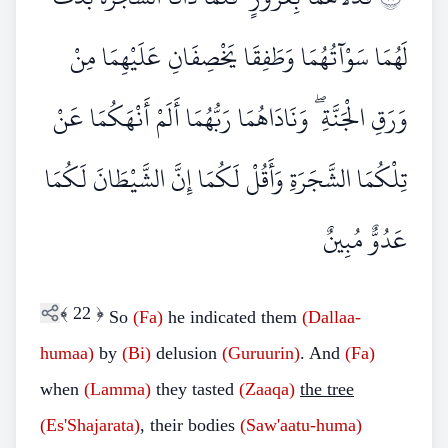
لَهُمَا سَوْآتُهُمَا وَطَفِقَا يَخْصِفَانِ عَلَيْهِمَا مِنْ
وَرَقِ الْجَنَّةِ ۖ وَنَادَاهُمَا رَبُّهُمَا أَلَمْ أَنْهَكُمَا عَنْ
تِلْكُمَا الشَّجَرَةِ وَأَقُلْ لَكُمَا إِنَّ الشَّيْطَانَ لَكُمَا
عَدُوٌّ مُبِينٌ
﴾
22
﴿
So
(Fa)
he indicated them
(Dallaa-
humaa)
by
(Bi)
delusion
(Guruurin)
. And
(Fa)
when
(Lamma)
they tasted
(Zaaqa)
the tree
(Es'Shajarata)
, their bodies
(Saw'aatu-huma)