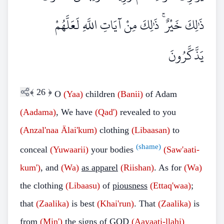
ذَٰلِكَ خَيْرٌ ۚ ذَٰلِكَ مِنْ آيَاتِ اللَّهِ لَعَلَّهُمْ
يَذَّكَّرُونَ
﴾
26
﴿
O
(Yaa)
children
(Banii)
of Adam
(Aadama)
, We have
(Qad')
revealed to you
(Anzal'naa Älai'kum)
clothing
(Libaasan)
to
(shame)
conceal
(Yuwaarii)
your bodies
(Saw'aati-
kum')
, and
(Wa)
as apparel
(Riishan)
. As for
(Wa)
the clothing
(Libaasu)
of
piousness
(Ettaq'waa)
;
that
(Zaalika)
is best
(Khai'run)
. That
(Zaalika)
is
from
(Min')
the signs of GOD
(Aayaati-llahi)