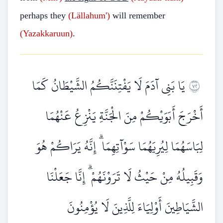
perhaps they
(Lällahum')
will remember
(Yazakkaruun)
.
يَا بَنِي آدَمَ لَا يَفْتِنَنَّكُمُ الشَّيْطَانُ كَمَا
٢٧
أَخْرَجَ أَبَوَيْكُمْ مِنَ الْجَنَّةِ يَنْزِعُ عَنْهُمَا
لِبَاسَهُمَا لِيُرِيَهُمَا سَوْآتِهِمَا ۗ إِنَّهُ يَرَاكُمْ هُوَ
وَقَبِيلُهُ مِنْ حَيْثُ لَا تَرَوْنَهُمْ ۗ إِنَّا جَعَلْنَا
الشَّيَاطِينَ أَوْلِيَاءَ لِلَّذِينَ لَا يُؤْمِنُونَ