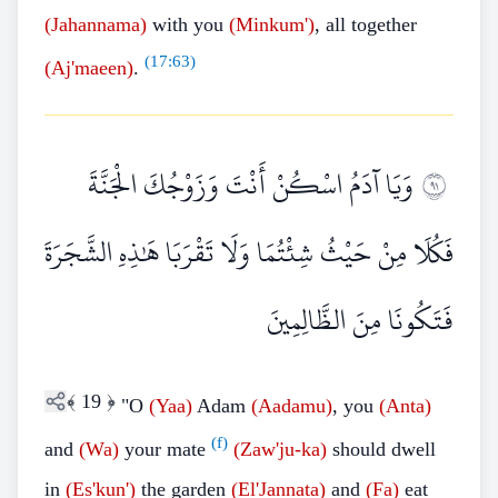
(Jahannama)
with you
(Minkum')
, all together
(
17:63
)
(Aj'maeen)
.
وَيَا آدَمُ اسْكُنْ أَنْتَ وَزَوْجُكَ الْجَنَّةَ
١٩
فَكُلَا مِنْ حَيْثُ شِئْتُمَا وَلَا تَقْرَبَا هَٰذِهِ الشَّجَرَةَ
فَتَكُونَا مِنَ الظَّالِمِينَ
﴾
19
﴿
"O
(Yaa)
Adam
(Aadamu)
, you
(Anta)
(f)
and
(Wa)
your mate
(Zaw'ju-ka)
should dwell
in
(Es'kun')
the garden
(El'Jannata)
and
(Fa)
eat