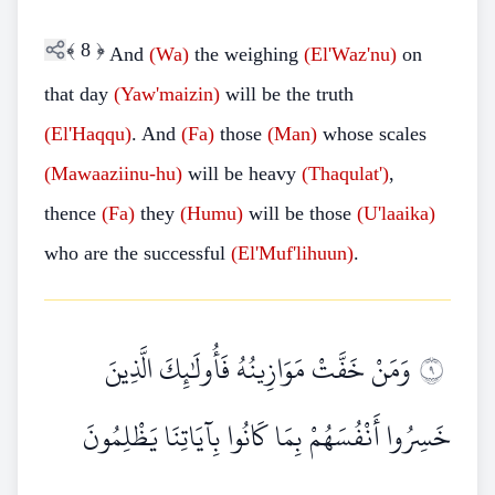
﴾
8
﴿
And
(Wa)
the weighing
(El'Waz'nu)
on
that day
(Yaw'maizin)
will be the truth
(El'Haqqu)
. And
(Fa)
those
(Man)
whose scales
(Mawaaziinu-hu)
will be heavy
(Thaqulat')
,
thence
(Fa)
they
(Humu)
will be those
(U'laaika)
who are the successful
(El'Muf'lihuun)
.
وَمَنْ خَفَّتْ مَوَازِينُهُ فَأُولَٰئِكَ الَّذِينَ
٩
خَسِرُوا أَنْفُسَهُمْ بِمَا كَانُوا بِآيَاتِنَا يَظْلِمُونَ