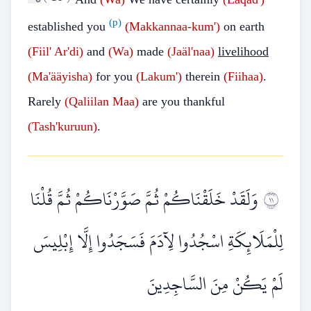
(p)
established you
(Makkannaa-kum')
on earth
(Fiil' Ar'di)
and
(Wa)
made
(Jaäl'naa)
livelihood
(Ma'ääyisha)
for you
(Lakum')
therein
(Fiihaa)
.
Rarely
(Qaliilan Maa)
are you thankful
(Tash'kuruun)
.
وَلَقَدْ خَلَقْنَاكُمْ ثُمَّ صَوَّرْنَاكُمْ ثُمَّ قُلْنَا
١١
لِلْمَلَائِكَةِ اسْجُدُوا لِآدَمَ فَسَجَدُوا إِلَّا إِبْلِيسَ
لَمْ يَكُنْ مِنَ السَّاجِدِينَ