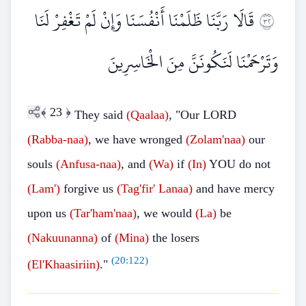
قَالَا رَبَّنَا ظَلَمْنَا أَنْفُسَنَا وَإِنْ لَمْ تَغْفِرْ لَنَا
٢٣
وَتَرْحَمْنَا لَنَكُونَنَّ مِنَ الْخَاسِرِينَ
﴾
23
﴿
They said
(Qaalaa)
, "Our LORD
(Rabba-naa)
, we have wronged
(Zolam'naa)
our
souls
(Anfusa-naa)
, and
(Wa)
if
(In)
YOU do not
(Lam')
forgive us
(Tag'fir' Lanaa)
and have mercy
upon us
(Tar'ham'naa)
, we would
(La)
be
(Nakuunanna)
of
(Mina)
the losers
(
20:122
)
(El'Khaasiriin)
."