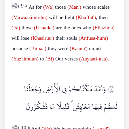
﴾
9
﴿
As for
(Wa)
those
(Man')
whose scales
(Mawaaziinu-hu)
will be light
(Khaffat')
, then
(Fa)
those
(U'laaika)
are the ones who
(Ellaziina)
will lose
(Khasiruu')
their souls
(Anfusa-hum)
because
(Bimaa)
they were
(Kaanu')
unjust
(Yuz'limuun)
to
(Bi)
Our verses
(Aayaati-naa)
.
وَلَقَدْ مَكَّنَّاكُمْ فِي الْأَرْضِ وَجَعَلْنَا
١٠
لَكُمْ فِيهَا مَعَايِشَ ۗ قَلِيلًا مَا تَشْكُرُونَ
﴾
10
﴿
And
(Wa)
We have certainly
(Laqad')