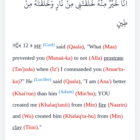
أَنَا خَيْرٌ مِنْهُ خَلَقْتَنِي مِنْ نَارٍ وَخَلَقْتَهُ مِنْ
طِينٍ
﴾
12
﴿
(God)
HE
said
(Qaala)
, "What
(Maa)
prevented you
(Manaä-ka)
to not
(Alla)
prostrate
(Tas'juda)
when
(Iz')
I commanded you
(Amar'tu-
(Lucifer)
ka)
?" He
said
(Qaala)
, "I am
(Ana')
better
(Adam)
(Khai'run)
than him
(Min'hu)
; YOU
created me
(Khalaq'tanii)
from
(Min)
fire
(Naarin)
and
(Wa)
created him
(Khalaq'ta-hu)
from
(Min)
clay
(Tiini)
."