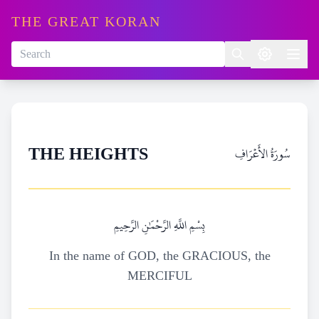
THE GREAT KORAN
سُورَةُ الأَعۡرَافِ
THE HEIGHTS
بِسْمِ اللَّهِ الرَّحْمَٰنِ الرَّحِيمِ
In the name of GOD, the GRACIOUS, the
MERCIFUL