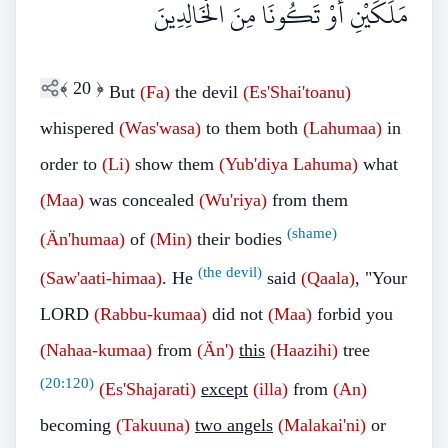
مَلَكَيْنِ أَوْ تَكُونَا مِنَ الْخَالِدِينَ
﴾
20
﴿
But
(Fa)
the devil
(Es'Shai'toanu)
whispered
(Was'wasa)
to them both
(Lahumaa)
in
order to
(Li)
show them
(Yub'diya Lahuma)
what
(Maa)
was concealed
(Wu'riya)
from them
(shame)
(Än'humaa)
of
(Min)
their bodies
(the devil)
(Saw'aati-himaa)
. He
said
(Qaala)
, "Your
LORD
(Rabbu-kumaa)
did not
(Maa)
forbid you
(Nahaa-kumaa)
from
(Än')
this
(Haazihi)
tree
(
20:120
)
(Es'Shajarati)
except
(illa)
from
(An)
becoming
(Takuuna)
two angels
(Malakai'ni)
or