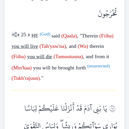
تُخْرَجُونَ
﴾
25
﴿
(God)
HE
said
(Qaala)
, "Therein
(Fiiha)
you will live
(Tah'yaw'na)
, and
(Wa)
therein
(Fiiha)
you will die
(Tamuutuuna)
, and from it
(resurrected)
(Min'haa)
you will be brought forth
(Tukh'rajuun)
."
يَا بَنِي آدَمَ قَدْ أَنْزَلْنَا عَلَيْكُمْ لِبَاسًا
٢٦
يُوَارِي سَوْآتِكُمْ وَرِيشًا ۖ وَلِبَاسُ التَّقْوَىٰ