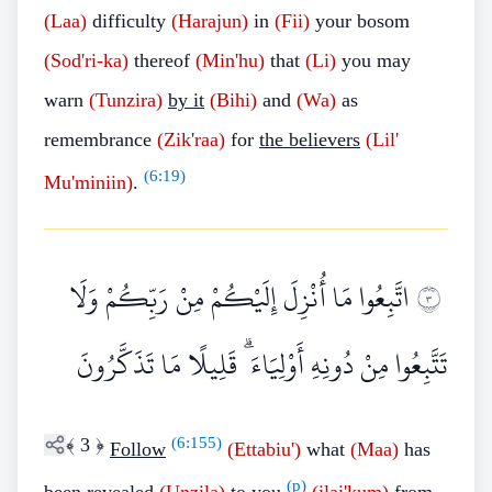
(Laa)
difficulty
(Harajun)
in
(Fii)
your bosom
(Sod'ri-ka)
thereof
(Min'hu)
that
(Li)
you may
warn
(Tunzira)
by it
(Bihi)
and
(Wa)
as
remembrance
(Zik'raa)
for
the believers
(Lil'
(
6:19
)
Mu'miniin)
.
اتَّبِعُوا مَا أُنْزِلَ إِلَيْكُمْ مِنْ رَبِّكُمْ وَلَا
٣
تَتَّبِعُوا مِنْ دُونِهِ أَوْلِيَاءَ ۗ قَلِيلًا مَا تَذَكَّرُونَ
﴾
3
﴿
(
6:155
)
Follow
(Ettabiu')
what
(Maa)
has
(p)