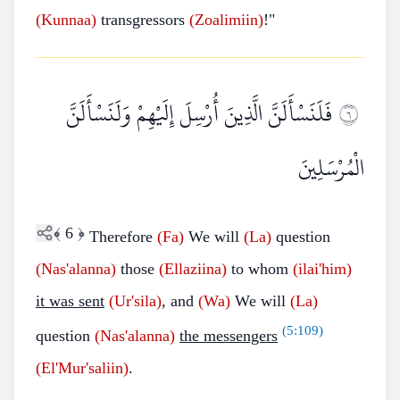
(Kunnaa)
transgressors
(Zoalimiin)
!"
فَلَنَسْأَلَنَّ الَّذِينَ أُرْسِلَ إِلَيْهِمْ وَلَنَسْأَلَنَّ
٦
الْمُرْسَلِينَ
﴾
6
﴿
Therefore
(Fa)
We will
(La)
question
(Nas'alanna)
those
(Ellaziina)
to whom
(ilai'him)
it was sent
(Ur'sila)
, and
(Wa)
We will
(La)
(
5:109
)
question
(Nas'alanna)
the messengers
(El'Mur'saliin)
.