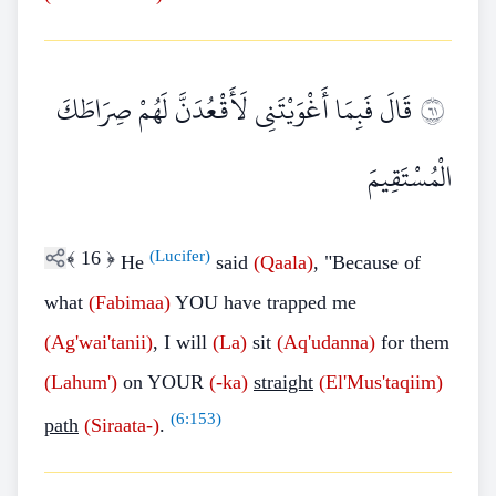
قَالَ فَبِمَا أَغْوَيْتَنِي لَأَقْعُدَنَّ لَهُمْ صِرَاطَكَ
١٦
الْمُسْتَقِيمَ
﴾
16
﴿
(Lucifer)
He
said
(Qaala)
, "Because of
what
(Fabimaa)
YOU have trapped me
(Ag'wai'tanii)
, I will
(La)
sit
(Aq'udanna)
for them
(Lahum')
on YOUR
(-ka)
straight
(El'Mus'taqiim)
(
6:153
)
path
(Siraata-)
.