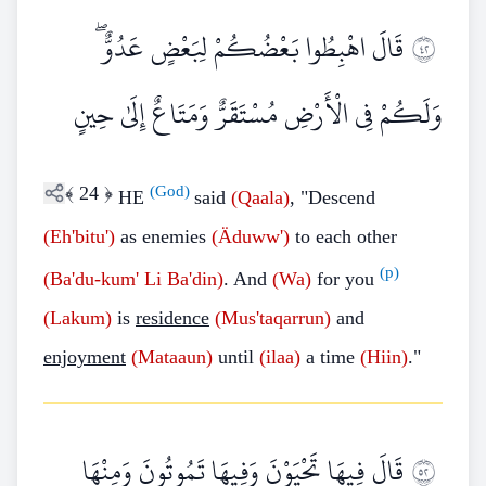
قَالَ اهْبِطُوا بَعْضُكُمْ لِبَعْضٍ عَدُوٌّ ۖ
٢٤
وَلَكُمْ فِي الْأَرْضِ مُسْتَقَرٌّ وَمَتَاعٌ إِلَىٰ حِينٍ
﴾
24
﴿
(God)
HE
said
(Qaala)
, "Descend
(Eh'bitu')
as enemies
(Äduww')
to each other
(p)
(Ba'du-kum'
Li
Ba'din)
. And
(Wa)
for you
(Lakum)
is
residence
(Mus'taqarrun)
and
enjoyment
(Mataaun)
until
(ilaa)
a time
(Hiin)
."
قَالَ فِيهَا تَحْيَوْنَ وَفِيهَا تَمُوتُونَ وَمِنْهَا
٢٥