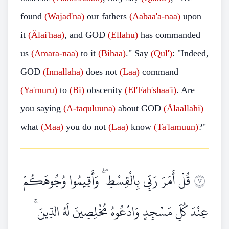
found
(Wajad'na)
our fathers
(Aabaa'a-naa)
upon
it
(Älai'haa)
, and GOD
(Ellahu)
has commanded
us
(Amara-naa)
to it
(Bihaa)
."
Say
(Qul')
: "Indeed,
GOD
(Innallaha)
does not
(Laa)
command
(Ya'muru)
to
(Bi)
obscenity
(El'Fah'shaa'i)
. Are
you saying
(A-taquluuna)
about GOD
(Älaallahi)
what
(Maa)
you do not
(Laa)
know
(Ta'lamuun)
?"
قُلْ أَمَرَ رَبِّي بِالْقِسْطِ ۖ وَأَقِيمُوا وُجُوهَكُمْ
٢٩
عِنْدَ كُلِّ مَسْجِدٍ وَادْعُوهُ مُخْلِصِينَ لَهُ الدِّينَ ۚ