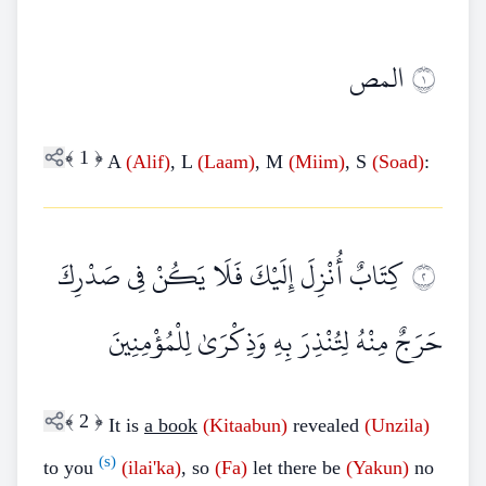
المص
١
﴾
1
﴿
A
(Alif)
, L
(Laam)
, M
(Miim)
, S
(Soad)
:
كِتَابٌ أُنْزِلَ إِلَيْكَ فَلَا يَكُنْ فِي صَدْرِكَ
٢
حَرَجٌ مِنْهُ لِتُنْذِرَ بِهِ وَذِكْرَىٰ لِلْمُؤْمِنِينَ
﴾
2
﴿
It is
a book
(Kitaabun)
revealed
(Unzila)
(s)
to you
(ilai'ka)
, so
(Fa)
let there be
(Yakun)
no