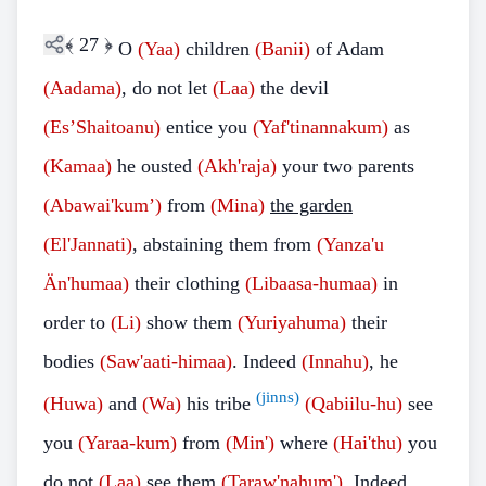
﴾
27
﴿
O
(Yaa)
children
(Banii)
of Adam
(Aadama)
, do not let
(Laa)
the devil
(Es’Shaitoanu)
entice you
(Yaf'tinannakum)
as
(Kamaa)
he ousted
(Akh'raja)
your two parents
(Abawai'kum’)
from
(Mina)
the garden
(El'Jannati)
, abstaining them from
(Yanza'u
Än'humaa)
their clothing
(Libaasa-humaa)
in
order to
(Li)
show them
(Yuriyahuma)
their
bodies
(Saw'aati-himaa)
. Indeed
(Innahu)
, he
(jinns)
(Huwa)
and
(Wa)
his tribe
(Qabiilu-hu)
see
you
(Yaraa-kum)
from
(Min')
where
(Hai'thu)
you
do not
(Laa)
see them
(Taraw'nahum')
. Indeed