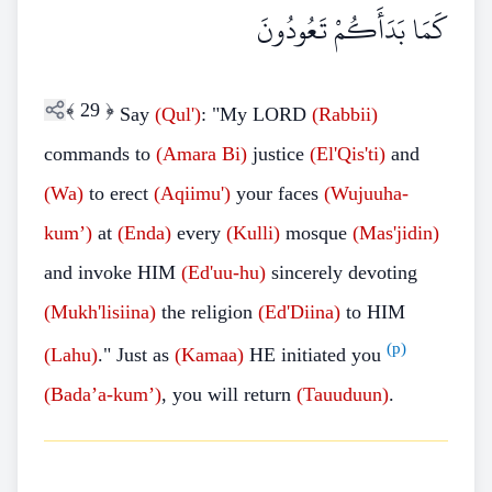
كَمَا بَدَأَكُمْ تَعُودُونَ
﴾
29
﴿
Say
(Qul')
: "My LORD
(Rabbii)
commands to
(Amara Bi)
justice
(El'Qis'ti)
and
(Wa)
to erect
(Aqiimu')
your faces
(Wujuuha-
kum’)
at
(Enda)
every
(Kulli)
mosque
(Mas'jidin)
and invoke HIM
(Ed'uu-hu)
sincerely devoting
(Mukh'lisiina)
the religion
(Ed'Diina)
to HIM
(p)
(Lahu)
." Just as
(Kamaa)
HE initiated you
(Bada’a-kum’)
, you will return
(Tauuduun)
.