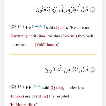
قَالَ أَنْظِرْنِي إِلَىٰ يَوْمِ يُبْعَثُونَ
١٤
﴾
14
﴿
(Lucifer)
He
said
(Qaala)
, "
Respite me
(Anzir'nii)
until
(ilaa)
the day
(Yaw'mi)
they will
be resurrected
(Yub'äthuun)
."
قَالَ إِنَّكَ مِنَ الْمُنْظَرِينَ
١٥
﴾
15
﴿
(God)
HE
said
(Qaala)
, "Indeed, you
(Innaka)
are of
(Mina)
the respited
(El'Munzoriin)
."