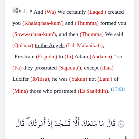
﴾
11
﴿
And
(Wa)
We certainly
(Laqad')
created
you
(Khalaq'naa-kum')
and
(Thumma)
formed you
(Sowwar'naa-kum')
, and then
(Thumma)
We said
(Qul'naa)
to the Angels
(Lil' Malaaikati)
,
"Prostrate
(Es'judu')
to
(Li)
Adam
(Aadama)
," so
(Fa)
they prostrated
(Sajaduu')
, except
(illaa)
Lucifer
(Ib'liisa)
; he was
(Yakun)
not
(Lam')
of
(
17:61
)
(Mina)
those who prostrated
(Es'Saajidiin)
.
قَالَ مَا مَنَعَكَ أَلَّا تَسْجُدَ إِذْ أَمَرْتُكَ ۖ قَالَ
١٢