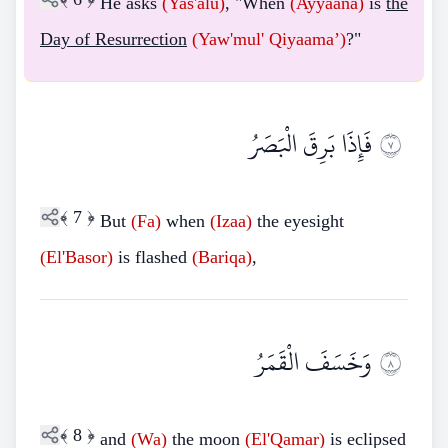
He asks
(Yas'alu)
, "When
(Ayyaana)
is
the
Day of Resurrection
(Yaw'mul'
Qiyaama’)
?"
فَإِذَا بَرِقَ الْبَصَرُ
٧
﴾
7
﴿
But
(Fa)
when
(Izaa)
the eyesight
(El'Basor)
is flashed
(Bariqa)
,
وَخَسَفَ الْقَمَرُ
٨
﴾
8
﴿
and
(Wa)
the moon
(El'Qamar)
is eclipsed