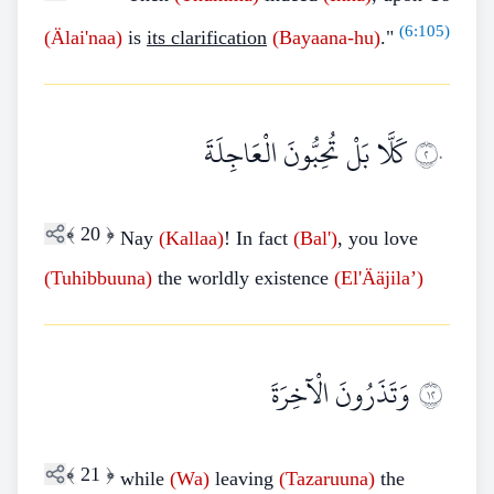
(
6:105
)
(Älai'naa)
is
its clarification
(Bayaana-hu)
."
كَلَّا بَلْ تُحِبُّونَ الْعَاجِلَةَ
٢٠
﴾
20
﴿
Nay
(Kallaa)
! In fact
(Bal')
, you love
(Tuhibbuuna)
the worldly existence
(El'Ääjila’)
وَتَذَرُونَ الْآخِرَةَ
٢١
﴾
21
﴿
while
(Wa)
leaving
(Tazaruuna)
the