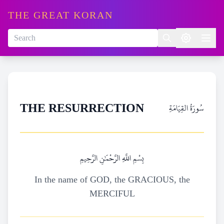
THE GREAT KORAN
سُورَةُ القِيَامَةِ
THE RESURRECTION
بِسْمِ اللَّهِ الرَّحْمَٰنِ الرَّحِيمِ
In the name of GOD, the GRACIOUS, the
MERCIFUL