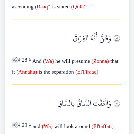
ascending
(Raaq')
is stated
(Qiila)
.
وَظَنَّ أَنَّهُ الْفِرَاقُ
٢٨
﴾
28
﴿
And
(Wa)
he will presume
(Zonna)
that
it
(Annahu)
is
the separation
(El'Firaaq)
وَالْتَفَّتِ السَّاقُ بِالسَّاقِ
٢٩
﴾
29
﴿
and
(Wa)
will look around
(El'taffati)