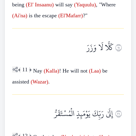
being
(El'
Insaanu)
will say
(Yaquulu)
, "Where
(Ai'na)
is the escape
(El'Mafarr)
?"
كَلَّا لَا وَزَرَ
١١
﴾
11
﴿
Nay
(Kalla)
! He will not
(Laa)
be
assisted
(Wazar)
.
إِلَىٰ رَبِّكَ يَوْمَئِذٍ الْمُسْتَقَرُّ
١٢
﴾
12
﴿