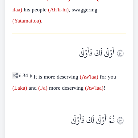
ilaa)
his people
(Ah'li-hi)
, swaggering
(Yatamattoa)
.
أَوْلَىٰ لَكَ فَأَوْلَىٰ
٣٤
﴾
34
﴿
It is more deserving
(Aw'laa)
for you
(Laka)
and
(Fa)
more deserving
(Aw'laa)
!
ثُمَّ أَوْلَىٰ لَكَ فَأَوْلَىٰ
٣٥