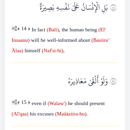
بَلِ الْإِنْسَانُ عَلَىٰ نَفْسِهِ بَصِيرَةٌ
١٤
﴾
14
﴿
In fact
(Bali)
, the human being
(El'
Insaanu)
will be well-informed about
(Basiira’
Älaa)
himself
(Naf'si
-
hi)
,
وَلَوْ أَلْقَىٰ مَعَاذِيرَهُ
١٥
﴾
15
﴿
even if
(Walaw')
he should present
(Al'qaa)
his excuses
(Maääziira-hu)
.