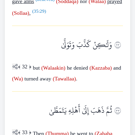
gave alms
(Soddaqa)
nor
(Walaa)
prayed
(
35:29
)
(Sollaa)
,
وَلَٰكِنْ كَذَّبَ وَتَوَلَّىٰ
٣٢
﴾
32
﴿
but
(Walaakin)
he denied
(Kazzaba)
and
(Wa)
turned away
(Tawallaa)
.
ثُمَّ ذَهَبَ إِلَىٰ أَهْلِهِ يَتَمَطَّىٰ
٣٣
﴾
33
﴿
Then
(Thumma)
he went to
(Zahaba