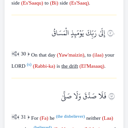
side
(Es'Saaqu)
to
(Bi)
side
(Es'Saaq)
.
إِلَىٰ رَبِّكَ يَوْمَئِذٍ الْمَسَاقُ
٣٠
﴾
30
﴿
On that day
(Yaw'maizin)
, to
(ilaa)
your
(s)
LORD
(Rabbi-ka)
is
the drift
(El'Masaaq)
.
فَلَا صَدَّقَ وَلَا صَلَّىٰ
٣١
﴾
31
﴿
(the disbeliever)
For
(Fa)
he
neither
(Laa)
(believed)