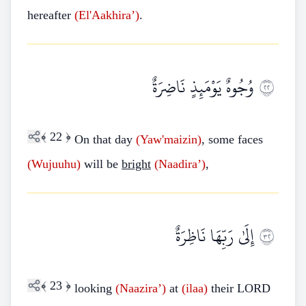
hereafter
(El'Aakhira’)
.
وُجُوهٌ يَوْمَئِذٍ نَاضِرَةٌ
٢٢
﴾
22
﴿
On that day
(Yaw'maizin)
, some faces
(Wujuuhu)
will be
bright
(Naadira’)
,
إِلَىٰ رَبِّهَا نَاظِرَةٌ
٢٣
﴾
23
﴿
looking
(Naazira’)
at
(ilaa)
their LORD