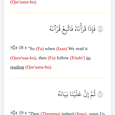
(Qur'aana-hu)
.
فَإِذَا قَرَأْنَاهُ فَاتَّبِعْ قُرْآنَهُ
١٨
﴾
18
﴿
"So
(Fa)
when
(Izaa)
We read it
(Qura'naa-hu)
, then
(Fa)
follow
(Ettabi')
its
reading
(Qur'aana-hu)
.
ثُمَّ إِنَّ عَلَيْنَا بَيَانَهُ
١٩
﴾
19
﴿
"Then
(Thumma)
indeed
(Inna)
, upon Us