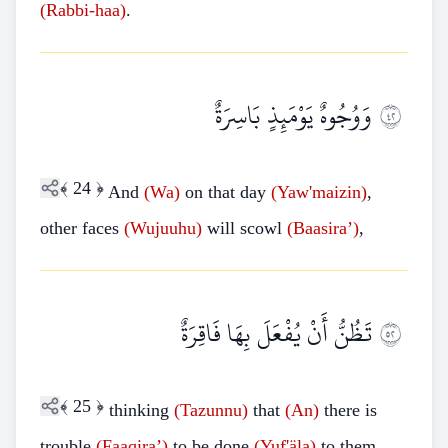
(Rabbi-haa)
.
وَوُجُوهٌ يَوْمَئِذٍ بَاسِرَةٌ
٢٤
﴾
24
﴿
And
(Wa)
on that day
(Yaw'maizin)
,
other faces
(Wujuuhu)
will scowl
(Baasira’)
,
تَظُنُّ أَنْ يُفْعَلَ بِهَا فَاقِرَةٌ
٢٥
﴾
25
﴿
thinking
(Tazunnu)
that
(An)
there is
trouble
(Faaqira’)
to be done
(Yuf'äla)
to them