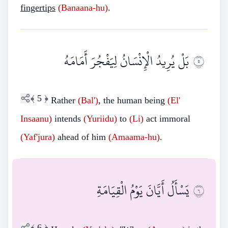
fingertips
(Banaana-hu)
.
بَلْ يُرِيدُ الْإِنْسَانُ لِيَفْجُرَ أَمَامَهُ
٥
﴾
5
﴿
Rather
(Bal')
, the human being
(El'
Insaanu)
intends
(Yuriidu)
to
(Li)
act immoral
(Yaf'jura)
ahead of him
(Amaama-hu)
.
يَسْأَلُ أَيَّانَ يَوْمُ الْقِيَامَةِ
٦
﴾
6
﴿