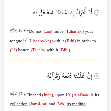
لَا تُحَرِّكْ بِهِ لِسَانَكَ لِتَعْجَلَ بِهِ
١٦
﴾
16
﴿
“Do not
(Laa)
move
(Tuharrik')
your
(s)
tongue
(Lisaana-ka)
with it
(Bihi)
in order to
(Li)
hasten
(Ta'jala)
with it
(Bihi)
.
إِنَّ عَلَيْنَا جَمْعَهُ وَقُرْآنَهُ
١٧
﴾
17
﴿
"Indeed
(Inna)
, upon Us
(Älai'naa)
is
its
collection
(Jam'ä-hu)
and
(Wa)
its reading