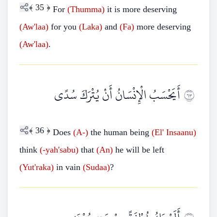
﴾
35
﴿
For
(Thumma)
it is more deserving
(Aw'laa)
for you
(Laka)
and
(Fa)
more deserving
(Aw'laa)
.
أَيَحْسَبُ الْإِنْسَانُ أَنْ يُتْرَكَ سُدًى
٣٦
﴾
36
﴿
Does
(A-)
the human being
(El'
Insaanu)
think
(-yah'sabu)
that
(An)
he will be left
(Yut'raka)
in vain
(Sudaa)
?