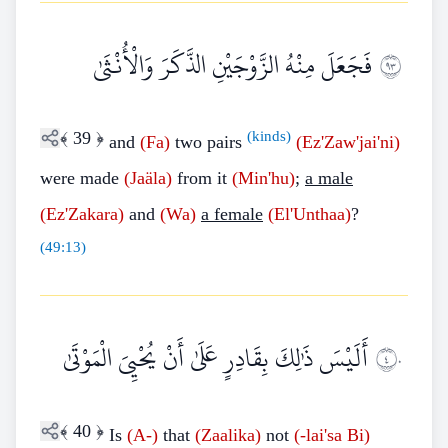
فَجَعَلَ مِنْهُ الزَّوْجَيْنِ الذَّكَرَ وَالْأُنْثَىٰ
٣٩
﴾
39
﴿
(kinds)
and
(Fa)
two pairs
(Ez'Zaw'jai'ni)
were made
(Jaäla)
from it
(Min'hu)
;
a male
(Ez'Zakara)
and
(Wa)
a female
(El'Unthaa)
?
(
49:13
)
أَلَيْسَ ذَٰلِكَ بِقَادِرٍ عَلَىٰ أَنْ يُحْيِيَ الْمَوْتَىٰ
٤٠
﴾
40
﴿
Is
(A-)
that
(Zaalika)
not
(-lai'sa Bi)