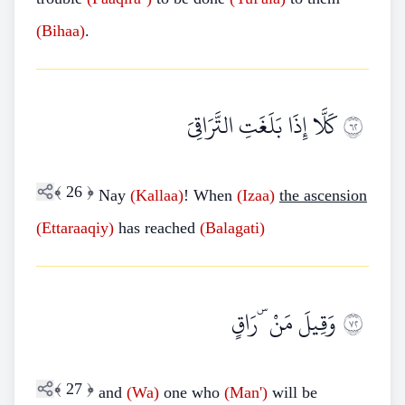
(Bihaa)
.
كَلَّا إِذَا بَلَغَتِ التَّرَاقِيَ
٢٦
﴾
26
﴿
Nay
(Kallaa)
! When
(Izaa)
the ascension
(Ettaraaqiy)
has reached
(Balagati)
وَقِيلَ مَنْ ۜ رَاقٍ
٢٧
﴾
27
﴿
and
(Wa)
one who
(Man')
will be