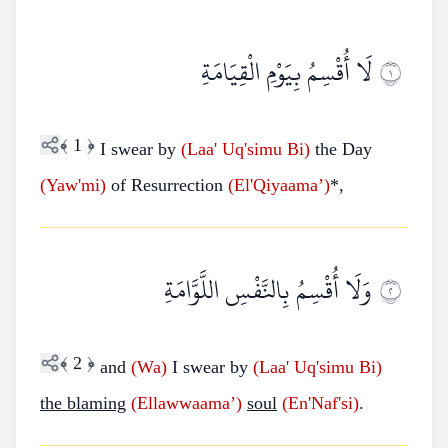
لَا أُقْسِمُ بِيَوْمِ الْقِيَامَةِ
١
﴾
1
﴿
I swear by
(Laa'
Uq'simu
Bi)
the Day
(Yaw'mi)
of Resurrection
(El'Qiyaama’)
*,
وَلَا أُقْسِمُ بِالنَّفْسِ اللَّوَّامَةِ
٢
﴾
2
﴿
and
(Wa)
I swear by
(Laa'
Uq'simu
Bi)
the blaming
(Ellawwaama’)
soul
(En'Naf'si)
.