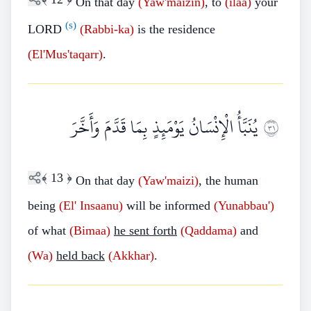
On that day
(Yaw'maizin)
, to
(ilaa)
your
(s)
LORD
(Rabbi-ka)
is the residence
(El'Mus'taqarr)
.
يُنَبَّأُ الْإِنْسَانُ يَوْمَئِذٍ بِمَا قَدَّمَ وَأَخَّرَ
١٣
﴾
13
﴿
On that day
(Yaw'maizi)
, the human
being
(El'
Insaanu)
will be informed
(Yunabbau')
of what
(Bimaa)
he sent forth
(Qaddama)
and
(Wa)
held back
(Akkhar)
.