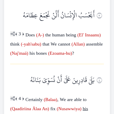
أَيَحْسَبُ الْإِنْسَانُ أَلَّنْ نَجْمَعَ عِظَامَهُ
٣
﴾
3
﴿
Does
(A-)
the human being
(El'
Insaanu)
think
(-yah'sabu)
that We cannot
(Allan)
assemble
(Naj'maä)
his bones
(Ezoama-hu)
?
بَلَىٰ قَادِرِينَ عَلَىٰ أَنْ نُسَوِّيَ بَنَانَهُ
٤
﴾
4
﴿
Certainly
(Balaa)
, We are able to
(Qaadiriina
Älaa An)
fix
(Nusawwiya)
his