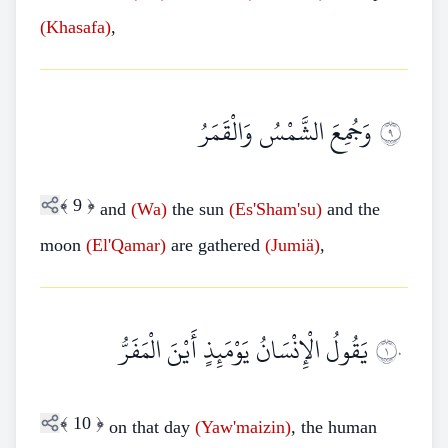
(Khasafa)
,
وَجُمِعَ الشَّمْسُ وَالْقَمَرُ
٩
﴾
9
﴿
and
(Wa)
the sun
(Es'Sham'su)
and the
moon
(El'Qamar)
are gathered
(Jumiä)
,
يَقُولُ الْإِنْسَانُ يَوْمَئِذٍ أَيْنَ الْمَفَرُّ
١٠
﴾
10
﴿
on that day
(Yaw'maizin)
, the human