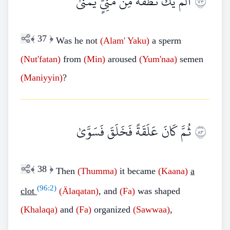
أَلَمْ يَكُ نُطْفَةً مِنْ مَنِيٍّ يُمْنَىٰ
٣٧
﴾
37
﴿
Was he not
(Alam' Yaku)
a sperm
(Nut'fatan)
from
(Min)
aroused
(Yum'naa)
semen
(Maniyyin)
?
ثُمَّ كَانَ عَلَقَةً فَخَلَقَ فَسَوَّىٰ
٣٨
﴾
38
﴿
Then
(Thumma)
it became
(Kaana)
a
(
96:2
)
clot
(Älaqatan)
, and
(Fa)
was shaped
(Khalaqa)
and
(Fa)
organized
(Sawwaa)
,