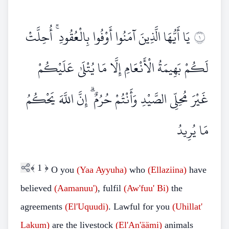
يَا أَيُّهَا الَّذِينَ آمَنُوا أَوْفُوا بِالْعُقُودِ ۚ أُحِلَّتْ
١
لَكُمْ بَهِيمَةُ الْأَنْعَامِ إِلَّا مَا يُتْلَىٰ عَلَيْكُمْ
غَيْرَ مُحِلِّي الصَّيْدِ وَأَنْتُمْ حُرُمٌ ۗ إِنَّ اللَّهَ يَحْكُمُ
مَا يُرِيدُ
﴾
1
﴿
O you
(Yaa Ayyuha)
who
(Ellaziina)
have
believed
(Aamanuu')
, fulfil
(Aw'fuu' Bi)
the
agreements
(El'Uquudi)
. Lawful for you
(Uhillat'
Lakum)
are the livestock
(El'An'äämi)
animals