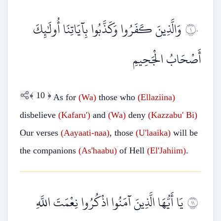
وَالَّذِينَ كَفَرُوا وَكَذَّبُوا بِآيَاتِنَا أُولَٰئِكَ
١٠
أَصْحَابُ الْجَحِيمِ
﴾
10
﴿
As for
(Wa)
those who
(Ellaziina)
disbelieve
(Kafaru')
and
(Wa)
deny
(Kazzabu'
Bi)
Our verses
(Aayaati-naa)
, those
(U'laaika)
will be
the companions
(As'haabu)
of Hell
(El'Jahiim)
.
يَا أَيُّهَا الَّذِينَ آمَنُوا اذْكُرُوا نِعْمَتَ اللَّهِ
١١