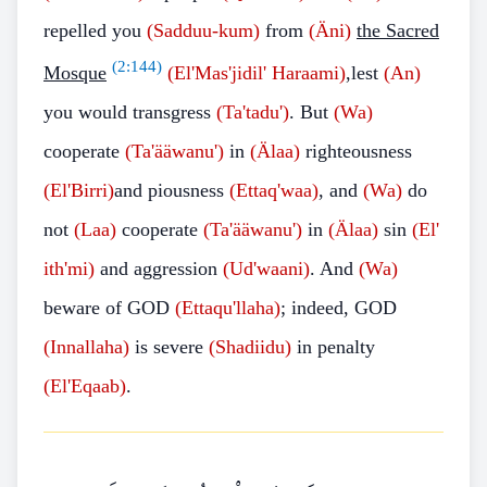
repelled you
(Sadduu-kum)
from
(Äni)
the Sacred
(
2:144
)
Mosque
(El'Mas'jidil' Haraami)
,lest
(An)
you would transgress
(Ta'tadu')
. But
(Wa)
cooperate
(Ta'ääwanu')
in
(Älaa)
righteousness
(El'Birri)
and piousness
(Ettaq'waa)
, and
(Wa)
do
not
(Laa)
cooperate
(Ta'ääwanu')
in
(Älaa)
sin
(El'
ith'mi)
and aggression
(Ud'waani)
. And
(Wa)
beware of GOD
(Ettaqu'llaha)
; indeed, GOD
(Innallaha)
is severe
(Shadiidu)
in penalty
(El'Eqaab)
.