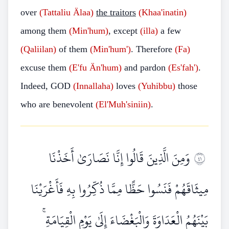
over
(Tattaliu Älaa)
the traitors
(Khaa'inatin)
among them
(Min'hum)
, except
(illa)
a few
(Qaliilan)
of them
(Min'hum')
. Therefore
(Fa)
excuse them
(E'fu Än'hum)
and pardon
(Es'fah')
.
Indeed, GOD
(Innallaha)
loves
(Yuhibbu)
those
who are benevolent
(El'Muh'siniin)
.
وَمِنَ الَّذِينَ قَالُوا إِنَّا نَصَارَىٰ أَخَذْنَا
١٤
مِيثَاقَهُمْ فَنَسُوا حَظًّا مِمَّا ذُكِّرُوا بِهِ فَأَغْرَيْنَا
بَيْنَهُمُ الْعَدَاوَةَ وَالْبَغْضَاءَ إِلَىٰ يَوْمِ الْقِيَامَةِ ۚ