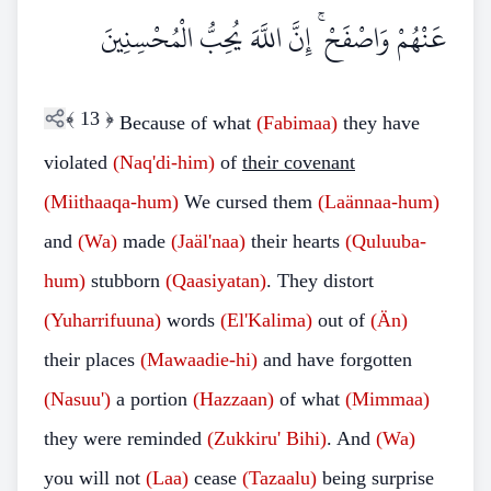
عَنْهُمْ وَاصْفَحْ ۚ إِنَّ اللَّهَ يُحِبُّ الْمُحْسِنِينَ
﴾
13
﴿
Because of what
(Fabimaa)
they have
violated
(Naq'di-him)
of
their covenant
(Miithaaqa-hum)
We cursed them
(Laännaa-hum)
and
(Wa)
made
(Jaäl'naa)
their hearts
(Quluuba-
hum)
stubborn
(Qaasiyatan)
. They distort
(Yuharrifuuna)
words
(El'Kalima)
out of
(Än)
their places
(Mawaadie-hi)
and have forgotten
(Nasuu')
a portion
(Hazzaan)
of what
(Mimmaa)
they were reminded
(Zukkiru' Bihi)
. And
(Wa)
you will not
(Laa)
cease
(Tazaalu)
being surprise