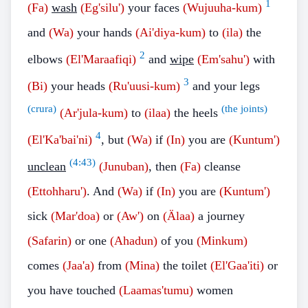
1
(Fa)
wash
(Eg'silu')
your faces
(Wujuuha-kum)
and
(Wa)
your hands
(Ai'diya-kum)
to
(ila)
the
2
elbows
(El'Maraafiqi)
and
wipe
(Em'sahu')
with
3
(Bi)
your heads
(Ru'uusi-kum)
and your legs
(crura)
(the joints)
(Ar'jula-kum)
to
(ilaa)
the heels
4
(El'Ka'bai'ni)
, but
(Wa)
if
(In)
you are
(Kuntum')
(
4:43
)
unclean
(Junuban)
, then
(Fa)
cleanse
(Ettohharu')
. And
(Wa)
if
(In)
you are
(Kuntum')
sick
(Mar'doa)
or
(Aw')
on
(Älaa)
a journey
(Safarin)
or one
(Ahadun)
of you
(Minkum)
comes
(Jaa'a)
from
(Mina)
the toilet
(El'Gaa'iti)
or
you have touched
(Laamas'tumu)
women