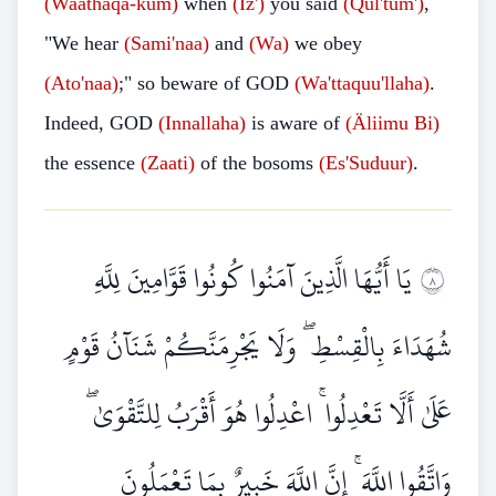
(Waathaqa-kum)
when
(Iz')
you said
(Qul'tum')
,
"We hear
(Sami'naa)
and
(Wa)
we obey
(Ato'naa)
;" so beware of GOD
(Wa'ttaquu'llaha)
.
Indeed, GOD
(Innallaha)
is aware of
(Äliimu Bi)
the essence
(Zaati)
of the bosoms
(Es'Suduur)
.
يَا أَيُّهَا الَّذِينَ آمَنُوا كُونُوا قَوَّامِينَ لِلَّهِ
٨
شُهَدَاءَ بِالْقِسْطِ ۖ وَلَا يَجْرِمَنَّكُمْ شَنَآنُ قَوْمٍ
عَلَىٰ أَلَّا تَعْدِلُوا ۚ اعْدِلُوا هُوَ أَقْرَبُ لِلتَّقْوَىٰ ۖ
وَاتَّقُوا اللَّهَ ۚ إِنَّ اللَّهَ خَبِيرٌ بِمَا تَعْمَلُونَ