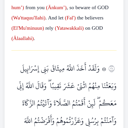
hum’)
from you
(Änkum’)
, so beware of GOD
(Wa'ttaquu'llahi)
. And let
(Fal')
the believers
(El'Mu'minuun)
rely
(Yatawakkali)
on GOD
(Älaallahi)
.
۞ وَلَقَدْ أَخَذَ اللَّهُ مِيثَاقَ بَنِي إِسْرَائِيلَ
١٢
وَبَعَثْنَا مِنْهُمُ اثْنَيْ عَشَرَ نَقِيبًا ۖ وَقَالَ اللَّهُ إِنِّي
مَعَكُمْ ۖ لَئِنْ أَقَمْتُمُ الصَّلَاةَ وَآتَيْتُمُ الزَّكَاةَ
وَآمَنْتُمْ بِرُسُلِي وَعَزَّرْتُمُوهُمْ وَأَقْرَضْتُمُ اللَّهَ