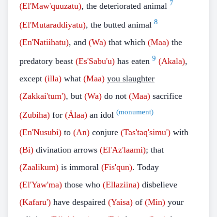
7
(El'Maw'quuzatu)
, the deteriorated animal
8
(El'Mutaraddiyatu)
, the butted animal
(En'Natiihatu)
, and
(Wa)
that which
(Maa)
the
9
predatory beast
(Es'Sabu'u)
has eaten
(Akala)
,
except
(illa)
what
(Maa)
you slaughter
(Zakkai'tum')
, but
(Wa)
do not
(Maa)
sacrifice
(monument)
(Zubiha)
for
(Älaa)
an idol
(En'Nusubi)
to
(An)
conjure
(Tas'taq'simu')
with
(Bi)
divination arrows
(El'Az'laami)
; that
(Zaalikum)
is immoral
(Fis'qun)
. Today
(El'Yaw'ma)
those who
(Ellaziina)
disbelieve
(Kafaru')
have despaired
(Yaisa)
of
(Min)
your