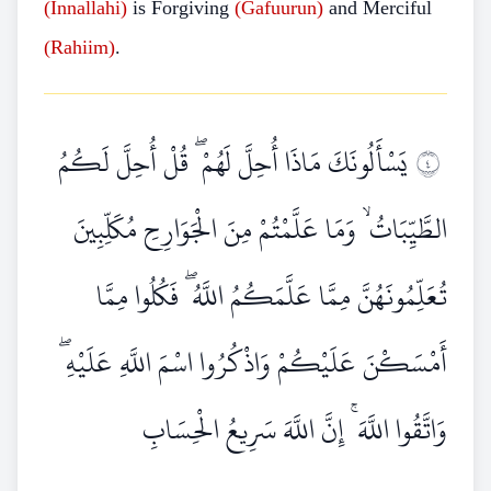
(Innallahi)
is Forgiving
(Gafuurun)
and Merciful
(Rahiim)
.
يَسْأَلُونَكَ مَاذَا أُحِلَّ لَهُمْ ۖ قُلْ أُحِلَّ لَكُمُ
٤
الطَّيِّبَاتُ ۙ وَمَا عَلَّمْتُمْ مِنَ الْجَوَارِحِ مُكَلِّبِينَ
تُعَلِّمُونَهُنَّ مِمَّا عَلَّمَكُمُ اللَّهُ ۖ فَكُلُوا مِمَّا
أَمْسَكْنَ عَلَيْكُمْ وَاذْكُرُوا اسْمَ اللَّهِ عَلَيْهِ ۖ
وَاتَّقُوا اللَّهَ ۚ إِنَّ اللَّهَ سَرِيعُ الْحِسَابِ