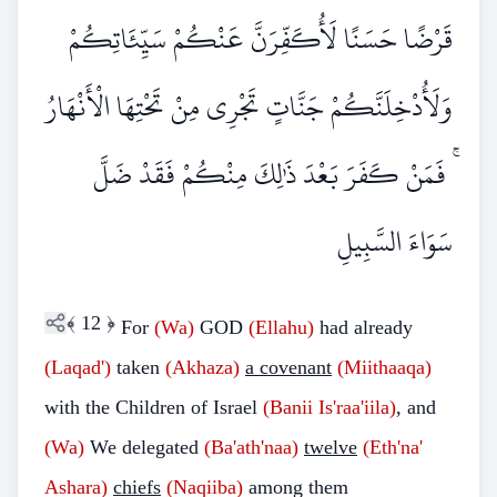
قَرْضًا حَسَنًا لَأُكَفِّرَنَّ عَنْكُمْ سَيِّئَاتِكُمْ
وَلَأُدْخِلَنَّكُمْ جَنَّاتٍ تَجْرِي مِنْ تَحْتِهَا الْأَنْهَارُ
ۚ فَمَنْ كَفَرَ بَعْدَ ذَٰلِكَ مِنْكُمْ فَقَدْ ضَلَّ
سَوَاءَ السَّبِيلِ
﴾
12
﴿
For
(Wa)
GOD
(Ellahu)
had already
(Laqad')
taken
(Akhaza)
a covenant
(Miithaaqa)
with the Children of Israel
(Banii Is'raa'iila)
, and
(Wa)
We delegated
(Ba'ath'naa)
twelve
(Eth'na'
Ashara)
chiefs
(Naqiiba)
among them