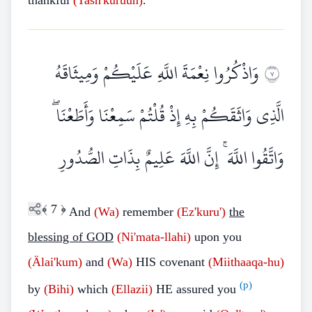
thankful
(Tash'kuruun)
.
وَاذْكُرُوا نِعْمَةَ اللَّهِ عَلَيْكُمْ وَمِيثَاقَهُ
٧
الَّذِي وَاثَقَكُمْ بِهِ إِذْ قُلْتُمْ سَمِعْنَا وَأَطَعْنَا ۖ
وَاتَّقُوا اللَّهَ ۚ إِنَّ اللَّهَ عَلِيمٌ بِذَاتِ الصُّدُورِ
﴾
7
﴿
And
(Wa)
remember
(Ez'kuru')
the
blessing of GOD
(Ni'mata-llahi)
upon you
(Älai'kum)
and
(Wa)
HIS covenant
(Miithaaqa-hu)
(p)
by
(Bihi)
which
(Ellazii)
HE assured you