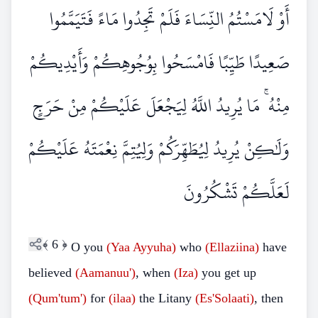
أَوْ لَامَسْتُمُ النِّسَاءَ فَلَمْ تَجِدُوا مَاءً فَتَيَمَّمُوا
صَعِيدًا طَيِّبًا فَامْسَحُوا بِوُجُوهِكُمْ وَأَيْدِيكُمْ
مِنْهُ ۚ مَا يُرِيدُ اللَّهُ لِيَجْعَلَ عَلَيْكُمْ مِنْ حَرَجٍ
وَلَٰكِنْ يُرِيدُ لِيُطَهِّرَكُمْ وَلِيُتِمَّ نِعْمَتَهُ عَلَيْكُمْ
لَعَلَّكُمْ تَشْكُرُونَ
﴾
6
﴿
O you
(Yaa Ayyuha)
who
(Ellaziina)
have
believed
(Aamanuu')
, when
(Iza)
you get up
(Qum'tum')
for
(ilaa)
the Litany
(Es'Solaati)
, then