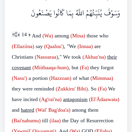
وَسَوْفَ يُنَبِّئُهُمُ اللَّهُ بِمَا كَانُوا يَصْنَعُونَ
﴾
14
﴿
And
(Wa)
among
(Mina)
those who
(Ellaziina)
say
(Qaaluu')
, "We
(Innaa)
are
Christians
(Nasoaraa)
," We took
(Akhaz'na)
their
covenant
(Miithaaqa-hum)
, but
(Fa)
they forgot
(Nasu')
a portion
(Hazzoan)
of what
(Mimmaa)
they were reminded
(Zukkiru' Bihi)
. So
(Fa)
We
have incited
(Ag'rai'na)
antagonism
(El'Ädaawata)
and
hatred
(Wal' Bag'doa'a)
among them
(Bai'nahumu)
till
(ilaa)
the Day of Resurrection
(Yawmil' Qiyaamati)
. And
(Wa)
GOD
(Ellahu)