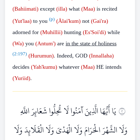
(Bahiimati)
except
(illa)
what
(Maa)
is recited
(p)
(Yut'laa)
to you
(Älai'kum)
not
(Gai'ra)
adorned for
(Muhillii)
hunting
(Es'Soi'di)
while
(Wa)
you
(Antum')
are
in the state of holiness
(
2:197
)
(Hurumun)
. Indeed, GOD
(Innallaha)
decides
(Yah'kumu)
whatever
(Maa)
HE intends
(Yuriid)
.
يَا أَيُّهَا الَّذِينَ آمَنُوا لَا تُحِلُّوا شَعَائِرَ اللَّهِ
٢
وَلَا الشَّهْرَ الْحَرَامَ وَلَا الْهَدْيَ وَلَا الْقَلَائِدَ وَلَا