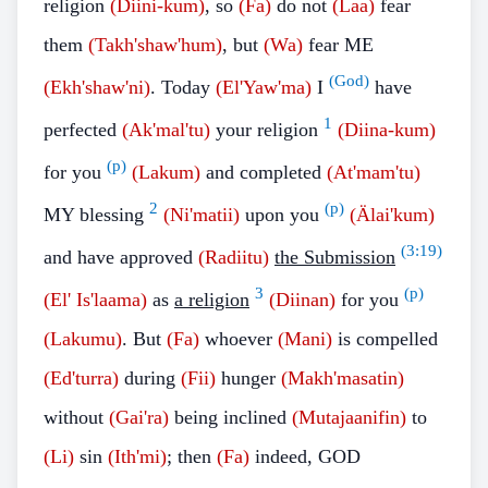
religion
(Diini-kum)
, so
(Fa)
do not
(Laa)
fear
them
(Takh'shaw'hum)
, but
(Wa)
fear ME
(God)
(Ekh'shaw'ni)
. Today
(El'Yaw'ma)
I
have
1
perfected
(Ak'mal'tu)
your religion
(Diina-kum)
(p)
for you
(Lakum)
and completed
(At'mam'tu)
2
(p)
MY blessing
(Ni'matii)
upon you
(Älai'kum)
(
3:19
)
and have approved
(Radiitu)
the Submission
3
(p)
(El' Is'laama)
as
a religion
(Diinan)
for you
(Lakumu)
. But
(Fa)
whoever
(Mani)
is compelled
(Ed'turra)
during
(Fii)
hunger
(Makh'masatin)
without
(Gai'ra)
being inclined
(Mutajaanifin)
to
(Li)
sin
(Ith'mi)
; then
(Fa)
indeed, GOD