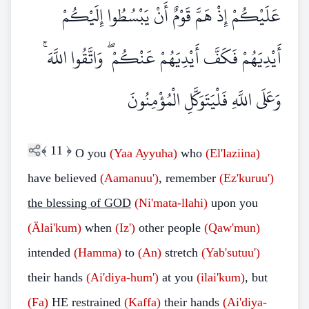
عَلَيْكُمْ إِذْ هَمَّ قَوْمٌ أَنْ يَبْسُطُوا إِلَيْكُمْ
أَيْدِيَهُمْ فَكَفَّ أَيْدِيَهُمْ عَنْكُمْ ۖ وَاتَّقُوا اللَّهَ ۚ
وَعَلَى اللَّهِ فَلْيَتَوَكَّلِ الْمُؤْمِنُونَ
﴾
11
﴿
O you
(Yaa Ayyuha)
who
(El'laziina)
have believed
(Aamanuu')
, remember
(Ez'kuruu')
the blessing of GOD
(Ni'mata-llahi)
upon you
(Älai'kum)
when
(Iz')
other people
(Qaw'mun)
intended
(Hamma)
to
(An)
stretch
(Yab'sutuu')
their hands
(Ai'diya-hum')
at you
(ilai'kum)
, but
(Fa)
HE restrained
(Kaffa)
their hands
(Ai'diya-