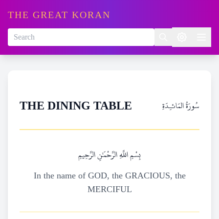
THE GREAT KORAN
سُورَةُ المَائـِدَةِ
THE DINING TABLE
بِسْمِ اللَّهِ الرَّحْمَٰنِ الرَّحِيمِ
In the name of GOD, the GRACIOUS, the
MERCIFUL