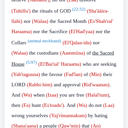
(
22:32
)
(Tuhillu')
the rituals of GOD
(Sha'ääira-
llahi)
nor
(Walaa)
the Sacred Month
(Es'Shah'ral'
Haraama)
nor the Sacrifice
(El'Had'yaa)
nor the
(animal neckband)
Collars
(El'Qalaa-ida)
nor
(Walaa)
the custodians
(Aammiina)
of
the Sacred
(
5:97
)
House
(El'Bai'tal' Haraama)
who are seeking
(Yab'taguuna)
the favour
(Fad'lan)
of
(Min)
their
LORD
(Rabbi-him)
and approval
(Rid'waanan)
.
And
(Wa)
when
(Izaa)
you are free
(Halal'tum)
,
then
(Fa)
hunt
(Es'toadu')
. And
(Wa)
do not
(Laa)
wrong yourselves
(Yaj'rimannakum)
by hating
(Shana'aanu)
a people
(Qaw'min)
that
(An)