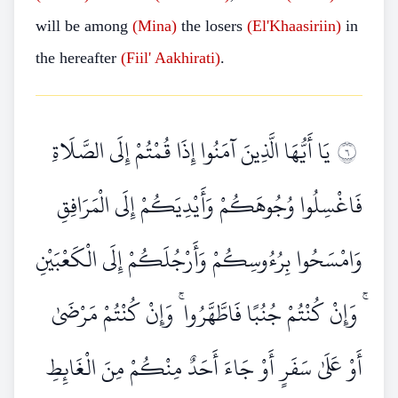
will be among
(Mina)
the losers
(El'Khaasiriin)
in
the hereafter
(Fiil' Aakhirati)
.
يَا أَيُّهَا الَّذِينَ آمَنُوا إِذَا قُمْتُمْ إِلَى الصَّلَاةِ
٦
فَاغْسِلُوا وُجُوهَكُمْ وَأَيْدِيَكُمْ إِلَى الْمَرَافِقِ
وَامْسَحُوا بِرُءُوسِكُمْ وَأَرْجُلَكُمْ إِلَى الْكَعْبَيْنِ
ۚ وَإِنْ كُنْتُمْ جُنُبًا فَاطَّهَّرُوا ۚ وَإِنْ كُنْتُمْ مَرْضَىٰ
أَوْ عَلَىٰ سَفَرٍ أَوْ جَاءَ أَحَدٌ مِنْكُمْ مِنَ الْغَائِطِ