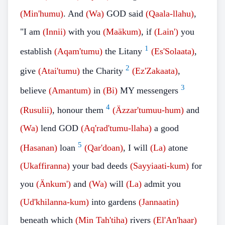
(Min'humu)
. And
(Wa)
GOD said
(Qaala-llahu)
,
"I am
(Innii)
with you
(Maäkum)
, if
(Lain')
you
1
establish
(Aqam'tumu)
the Litany
(Es'Solaata)
,
2
give
(Atai'tumu)
the Charity
(Ez'Zakaata)
,
3
believe
(Amantum)
in
(Bi)
MY messengers
4
(Rusulii)
, honour them
(Äzzar'tumuu-hum)
and
(Wa)
lend GOD
(Aq'rad'tumu-llaha)
a good
5
(Hasanan)
loan
(Qar'doan)
, I will
(La)
atone
(Ukaffiranna)
your bad deeds
(Sayyiaati-kum)
for
you
(Änkum')
and
(Wa)
will
(La)
admit you
(Ud'khilanna-kum)
into gardens
(Jannaatin)
beneath which
(Min Tah'tiha)
rivers
(El'An'haar)