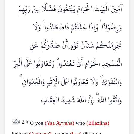
آمِّينَ الْبَيْتَ الْحَرَامَ يَبْتَغُونَ فَضْلًا مِنْ رَبِّهِمْ
وَرِضْوَانًا ۚ وَإِذَا حَلَلْتُمْ فَاصْطَادُوا ۚ وَلَا
يَجْرِمَنَّكُمْ شَنَآنُ قَوْمٍ أَنْ صَدُّوكُمْ عَنِ
الْمَسْجِدِ الْحَرَامِ أَنْ تَعْتَدُوا ۘ وَتَعَاوَنُوا عَلَى الْبِرِّ
وَالتَّقْوَىٰ ۖ وَلَا تَعَاوَنُوا عَلَى الْإِثْمِ وَالْعُدْوَانِ ۚ
وَاتَّقُوا اللَّهَ ۖ إِنَّ اللَّهَ شَدِيدُ الْعِقَابِ
﴾
2
﴿
O you
(Yaa Ayyuha)
who
(Ellaziina)
believe
(Aamanu')
, do not
(Laa)
dissolve