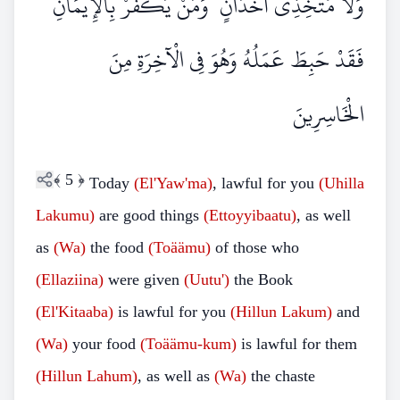
وَلَا مُتَّخِذِي أَخْدَانٍ ۗ وَمَنْ يَكْفُرْ بِالْإِيمَانِ
فَقَدْ حَبِطَ عَمَلُهُ وَهُوَ فِي الْآخِرَةِ مِنَ
الْخَاسِرِينَ
﴾
5
﴿
Today
(El'Yaw'ma)
, lawful for you
(Uhilla
Lakumu)
are good things
(Ettoyyibaatu)
, as well
as
(Wa)
the food
(Toäämu)
of those who
(Ellaziina)
were given
(Uutu')
the Book
(El'Kitaaba)
is lawful for you
(Hillun
Lakum)
and
(Wa)
your food
(Toäämu-kum)
is lawful for them
(Hillun Lahum)
, as well as
(Wa)
the chaste