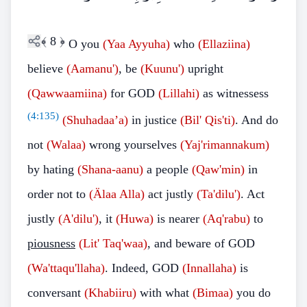
﴾
8
﴿
O you
(Yaa Ayyuha)
who
(Ellaziina)
believe
(Aamanu')
, be
(Kuunu')
upright
(Qawwaamiina)
for GOD
(Lillahi)
as witnessess
(
4:135
)
(Shuhadaa’a)
in justice
(Bil' Qis'ti)
. And do
not
(Walaa)
wrong yourselves
(Yaj'rimannakum)
by hating
(Shana-aanu)
a people
(Qaw'min)
in
order not to
(Älaa Alla)
act justly
(Ta'dilu')
. Act
justly
(A'dilu')
, it
(Huwa)
is nearer
(Aq'rabu)
to
piousness
(Lit' Taq'waa)
, and beware of GOD
(Wa'ttaqu'llaha)
. Indeed, GOD
(Innallaha)
is
conversant
(Khabiiru)
with what
(Bimaa)
you do