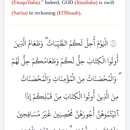
(Ettaqu'llaha)
." Indeed, GOD
(Innallaha)
is swift
(Sariiu)
in reckoning
(El'Hisaab)
.
الْيَوْمَ أُحِلَّ لَكُمُ الطَّيِّبَاتُ ۖ وَطَعَامُ الَّذِينَ
٥
أُوتُوا الْكِتَابَ حِلٌّ لَكُمْ وَطَعَامُكُمْ حِلٌّ لَهُمْ
ۖ وَالْمُحْصَنَاتُ مِنَ الْمُؤْمِنَاتِ وَالْمُحْصَنَاتُ
مِنَ الَّذِينَ أُوتُوا الْكِتَابَ مِنْ قَبْلِكُمْ إِذَا
آتَيْتُمُوهُنَّ أُجُورَهُنَّ مُحْصِنِينَ غَيْرَ مُسَافِحِينَ