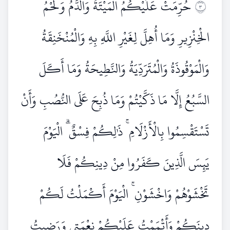
حُرِّمَتْ عَلَيْكُمُ الْمَيْتَةُ وَالدَّمُ وَلَحْمُ
٣
الْخِنْزِيرِ وَمَا أُهِلَّ لِغَيْرِ اللَّهِ بِهِ وَالْمُنْخَنِقَةُ
وَالْمَوْقُوذَةُ وَالْمُتَرَدِّيَةُ وَالنَّطِيحَةُ وَمَا أَكَلَ
السَّبُعُ إِلَّا مَا ذَكَّيْتُمْ وَمَا ذُبِحَ عَلَى النُّصُبِ وَأَنْ
تَسْتَقْسِمُوا بِالْأَزْلَامِ ۚ ذَٰلِكُمْ فِسْقٌ ۗ الْيَوْمَ
يَئِسَ الَّذِينَ كَفَرُوا مِنْ دِينِكُمْ فَلَا
تَخْشَوْهُمْ وَاخْشَوْنِ ۚ الْيَوْمَ أَكْمَلْتُ لَكُمْ
دِينَكُمْ وَأَتْمَمْتُ عَلَيْكُمْ نِعْمَتِي وَرَضِيتُ