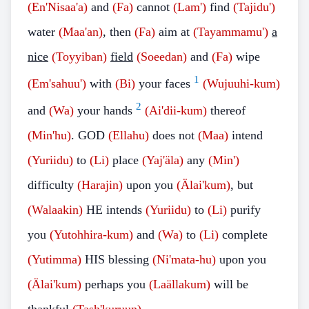
(En'Nisaa'a)
and
(Fa)
cannot
(Lam')
find
(Tajidu')
water
(Maa'an)
, then
(Fa)
aim at
(Tayammamu')
a
nice
(Toyyiban)
field
(Soeedan)
and
(Fa)
wipe
1
(Em'sahuu')
with
(Bi)
your faces
(Wujuuhi-kum)
2
and
(Wa)
your hands
(Ai'dii-kum)
thereof
(Min'hu)
. GOD
(Ellahu)
does not
(Maa)
intend
(Yuriidu)
to
(Li)
place
(Yaj'äla)
any
(Min')
difficulty
(Harajin)
upon you
(Älai'kum)
, but
(Walaakin)
HE intends
(Yuriidu)
to
(Li)
purify
you
(Yutohhira-kum)
and
(Wa)
to
(Li)
complete
(Yutimma)
HIS blessing
(Ni'mata-hu)
upon you
(Älai'kum)
perhaps you
(Laällakum)
will be