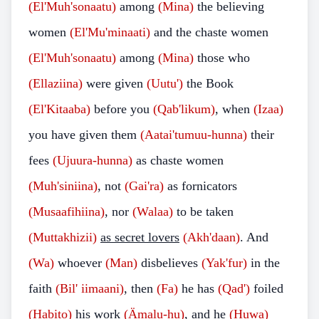
(El'Muh'sonaatu)
among
(Mina)
the believing
women
(El'Mu'minaati)
and the chaste women
(El'Muh'sonaatu)
among
(Mina)
those who
(Ellaziina)
were given
(Uutu')
the Book
(El'Kitaaba)
before you
(Qab'likum)
, when
(Izaa)
you have given them
(Aatai'tumuu-hunna)
their
fees
(Ujuura-hunna)
as chaste women
(Muh'siniina)
, not
(Gai'ra)
as fornicators
(Musaafihiina)
, nor
(Walaa)
to be taken
(Muttakhizii)
as secret lovers
(Akh'daan)
. And
(Wa)
whoever
(Man)
disbelieves
(Yak'fur)
in the
faith
(Bil' iimaani)
, then
(Fa)
he has
(Qad')
foiled
(Habito)
his work
(Ämalu-hu)
, and he
(Huwa)