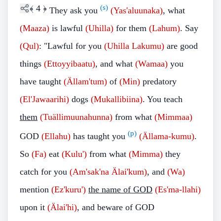
﴾
4
﴿
(s)
They ask you
(Yas'aluunaka)
, what
(Maaza)
is lawful
(Uhilla)
for them
(Lahum)
.
Say
(Qul)
: "Lawful for you
(Uhilla Lakumu)
are good
things
(Ettoyyibaatu)
, and what
(Wamaa)
you
have taught
(Ällam'tum)
of
(Min)
predatory
(El'Jawaarihi)
dogs
(Mukallibiina)
. You teach
them
(Tuällimuunahunna)
from what
(Mimmaa)
(p)
GOD
(Ellahu)
has taught you
(Ällama-kumu)
.
So
(Fa)
eat
(Kulu')
from what
(Mimma)
they
catch for you
(Am'sak'na Älai'kum)
, and
(Wa)
mention
(Ez'kuru')
the name of GOD
(Es'ma-llahi)
upon it
(Älai'hi)
, and beware of GOD