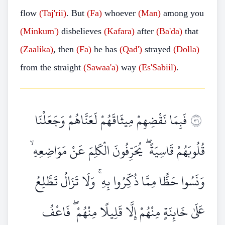
flow
(Taj'rii)
. But
(Fa)
whoever
(Man)
among you
(Minkum')
disbelieves
(Kafara)
after
(Ba'da)
that
(Zaalika)
, then
(Fa)
he has
(Qad')
strayed
(Dolla)
from the straight
(Sawaa'a)
way
(Es'Sabiil)
.
فَبِمَا نَقْضِهِمْ مِيثَاقَهُمْ لَعَنَّاهُمْ وَجَعَلْنَا
١٣
قُلُوبَهُمْ قَاسِيَةً ۖ يُحَرِّفُونَ الْكَلِمَ عَنْ مَوَاضِعِهِ ۙ
وَنَسُوا حَظًّا مِمَّا ذُكِّرُوا بِهِ ۚ وَلَا تَزَالُ تَطَّلِعُ
عَلَىٰ خَائِنَةٍ مِنْهُمْ إِلَّا قَلِيلًا مِنْهُمْ ۖ فَاعْفُ