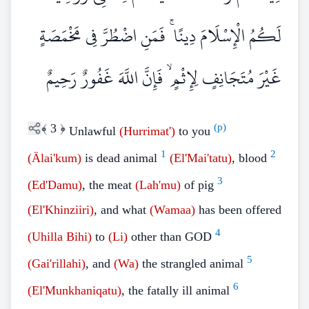
لَكُمُ الْإِسْلَامَ دِينًا ۚ فَمَنِ اضْطُرَّ فِي مَخْمَصَةٍ
غَيْرَ مُتَجَانِفٍ لِإِثْمٍ ۙ فَإِنَّ اللَّهَ غَفُورٌ رَحِيمٌ
﴾
3
﴿
(p)
Unlawful
(Hurrimat')
to you
1
2
(Älai'kum)
is dead animal
(El'Mai'tatu)
, blood
3
(Ed'Damu)
, the meat
(Lah'mu)
of pig
(El'Khinziiri)
, and what
(Wamaa)
has been offered
4
(Uhilla Bihi)
to
(Li)
other than GOD
5
(Gai'rillahi)
, and
(Wa)
the strangled animal
6
(El'Munkhaniqatu)
, the fatally ill animal