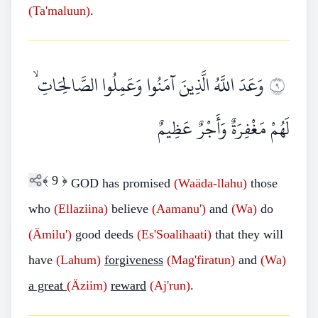
(Ta'maluun)
.
وَعَدَ اللَّهُ الَّذِينَ آمَنُوا وَعَمِلُوا الصَّالِحَاتِ ۙ
٩
لَهُمْ مَغْفِرَةٌ وَأَجْرٌ عَظِيمٌ
﴾
9
﴿
GOD has promised
(Waäda-llahu)
those
who
(Ellaziina)
believe
(Aamanu')
and
(Wa)
do
(Ämilu')
good deeds
(Es'Soalihaati)
that they will
have
(Lahum)
forgiveness
(Mag'firatun)
and
(Wa)
a great
(Äziim)
reward
(Aj'run)
.