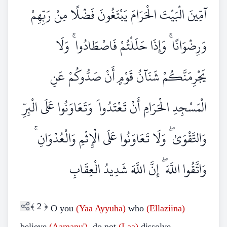
آمِّينَ الْبَيْتَ الْحَرَامَ يَبْتَغُونَ فَضْلًا مِنْ رَبِّهِمْ
وَرِضْوَانًا ۚ وَإِذَا حَلَلْتُمْ فَاصْطَادُوا ۚ وَلَا
يَجْرِمَنَّكُمْ شَنَآنُ قَوْمٍ أَنْ صَدُّوكُمْ عَنِ
الْمَسْجِدِ الْحَرَامِ أَنْ تَعْتَدُوا ۘ وَتَعَاوَنُوا عَلَى الْبِرِّ
وَالتَّقْوَىٰ ۖ وَلَا تَعَاوَنُوا عَلَى الْإِثْمِ وَالْعُدْوَانِ ۚ
وَاتَّقُوا اللَّهَ ۖ إِنَّ اللَّهَ شَدِيدُ الْعِقَابِ
﴾
2
﴿
O you
(Yaa Ayyuha)
who
(Ellaziina)
believe
(Aamanu')
, do not
(Laa)
dissolve