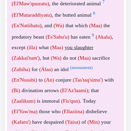
7
(El'Maw'quuzatu)
, the deteriorated animal
8
(El'Mutaraddiyatu)
, the butted animal
(En'Natiihatu)
, and
(Wa)
that which
(Maa)
the
9
predatory beast
(Es'Sabu'u)
has eaten
(Akala)
,
except
(illa)
what
(Maa)
you slaughter
(Zakkai'tum')
, but
(Wa)
do not
(Maa)
sacrifice
(monument)
(Zubiha)
for
(Älaa)
an idol
(En'Nusubi)
to
(An)
conjure
(Tas'taq'simu')
with
(Bi)
divination arrows
(El'Az'laami)
; that
(Zaalikum)
is immoral
(Fis'qun)
. Today
(El'Yaw'ma)
those who
(Ellaziina)
disbelieve
(Kafaru')
have despaired
(Yaisa)
of
(Min)
your