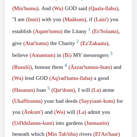
(Min'humu)
. And
(Wa)
GOD said
(Qaala-llahu)
,
"I am
(Innii)
with you
(Maäkum)
, if
(Lain')
you
1
establish
(Aqam'tumu)
the Litany
(Es'Solaata)
,
2
give
(Atai'tumu)
the Charity
(Ez'Zakaata)
,
3
believe
(Amantum)
in
(Bi)
MY messengers
4
(Rusulii)
, honour them
(Äzzar'tumuu-hum)
and
(Wa)
lend GOD
(Aq'rad'tumu-llaha)
a good
5
(Hasanan)
loan
(Qar'doan)
, I will
(La)
atone
(Ukaffiranna)
your bad deeds
(Sayyiaati-kum)
for
you
(Änkum')
and
(Wa)
will
(La)
admit you
(Ud'khilanna-kum)
into gardens
(Jannaatin)
beneath which
(Min Tah'tiha)
rivers
(El'An'haar)