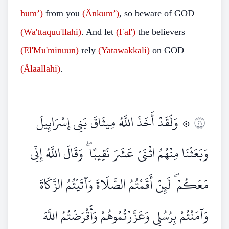
hum’)
from you
(Änkum’)
, so beware of GOD
(Wa'ttaquu'llahi)
. And let
(Fal')
the believers
(El'Mu'minuun)
rely
(Yatawakkali)
on GOD
(Älaallahi)
.
۞ وَلَقَدْ أَخَذَ اللَّهُ مِيثَاقَ بَنِي إِسْرَائِيلَ
١٢
وَبَعَثْنَا مِنْهُمُ اثْنَيْ عَشَرَ نَقِيبًا ۖ وَقَالَ اللَّهُ إِنِّي
مَعَكُمْ ۖ لَئِنْ أَقَمْتُمُ الصَّلَاةَ وَآتَيْتُمُ الزَّكَاةَ
وَآمَنْتُمْ بِرُسُلِي وَعَزَّرْتُمُوهُمْ وَأَقْرَضْتُمُ اللَّهَ