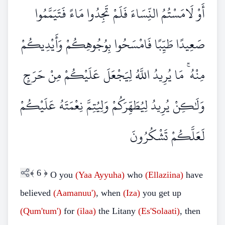
أَوْ لَامَسْتُمُ النِّسَاءَ فَلَمْ تَجِدُوا مَاءً فَتَيَمَّمُوا
صَعِيدًا طَيِّبًا فَامْسَحُوا بِوُجُوهِكُمْ وَأَيْدِيكُمْ
مِنْهُ ۚ مَا يُرِيدُ اللَّهُ لِيَجْعَلَ عَلَيْكُمْ مِنْ حَرَجٍ
وَلَٰكِنْ يُرِيدُ لِيُطَهِّرَكُمْ وَلِيُتِمَّ نِعْمَتَهُ عَلَيْكُمْ
لَعَلَّكُمْ تَشْكُرُونَ
﴾
6
﴿
O you
(Yaa Ayyuha)
who
(Ellaziina)
have
believed
(Aamanuu')
, when
(Iza)
you get up
(Qum'tum')
for
(ilaa)
the Litany
(Es'Solaati)
, then