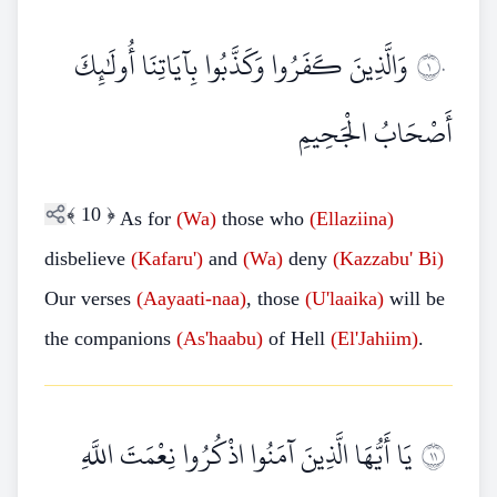
وَالَّذِينَ كَفَرُوا وَكَذَّبُوا بِآيَاتِنَا أُولَٰئِكَ
١٠
أَصْحَابُ الْجَحِيمِ
﴾
10
﴿
As for
(Wa)
those who
(Ellaziina)
disbelieve
(Kafaru')
and
(Wa)
deny
(Kazzabu'
Bi)
Our verses
(Aayaati-naa)
, those
(U'laaika)
will be
the companions
(As'haabu)
of Hell
(El'Jahiim)
.
يَا أَيُّهَا الَّذِينَ آمَنُوا اذْكُرُوا نِعْمَتَ اللَّهِ
١١