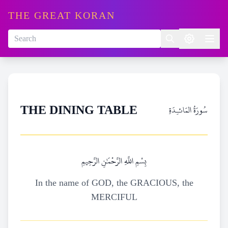
THE GREAT KORAN
سُورَةُ المَائـِدَةِ
THE DINING TABLE
بِسْمِ اللَّهِ الرَّحْمَٰنِ الرَّحِيمِ
In the name of GOD, the GRACIOUS, the
MERCIFUL