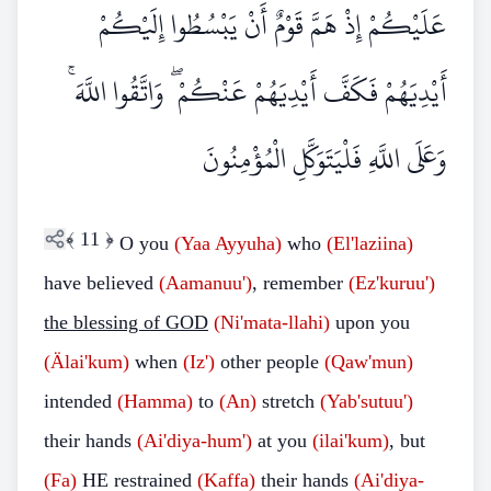
عَلَيْكُمْ إِذْ هَمَّ قَوْمٌ أَنْ يَبْسُطُوا إِلَيْكُمْ
أَيْدِيَهُمْ فَكَفَّ أَيْدِيَهُمْ عَنْكُمْ ۖ وَاتَّقُوا اللَّهَ ۚ
وَعَلَى اللَّهِ فَلْيَتَوَكَّلِ الْمُؤْمِنُونَ
﴾
11
﴿
O you
(Yaa Ayyuha)
who
(El'laziina)
have believed
(Aamanuu')
, remember
(Ez'kuruu')
the blessing of GOD
(Ni'mata-llahi)
upon you
(Älai'kum)
when
(Iz')
other people
(Qaw'mun)
intended
(Hamma)
to
(An)
stretch
(Yab'sutuu')
their hands
(Ai'diya-hum')
at you
(ilai'kum)
, but
(Fa)
HE restrained
(Kaffa)
their hands
(Ai'diya-