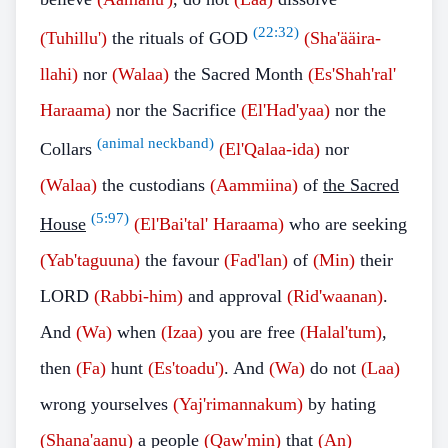
(
22:32
)
(Tuhillu')
the rituals of GOD
(Sha'ääira-
llahi)
nor
(Walaa)
the Sacred Month
(Es'Shah'ral'
Haraama)
nor the Sacrifice
(El'Had'yaa)
nor the
(animal neckband)
Collars
(El'Qalaa-ida)
nor
(Walaa)
the custodians
(Aammiina)
of
the Sacred
(
5:97
)
House
(El'Bai'tal' Haraama)
who are seeking
(Yab'taguuna)
the favour
(Fad'lan)
of
(Min)
their
LORD
(Rabbi-him)
and approval
(Rid'waanan)
.
And
(Wa)
when
(Izaa)
you are free
(Halal'tum)
,
then
(Fa)
hunt
(Es'toadu')
. And
(Wa)
do not
(Laa)
wrong yourselves
(Yaj'rimannakum)
by hating
(Shana'aanu)
a people
(Qaw'min)
that
(An)