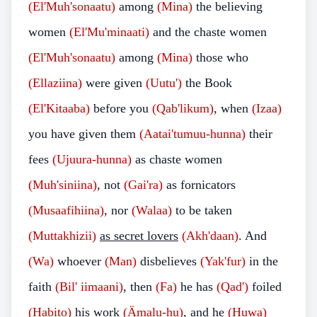
(El'Muh'sonaatu)
among
(Mina)
the believing
women
(El'Mu'minaati)
and the chaste women
(El'Muh'sonaatu)
among
(Mina)
those who
(Ellaziina)
were given
(Uutu')
the Book
(El'Kitaaba)
before you
(Qab'likum)
, when
(Izaa)
you have given them
(Aatai'tumuu-hunna)
their
fees
(Ujuura-hunna)
as chaste women
(Muh'siniina)
, not
(Gai'ra)
as fornicators
(Musaafihiina)
, nor
(Walaa)
to be taken
(Muttakhizii)
as secret lovers
(Akh'daan)
. And
(Wa)
whoever
(Man)
disbelieves
(Yak'fur)
in the
faith
(Bil' iimaani)
, then
(Fa)
he has
(Qad')
foiled
(Habito)
his work
(Ämalu-hu)
, and he
(Huwa)