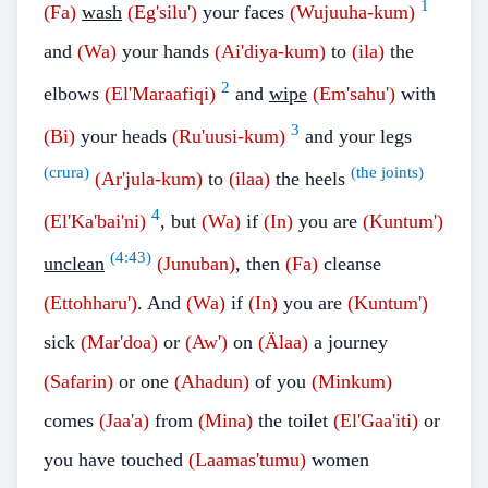
1
(Fa)
wash
(Eg'silu')
your faces
(Wujuuha-kum)
and
(Wa)
your hands
(Ai'diya-kum)
to
(ila)
the
2
elbows
(El'Maraafiqi)
and
wipe
(Em'sahu')
with
3
(Bi)
your heads
(Ru'uusi-kum)
and your legs
(crura)
(the joints)
(Ar'jula-kum)
to
(ilaa)
the heels
4
(El'Ka'bai'ni)
, but
(Wa)
if
(In)
you are
(Kuntum')
(
4:43
)
unclean
(Junuban)
, then
(Fa)
cleanse
(Ettohharu')
. And
(Wa)
if
(In)
you are
(Kuntum')
sick
(Mar'doa)
or
(Aw')
on
(Älaa)
a journey
(Safarin)
or one
(Ahadun)
of you
(Minkum)
comes
(Jaa'a)
from
(Mina)
the toilet
(El'Gaa'iti)
or
you have touched
(Laamas'tumu)
women