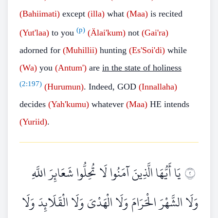
(Bahiimati)
except
(illa)
what
(Maa)
is recited
(p)
(Yut'laa)
to you
(Älai'kum)
not
(Gai'ra)
adorned for
(Muhillii)
hunting
(Es'Soi'di)
while
(Wa)
you
(Antum')
are
in the state of holiness
(
2:197
)
(Hurumun)
. Indeed, GOD
(Innallaha)
decides
(Yah'kumu)
whatever
(Maa)
HE intends
(Yuriid)
.
يَا أَيُّهَا الَّذِينَ آمَنُوا لَا تُحِلُّوا شَعَائِرَ اللَّهِ
٢
وَلَا الشَّهْرَ الْحَرَامَ وَلَا الْهَدْيَ وَلَا الْقَلَائِدَ وَلَا