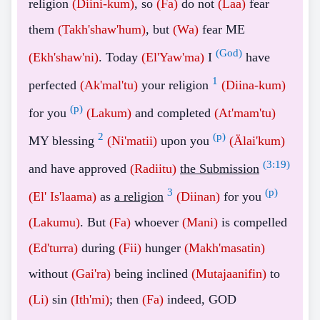
religion
(Diini-kum)
, so
(Fa)
do not
(Laa)
fear
them
(Takh'shaw'hum)
, but
(Wa)
fear ME
(God)
(Ekh'shaw'ni)
. Today
(El'Yaw'ma)
I
have
1
perfected
(Ak'mal'tu)
your religion
(Diina-kum)
(p)
for you
(Lakum)
and completed
(At'mam'tu)
2
(p)
MY blessing
(Ni'matii)
upon you
(Älai'kum)
(
3:19
)
and have approved
(Radiitu)
the Submission
3
(p)
(El' Is'laama)
as
a religion
(Diinan)
for you
(Lakumu)
. But
(Fa)
whoever
(Mani)
is compelled
(Ed'turra)
during
(Fii)
hunger
(Makh'masatin)
without
(Gai'ra)
being inclined
(Mutajaanifin)
to
(Li)
sin
(Ith'mi)
; then
(Fa)
indeed, GOD