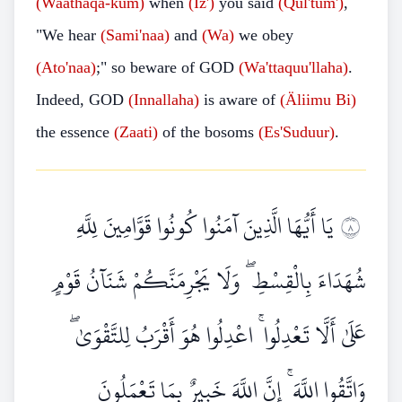
(Waathaqa-kum)
when
(Iz')
you said
(Qul'tum')
,
"We hear
(Sami'naa)
and
(Wa)
we obey
(Ato'naa)
;" so beware of GOD
(Wa'ttaquu'llaha)
.
Indeed, GOD
(Innallaha)
is aware of
(Äliimu Bi)
the essence
(Zaati)
of the bosoms
(Es'Suduur)
.
يَا أَيُّهَا الَّذِينَ آمَنُوا كُونُوا قَوَّامِينَ لِلَّهِ
٨
شُهَدَاءَ بِالْقِسْطِ ۖ وَلَا يَجْرِمَنَّكُمْ شَنَآنُ قَوْمٍ
عَلَىٰ أَلَّا تَعْدِلُوا ۚ اعْدِلُوا هُوَ أَقْرَبُ لِلتَّقْوَىٰ ۖ
وَاتَّقُوا اللَّهَ ۚ إِنَّ اللَّهَ خَبِيرٌ بِمَا تَعْمَلُونَ