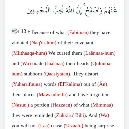
عَنْهُمْ وَاصْفَحْ ۚ إِنَّ اللَّهَ يُحِبُّ الْمُحْسِنِينَ
﴾
13
﴿
Because of what
(Fabimaa)
they have
violated
(Naq'di-him)
of
their covenant
(Miithaaqa-hum)
We cursed them
(Laännaa-hum)
and
(Wa)
made
(Jaäl'naa)
their hearts
(Quluuba-
hum)
stubborn
(Qaasiyatan)
. They distort
(Yuharrifuuna)
words
(El'Kalima)
out of
(Än)
their places
(Mawaadie-hi)
and have forgotten
(Nasuu')
a portion
(Hazzaan)
of what
(Mimmaa)
they were reminded
(Zukkiru' Bihi)
. And
(Wa)
you will not
(Laa)
cease
(Tazaalu)
being surprise