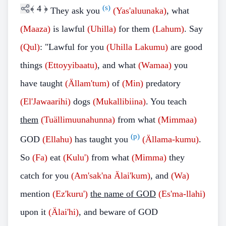
﴾
4
﴿
(s)
They ask you
(Yas'aluunaka)
, what
(Maaza)
is lawful
(Uhilla)
for them
(Lahum)
.
Say
(Qul)
: "Lawful for you
(Uhilla Lakumu)
are good
things
(Ettoyyibaatu)
, and what
(Wamaa)
you
have taught
(Ällam'tum)
of
(Min)
predatory
(El'Jawaarihi)
dogs
(Mukallibiina)
. You teach
them
(Tuällimuunahunna)
from what
(Mimmaa)
(p)
GOD
(Ellahu)
has taught you
(Ällama-kumu)
.
So
(Fa)
eat
(Kulu')
from what
(Mimma)
they
catch for you
(Am'sak'na Älai'kum)
, and
(Wa)
mention
(Ez'kuru')
the name of GOD
(Es'ma-llahi)
upon it
(Älai'hi)
, and beware of GOD