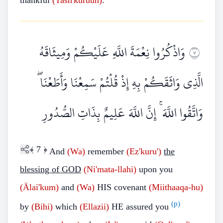
thankful
(Tash'kuruun)
.
وَاذْكُرُوا نِعْمَةَ اللَّهِ عَلَيْكُمْ وَمِيثَاقَهُ
٧
الَّذِي وَاثَقَكُمْ بِهِ إِذْ قُلْتُمْ سَمِعْنَا وَأَطَعْنَا ۖ
وَاتَّقُوا اللَّهَ ۚ إِنَّ اللَّهَ عَلِيمٌ بِذَاتِ الصُّدُورِ
﴾
7
﴿
And
(Wa)
remember
(Ez'kuru')
the
blessing of GOD
(Ni'mata-llahi)
upon you
(Älai'kum)
and
(Wa)
HIS covenant
(Miithaaqa-hu)
(p)
by
(Bihi)
which
(Ellazii)
HE assured you