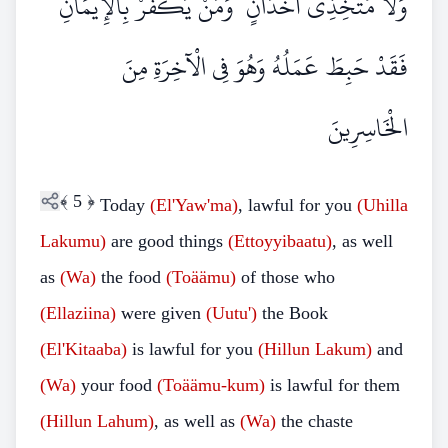
وَلَا مُتَّخِذِي أَخْدَانٍ ۗ وَمَنْ يَكْفُرْ بِالْإِيمَانِ
فَقَدْ حَبِطَ عَمَلُهُ وَهُوَ فِي الْآخِرَةِ مِنَ
الْخَاسِرِينَ
﴾
5
﴿
Today
(El'Yaw'ma)
, lawful for you
(Uhilla
Lakumu)
are good things
(Ettoyyibaatu)
, as well
as
(Wa)
the food
(Toäämu)
of those who
(Ellaziina)
were given
(Uutu')
the Book
(El'Kitaaba)
is lawful for you
(Hillun
Lakum)
and
(Wa)
your food
(Toäämu-kum)
is lawful for them
(Hillun Lahum)
, as well as
(Wa)
the chaste