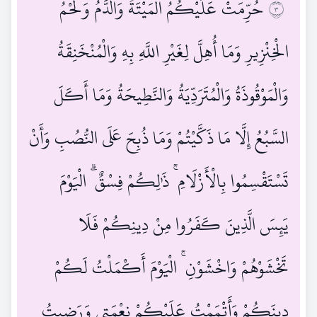
حُرِّمَتْ عَلَيْكُمُ الْمَيْتَةُ وَالدَّمُ وَلَحْمُ
٣
الْخِنْزِيرِ وَمَا أُهِلَّ لِغَيْرِ اللَّهِ بِهِ وَالْمُنْخَنِقَةُ
وَالْمَوْقُوذَةُ وَالْمُتَرَدِّيَةُ وَالنَّطِيحَةُ وَمَا أَكَلَ
السَّبُعُ إِلَّا مَا ذَكَّيْتُمْ وَمَا ذُبِحَ عَلَى النُّصُبِ وَأَنْ
تَسْتَقْسِمُوا بِالْأَزْلَامِ ۚ ذَٰلِكُمْ فِسْقٌ ۗ الْيَوْمَ
يَئِسَ الَّذِينَ كَفَرُوا مِنْ دِينِكُمْ فَلَا
تَخْشَوْهُمْ وَاخْشَوْنِ ۚ الْيَوْمَ أَكْمَلْتُ لَكُمْ
دِينَكُمْ وَأَتْمَمْتُ عَلَيْكُمْ نِعْمَتِي وَرَضِيتُ