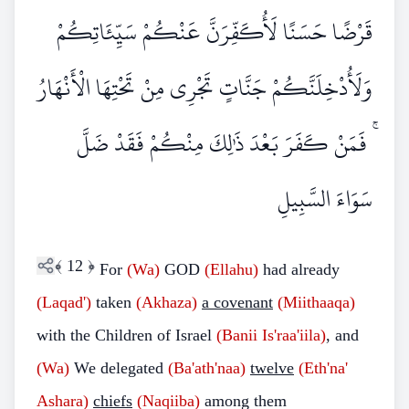
قَرْضًا حَسَنًا لَأُكَفِّرَنَّ عَنْكُمْ سَيِّئَاتِكُمْ
وَلَأُدْخِلَنَّكُمْ جَنَّاتٍ تَجْرِي مِنْ تَحْتِهَا الْأَنْهَارُ
ۚ فَمَنْ كَفَرَ بَعْدَ ذَٰلِكَ مِنْكُمْ فَقَدْ ضَلَّ
سَوَاءَ السَّبِيلِ
﴾
12
﴿
For
(Wa)
GOD
(Ellahu)
had already
(Laqad')
taken
(Akhaza)
a covenant
(Miithaaqa)
with the Children of Israel
(Banii Is'raa'iila)
, and
(Wa)
We delegated
(Ba'ath'naa)
twelve
(Eth'na'
Ashara)
chiefs
(Naqiiba)
among them