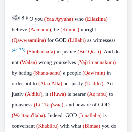
﴾
8
﴿
O you
(Yaa Ayyuha)
who
(Ellaziina)
believe
(Aamanu')
, be
(Kuunu')
upright
(Qawwaamiina)
for GOD
(Lillahi)
as witnessess
(
4:135
)
(Shuhadaa’a)
in justice
(Bil' Qis'ti)
. And do
not
(Walaa)
wrong yourselves
(Yaj'rimannakum)
by hating
(Shana-aanu)
a people
(Qaw'min)
in
order not to
(Älaa Alla)
act justly
(Ta'dilu')
. Act
justly
(A'dilu')
, it
(Huwa)
is nearer
(Aq'rabu)
to
piousness
(Lit' Taq'waa)
, and beware of GOD
(Wa'ttaqu'llaha)
. Indeed, GOD
(Innallaha)
is
conversant
(Khabiiru)
with what
(Bimaa)
you do