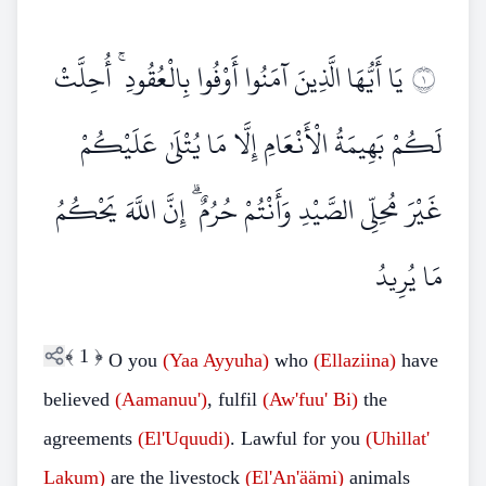
يَا أَيُّهَا الَّذِينَ آمَنُوا أَوْفُوا بِالْعُقُودِ ۚ أُحِلَّتْ
١
لَكُمْ بَهِيمَةُ الْأَنْعَامِ إِلَّا مَا يُتْلَىٰ عَلَيْكُمْ
غَيْرَ مُحِلِّي الصَّيْدِ وَأَنْتُمْ حُرُمٌ ۗ إِنَّ اللَّهَ يَحْكُمُ
مَا يُرِيدُ
﴾
1
﴿
O you
(Yaa Ayyuha)
who
(Ellaziina)
have
believed
(Aamanuu')
, fulfil
(Aw'fuu' Bi)
the
agreements
(El'Uquudi)
. Lawful for you
(Uhillat'
Lakum)
are the livestock
(El'An'äämi)
animals