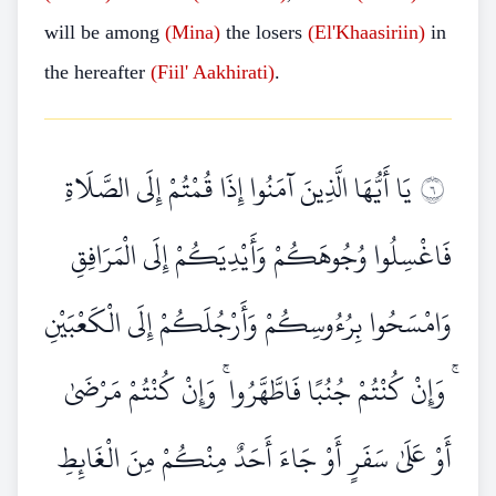
will be among
(Mina)
the losers
(El'Khaasiriin)
in
the hereafter
(Fiil' Aakhirati)
.
يَا أَيُّهَا الَّذِينَ آمَنُوا إِذَا قُمْتُمْ إِلَى الصَّلَاةِ
٦
فَاغْسِلُوا وُجُوهَكُمْ وَأَيْدِيَكُمْ إِلَى الْمَرَافِقِ
وَامْسَحُوا بِرُءُوسِكُمْ وَأَرْجُلَكُمْ إِلَى الْكَعْبَيْنِ
ۚ وَإِنْ كُنْتُمْ جُنُبًا فَاطَّهَّرُوا ۚ وَإِنْ كُنْتُمْ مَرْضَىٰ
أَوْ عَلَىٰ سَفَرٍ أَوْ جَاءَ أَحَدٌ مِنْكُمْ مِنَ الْغَائِطِ