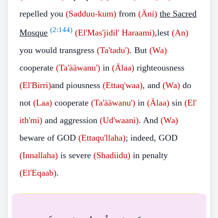
repelled you
(Sadduu-kum)
from
(Äni)
the Sacred
(
2:144
)
Mosque
(El'Mas'jidil' Haraami)
,lest
(An)
you would transgress
(Ta'tadu')
. But
(Wa)
cooperate
(Ta'ääwanu')
in
(Älaa)
righteousness
(El'Birri)
and piousness
(Ettaq'waa)
, and
(Wa)
do
not
(Laa)
cooperate
(Ta'ääwanu')
in
(Älaa)
sin
(El'
ith'mi)
and aggression
(Ud'waani)
. And
(Wa)
beware of GOD
(Ettaqu'llaha)
; indeed, GOD
(Innallaha)
is severe
(Shadiidu)
in penalty
(El'Eqaab)
.