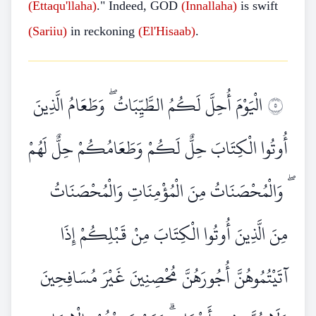
(Ettaqu'llaha)
." Indeed, GOD
(Innallaha)
is swift
(Sariiu)
in reckoning
(El'Hisaab)
.
الْيَوْمَ أُحِلَّ لَكُمُ الطَّيِّبَاتُ ۖ وَطَعَامُ الَّذِينَ
٥
أُوتُوا الْكِتَابَ حِلٌّ لَكُمْ وَطَعَامُكُمْ حِلٌّ لَهُمْ
ۖ وَالْمُحْصَنَاتُ مِنَ الْمُؤْمِنَاتِ وَالْمُحْصَنَاتُ
مِنَ الَّذِينَ أُوتُوا الْكِتَابَ مِنْ قَبْلِكُمْ إِذَا
آتَيْتُمُوهُنَّ أُجُورَهُنَّ مُحْصِنِينَ غَيْرَ مُسَافِحِينَ