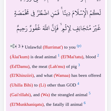
لَكُمُ الْإِسْلَامَ دِينًا ۚ فَمَنِ اضْطُرَّ فِي مَخْمَصَةٍ
غَيْرَ مُتَجَانِفٍ لِإِثْمٍ ۙ فَإِنَّ اللَّهَ غَفُورٌ رَحِيمٌ
﴾
3
﴿
(p)
Unlawful
(Hurrimat')
to you
1
2
(Älai'kum)
is dead animal
(El'Mai'tatu)
, blood
3
(Ed'Damu)
, the meat
(Lah'mu)
of pig
(El'Khinziiri)
, and what
(Wamaa)
has been offered
4
(Uhilla Bihi)
to
(Li)
other than GOD
5
(Gai'rillahi)
, and
(Wa)
the strangled animal
6
(El'Munkhaniqatu)
, the fatally ill animal