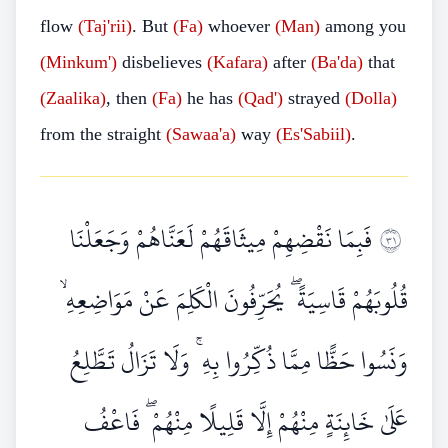
flow
(Taj'rii)
. But
(Fa)
whoever
(Man)
among you
(Minkum')
disbelieves
(Kafara)
after
(Ba'da)
that
(Zaalika)
, then
(Fa)
he has
(Qad')
strayed
(Dolla)
from the straight
(Sawaa'a)
way
(Es'Sabiil)
.
فَبِمَا نَقْضِهِمْ مِيثَاقَهُمْ لَعَنَّاهُمْ وَجَعَلْنَا
١٣
قُلُوبَهُمْ قَاسِيَةً ۖ يُحَرِّفُونَ الْكَلِمَ عَنْ مَوَاضِعِهِ ۙ
وَنَسُوا حَظًّا مِمَّا ذُكِّرُوا بِهِ ۚ وَلَا تَزَالُ تَطَّلِعُ
عَلَىٰ خَائِنَةٍ مِنْهُمْ إِلَّا قَلِيلًا مِنْهُمْ ۖ فَاعْفُ