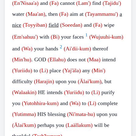
(En'Nisaa'a)
and
(Fa)
cannot
(Lam')
find
(Tajidu')
water
(Maa'an)
, then
(Fa)
aim at
(Tayammamu')
a
nice
(Toyyiban)
field
(Soeedan)
and
(Fa)
wipe
1
(Em'sahuu')
with
(Bi)
your faces
(Wujuuhi-kum)
2
and
(Wa)
your hands
(Ai'dii-kum)
thereof
(Min'hu)
. GOD
(Ellahu)
does not
(Maa)
intend
(Yuriidu)
to
(Li)
place
(Yaj'äla)
any
(Min')
difficulty
(Harajin)
upon you
(Älai'kum)
, but
(Walaakin)
HE intends
(Yuriidu)
to
(Li)
purify
you
(Yutohhira-kum)
and
(Wa)
to
(Li)
complete
(Yutimma)
HIS blessing
(Ni'mata-hu)
upon you
(Älai'kum)
perhaps you
(Laällakum)
will be