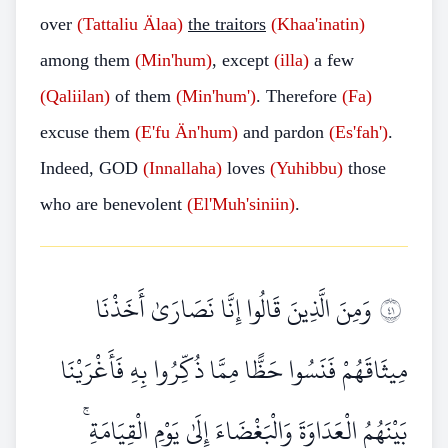
over
(Tattaliu Älaa)
the traitors
(Khaa'inatin)
among them
(Min'hum)
, except
(illa)
a few
(Qaliilan)
of them
(Min'hum')
. Therefore
(Fa)
excuse them
(E'fu Än'hum)
and pardon
(Es'fah')
.
Indeed, GOD
(Innallaha)
loves
(Yuhibbu)
those
who are benevolent
(El'Muh'siniin)
.
وَمِنَ الَّذِينَ قَالُوا إِنَّا نَصَارَىٰ أَخَذْنَا
١٤
مِيثَاقَهُمْ فَنَسُوا حَظًّا مِمَّا ذُكِّرُوا بِهِ فَأَغْرَيْنَا
بَيْنَهُمُ الْعَدَاوَةَ وَالْبَغْضَاءَ إِلَىٰ يَوْمِ الْقِيَامَةِ ۚ