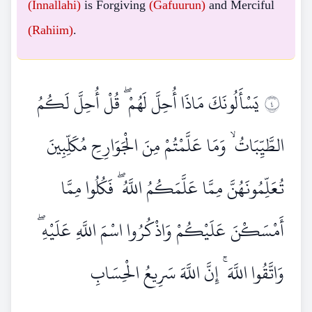
(Innallahi)
is Forgiving
(Gafuurun)
and Merciful
(Rahiim)
.
يَسْأَلُونَكَ مَاذَا أُحِلَّ لَهُمْ ۖ قُلْ أُحِلَّ لَكُمُ
٤
الطَّيِّبَاتُ ۙ وَمَا عَلَّمْتُمْ مِنَ الْجَوَارِحِ مُكَلِّبِينَ
تُعَلِّمُونَهُنَّ مِمَّا عَلَّمَكُمُ اللَّهُ ۖ فَكُلُوا مِمَّا
أَمْسَكْنَ عَلَيْكُمْ وَاذْكُرُوا اسْمَ اللَّهِ عَلَيْهِ ۖ
وَاتَّقُوا اللَّهَ ۚ إِنَّ اللَّهَ سَرِيعُ الْحِسَابِ