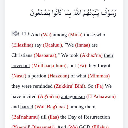
وَسَوْفَ يُنَبِّئُهُمُ اللَّهُ بِمَا كَانُوا يَصْنَعُونَ
﴾
14
﴿
And
(Wa)
among
(Mina)
those who
(Ellaziina)
say
(Qaaluu')
, "We
(Innaa)
are
Christians
(Nasoaraa)
," We took
(Akhaz'na)
their
covenant
(Miithaaqa-hum)
, but
(Fa)
they forgot
(Nasu')
a portion
(Hazzoan)
of what
(Mimmaa)
they were reminded
(Zukkiru' Bihi)
. So
(Fa)
We
have incited
(Ag'rai'na)
antagonism
(El'Ädaawata)
and
hatred
(Wal' Bag'doa'a)
among them
(Bai'nahumu)
till
(ilaa)
the Day of Resurrection
(Yawmil' Qiyaamati)
. And
(Wa)
GOD
(Ellahu)