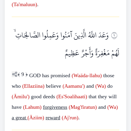
(Ta'maluun)
.
وَعَدَ اللَّهُ الَّذِينَ آمَنُوا وَعَمِلُوا الصَّالِحَاتِ ۙ
٩
لَهُمْ مَغْفِرَةٌ وَأَجْرٌ عَظِيمٌ
﴾
9
﴿
GOD has promised
(Waäda-llahu)
those
who
(Ellaziina)
believe
(Aamanu')
and
(Wa)
do
(Ämilu')
good deeds
(Es'Soalihaati)
that they will
have
(Lahum)
forgiveness
(Mag'firatun)
and
(Wa)
a great
(Äziim)
reward
(Aj'run)
.