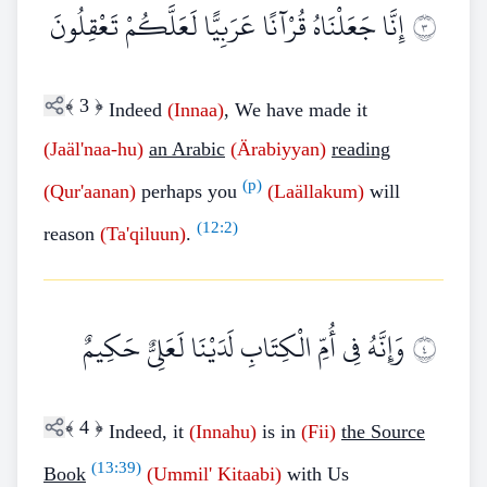
إِنَّا جَعَلْنَاهُ قُرْآنًا عَرَبِيًّا لَعَلَّكُمْ تَعْقِلُونَ
٣
﴾
3
﴿
Indeed
(Innaa)
, We have made it
(Jaäl'naa-hu)
an Arabic
(Ärabiyyan)
reading
(p)
(Qur'aanan)
perhaps you
(Laällakum)
will
(
12:2
)
reason
(Ta'qiluun)
.
وَإِنَّهُ فِي أُمِّ الْكِتَابِ لَدَيْنَا لَعَلِيٌّ حَكِيمٌ
٤
﴾
4
﴿
Indeed, it
(Innahu)
is in
(Fii)
the Source
(
13:39
)
Book
(Ummil' Kitaabi)
with Us