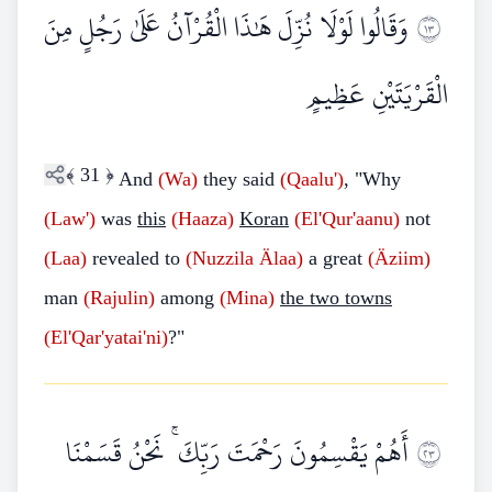
وَقَالُوا لَوْلَا نُزِّلَ هَٰذَا الْقُرْآنُ عَلَىٰ رَجُلٍ مِنَ
٣١
الْقَرْيَتَيْنِ عَظِيمٍ
﴾
31
﴿
And
(Wa)
they said
(Qaalu')
, "Why
(Law')
was
this
(Haaza)
Koran
(El'Qur'aanu)
not
(Laa)
revealed to
(Nuzzila
Älaa)
a great
(Äziim)
man
(Rajulin)
among
(Mina)
the two towns
(El'Qar'yatai'ni)
?"
أَهُمْ يَقْسِمُونَ رَحْمَتَ رَبِّكَ ۚ نَحْنُ قَسَمْنَا
٣٢