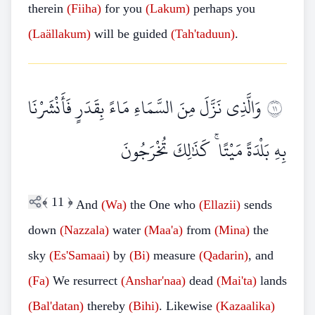
therein
(Fiiha)
for you
(Lakum)
perhaps you
(Laällakum)
will be guided
(Tah'taduun)
.
وَالَّذِي نَزَّلَ مِنَ السَّمَاءِ مَاءً بِقَدَرٍ فَأَنْشَرْنَا
١١
بِهِ بَلْدَةً مَيْتًا ۚ كَذَٰلِكَ تُخْرَجُونَ
﴾
11
﴿
And
(Wa)
the One who
(Ellazii)
sends
down
(Nazzala)
water
(Maa'a)
from
(Mina)
the
sky
(Es'Samaai)
by
(Bi)
measure
(Qadarin)
, and
(Fa)
We resurrect
(Anshar'naa)
dead
(Mai'ta)
lands
(Bal'datan)
thereby
(Bihi)
. Likewise
(Kazaalika)