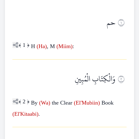
حم
١
﴾
1
﴿
H
(Ha)
, M
(Miim)
:
وَالْكِتَابِ الْمُبِينِ
٢
﴾
2
﴿
By
(Wa)
the Clear
(El'Mubiin)
Book
(El'Kitaabi)
.