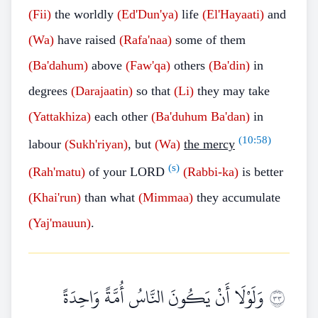
(Fii)
the worldly
(Ed'Dun'ya)
life
(El'Hayaati)
and
(Wa)
have raised
(Rafa'naa)
some of them
(Ba'dahum)
above
(Faw'qa)
others
(Ba'din)
in
degrees
(Darajaatin)
so that
(Li)
they may take
(Yattakhiza)
each other
(Ba'duhum
Ba'dan)
in
(
10:58
)
labour
(Sukh'riyan)
, but
(Wa)
the mercy
(s)
(Rah'matu)
of your LORD
(Rabbi-ka)
is better
(Khai'run)
than what
(Mimmaa)
they accumulate
(Yaj'mauun)
.
وَلَوْلَا أَنْ يَكُونَ النَّاسُ أُمَّةً وَاحِدَةً
٣٣