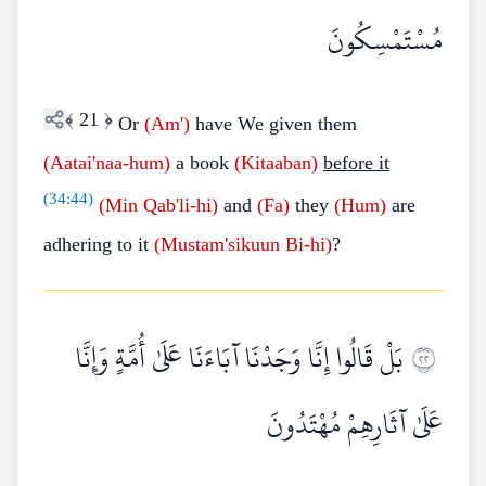
مُسْتَمْسِكُونَ
﴾
21
﴿
Or
(Am')
have We given them
(Aatai'naa-hum)
a book
(Kitaaban)
before it
(
34:44
)
(Min
Qab'li-hi)
and
(Fa)
they
(Hum)
are
adhering to it
(Mustam'sikuun
Bi-hi)
?
بَلْ قَالُوا إِنَّا وَجَدْنَا آبَاءَنَا عَلَىٰ أُمَّةٍ وَإِنَّا
٢٢
عَلَىٰ آثَارِهِمْ مُهْتَدُونَ