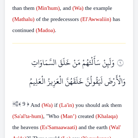
than them
(Min'hum)
, and
(Wa)
the example
(Mathalu)
of the predecessors
(El'Awwaliin)
has
continued
(Madoa)
.
وَلَئِنْ سَأَلْتَهُمْ مَنْ خَلَقَ السَّمَاوَاتِ
٩
وَالْأَرْضَ لَيَقُولُنَّ خَلَقَهُنَّ الْعَزِيزُ الْعَلِيمُ
﴾
9
﴿
And
(Wa)
if
(La'in)
you should ask them
(Sa'al'ta-hum)
, "Who
(Man’)
created
(Khalaqa)
the heavens
(Es'Samaawaati)
and the earth
(Wal'