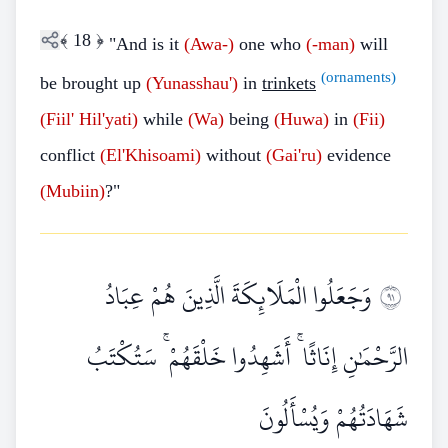
﴾
18
﴿
"And is it
(Awa-)
one who
(-man)
will
(ornaments)
be brought up
(Yunasshau')
in
trinkets
(Fiil'
Hil'yati)
while
(Wa)
being
(Huwa)
in
(Fii)
conflict
(El'Khisoami)
without
(Gai'ru)
evidence
(Mubiin)
?"
وَجَعَلُوا الْمَلَائِكَةَ الَّذِينَ هُمْ عِبَادُ
١٩
الرَّحْمَٰنِ إِنَاثًا ۚ أَشَهِدُوا خَلْقَهُمْ ۚ سَتُكْتَبُ
شَهَادَتُهُمْ وَيُسْأَلُونَ