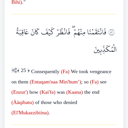
Bihi)
."
فَانْتَقَمْنَا مِنْهُمْ ۖ فَانْظُرْ كَيْفَ كَانَ عَاقِبَةُ
٢٥
الْمُكَذِّبِينَ
﴾
25
﴿
Consequently
(Fa)
We took vengeance
on them
(Entaqam'naa
Min'hum’)
; so
(Fa)
see
(Enzur')
how
(Kai'fa)
was
(Kaana)
the end
(Ääqibatu)
of those who denied
(El'Mukazzibiina)
.