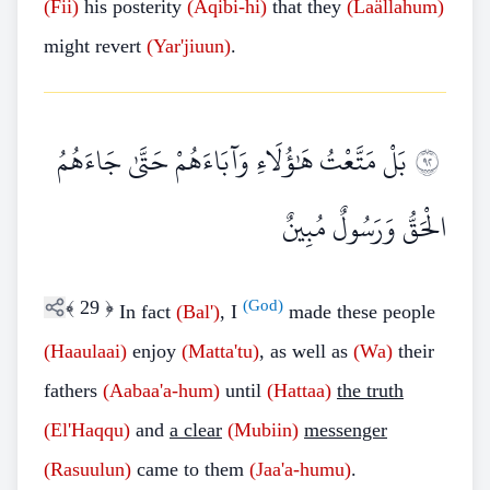
(Fii)
his posterity
(Äqibi-hi)
that they
(Laällahum)
might revert
(Yar'jiuun)
.
بَلْ مَتَّعْتُ هَٰؤُلَاءِ وَآبَاءَهُمْ حَتَّىٰ جَاءَهُمُ
٢٩
الْحَقُّ وَرَسُولٌ مُبِينٌ
﴾
29
﴿
(God)
In fact
(Bal')
, I
made these people
(Haaulaai)
enjoy
(Matta'tu)
, as well as
(Wa)
their
fathers
(Aabaa'a-hum)
until
(Hattaa)
the truth
(El'Haqqu)
and
a clear
(Mubiin)
messenger
(Rasuulun)
came to them
(Jaa'a-humu)
.