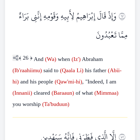
وَإِذْ قَالَ إِبْرَاهِيمُ لِأَبِيهِ وَقَوْمِهِ إِنَّنِي بَرَاءٌ
٢٦
مِمَّا تَعْبُدُونَ
﴾
26
﴿
And
(Wa)
when
(Iz')
Abraham
(Ib'raahiimu)
said to
(Qaala
Li)
his father
(Abii-
hi)
and his people
(Qaw'mi-hi)
, "Indeed, I am
(Innanii)
cleared
(Baraaun)
of what
(Mimmaa)
you worship
(Ta'buduun)
إِلَّا الَّذِي فَطَرَنِي فَإِنَّهُ سَيَهْدِينِ
٢٧