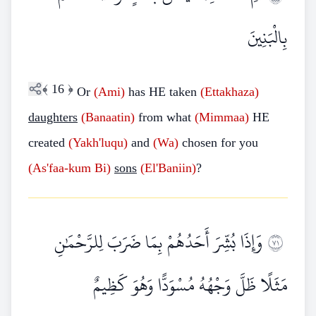
بِالْبَنِينَ
﴾
16
﴿
Or
(Ami)
has HE taken
(Ettakhaza)
daughters
(Banaatin)
from what
(Mimmaa)
HE
created
(Yakh'luqu)
and
(Wa)
chosen for you
(As'faa-kum Bi)
sons
(El'Baniin)
?
وَإِذَا بُشِّرَ أَحَدُهُمْ بِمَا ضَرَبَ لِلرَّحْمَٰنِ
١٧
مَثَلًا ظَلَّ وَجْهُهُ مُسْوَدًّا وَهُوَ كَظِيمٌ