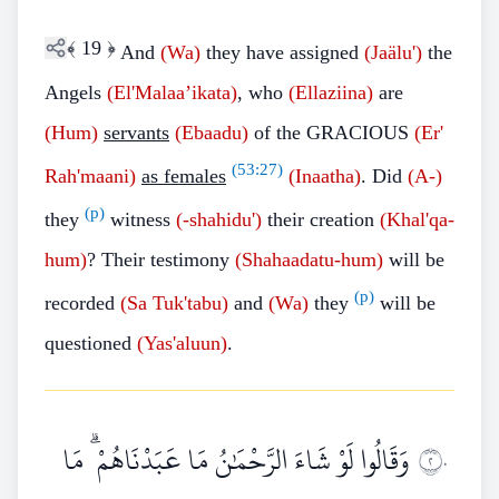
﴾
19
﴿
And
(Wa)
they have assigned
(Jaälu')
the
Angels
(El'Malaa’ikata)
, who
(Ellaziina)
are
(Hum)
servants
(Ebaadu)
of the GRACIOUS
(Er'
(
53:27
)
Rah'maani)
as females
(Inaatha)
. Did
(A-)
(p)
they
witness
(-shahidu')
their creation
(Khal'qa-
hum)
? Their testimony
(Shahaadatu-hum)
will be
(p)
recorded
(Sa
Tuk'tabu)
and
(Wa)
they
will be
questioned
(Yas'aluun)
.
وَقَالُوا لَوْ شَاءَ الرَّحْمَٰنُ مَا عَبَدْنَاهُمْ ۗ مَا
٢٠