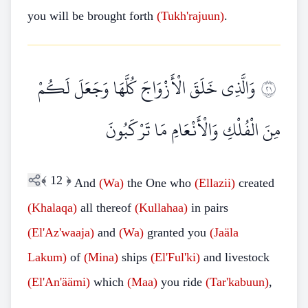
you will be brought forth
(Tukh'rajuun)
.
وَالَّذِي خَلَقَ الْأَزْوَاجَ كُلَّهَا وَجَعَلَ لَكُمْ
١٢
مِنَ الْفُلْكِ وَالْأَنْعَامِ مَا تَرْكَبُونَ
﴾
12
﴿
And
(Wa)
the One who
(Ellazii)
created
(Khalaqa)
all thereof
(Kullahaa)
in pairs
(El'Az'waaja)
and
(Wa)
granted you
(Jaäla
Lakum)
of
(Mina)
ships
(El'Ful'ki)
and livestock
(El'An'äämi)
which
(Maa)
you ride
(Tar'kabuun)
,