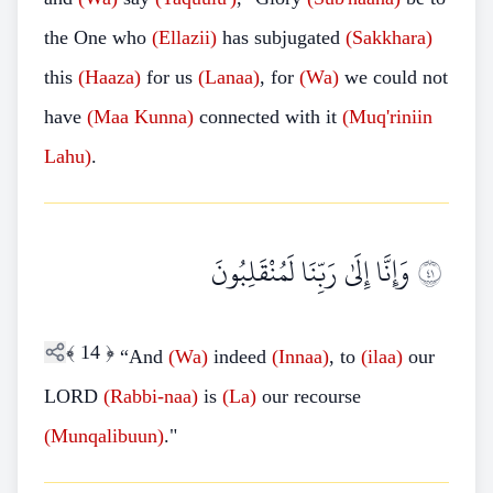
the One who
(Ellazii)
has subjugated
(Sakkhara)
this
(Haaza)
for us
(Lanaa)
, for
(Wa)
we could not
have
(Maa
Kunna)
connected with it
(Muq'riniin
Lahu)
.
وَإِنَّا إِلَىٰ رَبِّنَا لَمُنْقَلِبُونَ
١٤
﴾
14
﴿
“And
(Wa)
indeed
(Innaa)
, to
(ilaa)
our
LORD
(Rabbi-naa)
is
(La)
our recourse
(Munqalibuun)
."