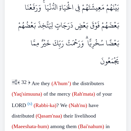
بَيْنَهُمْ مَعِيشَتَهُمْ فِي الْحَيَاةِ الدُّنْيَا ۚ وَرَفَعْنَا
بَعْضَهُمْ فَوْقَ بَعْضٍ دَرَجَاتٍ لِيَتَّخِذَ بَعْضُهُمْ
بَعْضًا سُخْرِيًّا ۗ وَرَحْمَتُ رَبِّكَ خَيْرٌ مِمَّا
يَجْمَعُونَ
﴾
32
﴿
Are they
(A’hum’)
the distributers
(Yaq'simuuna)
of the mercy
(Rah'mata)
of your
(s)
LORD
(Rabbi-ka)
? We
(Nah'nu)
have
distributed
(Qasam'naa)
their livelihood
(Maeeshata-hum)
among them
(Bai'nahum)
in