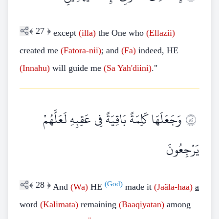
﴾
27
﴿
except
(illa)
the One who
(Ellazii)
created me
(Fatora-nii)
; and
(Fa)
indeed, HE
(Innahu)
will guide me
(Sa
Yah'diini)
."
وَجَعَلَهَا كَلِمَةً بَاقِيَةً فِي عَقِبِهِ لَعَلَّهُمْ
٢٨
يَرْجِعُونَ
﴾
28
﴿
(God)
And
(Wa)
HE
made it
(Jaäla-haa)
a
word
(Kalimata)
remaining
(Baaqiyatan)
among