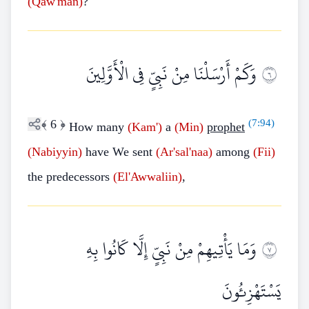
(Qaw'man)
?
وَكَمْ أَرْسَلْنَا مِنْ نَبِيٍّ فِي الْأَوَّلِينَ
٦
﴾
6
﴿
(
7:94
)
How many
(Kam')
a
(Min)
prophet
(Nabiyyin)
have We sent
(Ar'sal'naa)
among
(Fii)
the predecessors
(El'Awwaliin)
,
وَمَا يَأْتِيهِمْ مِنْ نَبِيٍّ إِلَّا كَانُوا بِهِ
٧
يَسْتَهْزِئُونَ