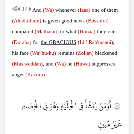
﴾
17
﴿
And
(Wa)
whenever
(Izaa)
one of them
(Ahadu-hum)
is given good news
(Busshira)
compared
(Mathalan)
to what
(Bimaa)
they cite
(Doraba)
for
the GRACIOUS
(Lir'
Rah'maani)
,
his face
(Waj'hu-hu)
remains
(Zollan)
blackened
(Mus'waddan)
, and
(Wa)
he
(Huwa)
suppresses
anger
(Kaziim)
.
أَوَمَنْ يُنَشَّأُ فِي الْحِلْيَةِ وَهُوَ فِي الْخِصَامِ
١٨
غَيْرُ مُبِينٍ