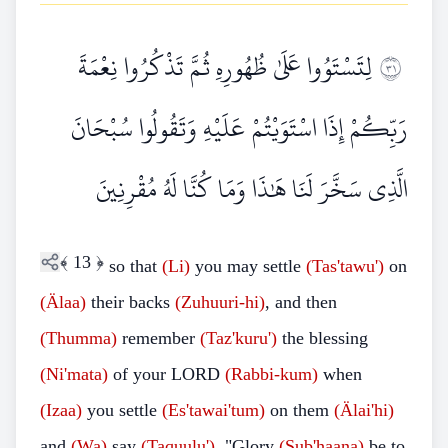
لِتَسْتَوُوا عَلَىٰ ظُهُورِهِ ثُمَّ تَذْكُرُوا نِعْمَةَ
١٣
رَبِّكُمْ إِذَا اسْتَوَيْتُمْ عَلَيْهِ وَتَقُولُوا سُبْحَانَ
الَّذِي سَخَّرَ لَنَا هَٰذَا وَمَا كُنَّا لَهُ مُقْرِنِينَ
﴾
13
﴿
so that
(Li)
you may settle
(Tas'tawu')
on
(Älaa)
their backs
(Zuhuuri-hi)
, and then
(Thumma)
remember
(Taz'kuru')
the blessing
(Ni'mata)
of your LORD
(Rabbi-kum)
when
(Izaa)
you settle
(Es'tawai'tum)
on them
(Älai'hi)
and
(Wa)
say
(Taquulu')
, "Glory
(Sub'haana)
be to