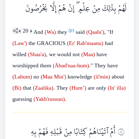
لَهُمْ بِذَٰلِكَ مِنْ عِلْمٍ ۖ إِنْ هُمْ إِلَّا يَخْرُصُونَ
﴾
20
﴿
(p)
And
(Wa)
they
said
(Qaalu')
, "If
(Law')
the GRACIOUS
(Er'
Rah'maanu)
had
willed
(Shaa'a)
, we would not
(Maa)
have
worshipped them
(Äbad'naa-hum)
." They have
(Lahum)
no
(Maa
Min')
knowledge
(il'min)
about
(Bi)
that
(Zaalika)
. They
(Hum’)
are only
(In'
illa)
guessing
(Yakh'rusuun)
.
أَمْ آتَيْنَاهُمْ كِتَابًا مِنْ قَبْلِهِ فَهُمْ بِهِ
٢١