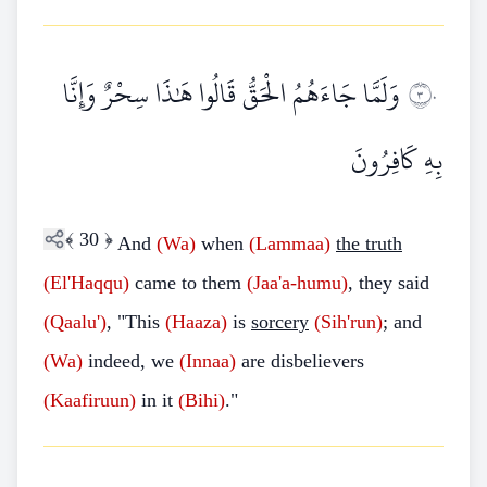
وَلَمَّا جَاءَهُمُ الْحَقُّ قَالُوا هَٰذَا سِحْرٌ وَإِنَّا
٣٠
بِهِ كَافِرُونَ
﴾
30
﴿
And
(Wa)
when
(Lammaa)
the truth
(El'Haqqu)
came to them
(Jaa'a-humu)
, they said
(Qaalu')
, "This
(Haaza)
is
sorcery
(Sih'run)
; and
(Wa)
indeed, we
(Innaa)
are disbelievers
(Kaafiruun)
in it
(Bihi)
."