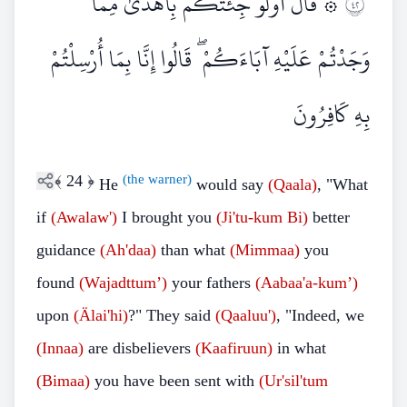
۞ قَالَ أَوَلَوْ جِئْتُكُمْ بِأَهْدَىٰ مِمَّا
٢٤
وَجَدْتُمْ عَلَيْهِ آبَاءَكُمْ ۖ قَالُوا إِنَّا بِمَا أُرْسِلْتُمْ
بِهِ كَافِرُونَ
﴾
24
﴿
(the warner)
He
would say
(Qaala)
, "What
if
(Awalaw')
I brought you
(Ji'tu-kum
Bi)
better
guidance
(Ah'daa)
than what
(Mimmaa)
you
found
(Wajadttum’)
your fathers
(Aabaa'a-kum’)
upon
(Älai'hi)
?" They said
(Qaaluu')
, "Indeed, we
(Innaa)
are disbelievers
(Kaafiruun)
in what
(Bimaa)
you have been sent with
(Ur'sil'tum