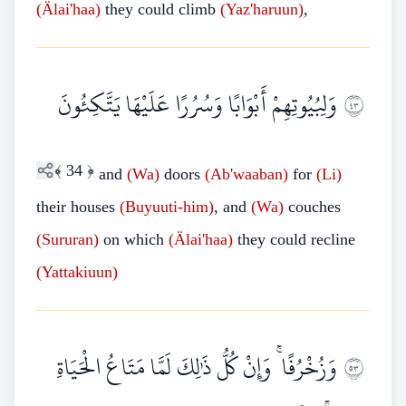
(Älai'haa)
they could climb
(Yaz'haruun)
,
وَلِبُيُوتِهِمْ أَبْوَابًا وَسُرُرًا عَلَيْهَا يَتَّكِئُونَ
٣٤
﴾
34
﴿
and
(Wa)
doors
(Ab'waaban)
for
(Li)
their houses
(Buyuuti-him)
, and
(Wa)
couches
(Sururan)
on which
(Älai'haa)
they could recline
(Yattakiuun)
وَزُخْرُفًا ۚ وَإِنْ كُلُّ ذَٰلِكَ لَمَّا مَتَاعُ الْحَيَاةِ
٣٥