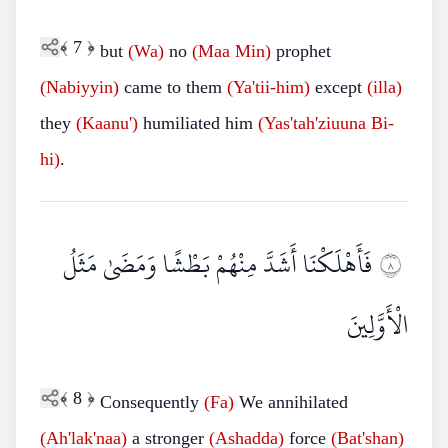
﴾
7
﴿
but
(Wa)
no
(Maa
Min)
prophet
(Nabiyyin)
came to them
(Ya'tii-him)
except
(illa)
they
(Kaanu')
humiliated him
(Yas'tah'ziuuna
Bi-
hi)
.
فَأَهْلَكْنَا أَشَدَّ مِنْهُمْ بَطْشًا وَمَضَىٰ مَثَلُ
٨
الْأَوَّلِينَ
﴾
8
﴿
Consequently
(Fa)
We annihilated
(Ah'lak'naa)
a stronger
(Ashadda)
force
(Bat'shan)