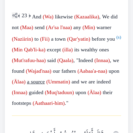
﴾
23
﴿
And
(Wa)
likewise
(Kazaalika)
, We did
not
(Maa)
send
(Ar'sa l'naa)
any
(Min)
warner
(s)
(Naziirin)
to
(Fii)
a town
(Qar'yatin)
before you
(Min
Qab'li-ka)
except
(illa)
its wealthy ones
(Mut'rafuu-haa)
said
(Qaala)
, "Indeed
(Innaa)
, we
found
(Wajad'naa)
our fathers
(Aabaa'a-naa)
upon
(Älaa)
a source
(Ummatin)
and we are indeed
(Innaa)
guided
(Muq'taduun)
upon
(Älaa)
their
footsteps
(Aathaari-him)
."