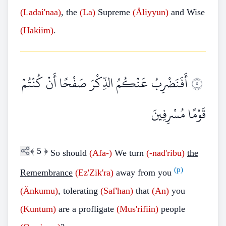
(Ladai'naa)
, the
(La)
Supreme
(Äliyyun)
and Wise
(Hakiim)
.
أَفَنَضْرِبُ عَنْكُمُ الذِّكْرَ صَفْحًا أَنْ كُنْتُمْ
٥
قَوْمًا مُسْرِفِينَ
﴾
5
﴿
So should
(Afa-)
We turn
(-nad'ribu)
the
(p)
Remembrance
(Ez'Zik'ra)
away from you
(Änkumu)
, tolerating
(Saf'han)
that
(An)
you
(Kuntum)
are a profligate
(Mus'rifiin)
people