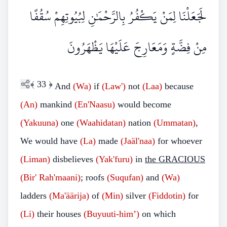
لَجَعَلْنَا لِمَنْ يَكْفُرُ بِالرَّحْمَٰنِ لِبُيُوتِهِمْ سُقُفًا
مِنْ فِضَّةٍ وَمَعَارِجَ عَلَيْهَا يَظْهَرُونَ
﴾
33
﴿
And
(Wa)
if
(Law')
not
(Laa)
because
(An)
mankind
(En'Naasu)
would become
(Yakuuna)
one
(Waahidatan)
nation
(Ummatan)
,
We would have
(La)
made
(Jaäl'naa)
for whoever
(Liman)
disbelieves
(Yak'furu)
in
the GRACIOUS
(Bir'
Rah'maani)
; roofs
(Suqufan)
and
(Wa)
ladders
(Ma'äärija)
of
(Min)
silver
(Fiddotin)
for
(Li)
their houses
(Buyuuti-him’)
on which