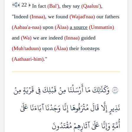
﴾
22
﴿
In fact
(Bal')
, they say
(Qaaluu')
,
"Indeed
(Innaa)
, we found
(Wajad'naa)
our fathers
(Aabaa'a-naa)
upon
(Älaa)
a source
(Ummattin)
and
(Wa)
we are indeed
(Innaa)
guided
(Muh'taduun)
upon
(Älaa)
their footsteps
(Aathaari-him)
."
وَكَذَٰلِكَ مَا أَرْسَلْنَا مِنْ قَبْلِكَ فِي قَرْيَةٍ مِنْ
٢٣
نَذِيرٍ إِلَّا قَالَ مُتْرَفُوهَا إِنَّا وَجَدْنَا آبَاءَنَا عَلَىٰ
أُمَّةٍ وَإِنَّا عَلَىٰ آثَارِهِمْ مُقْتَدُونَ