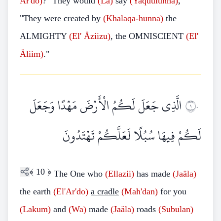
Ar'do)
?" They would
(La)
say
(Yaquulunna)
,
"They were created by
(Khalaqa-hunna)
the
ALMIGHTY
(El'
Äziizu)
, the OMNISCIENT
(El'
Äliim)
."
الَّذِي جَعَلَ لَكُمُ الْأَرْضَ مَهْدًا وَجَعَلَ
١٠
لَكُمْ فِيهَا سُبُلًا لَعَلَّكُمْ تَهْتَدُونَ
﴾
10
﴿
The One who
(Ellazii)
has made
(Jaäla)
the earth
(El'Ar'do)
a cradle
(Mah'dan)
for you
(Lakum)
and
(Wa)
made
(Jaäla)
roads
(Subulan)