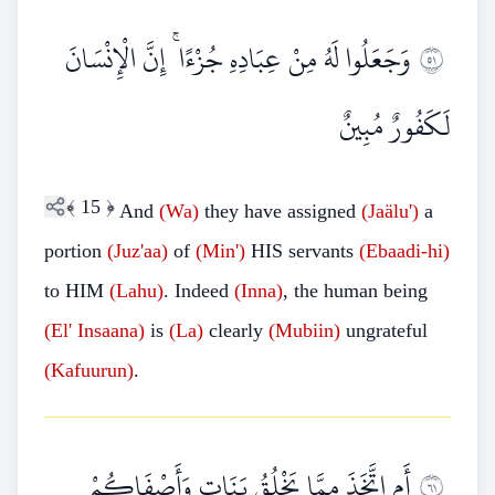
وَجَعَلُوا لَهُ مِنْ عِبَادِهِ جُزْءًا ۚ إِنَّ الْإِنْسَانَ
١٥
لَكَفُورٌ مُبِينٌ
﴾
15
﴿
And
(Wa)
they have assigned
(Jaälu')
a
portion
(Juz'aa)
of
(Min')
HIS servants
(Ebaadi-hi)
to HIM
(Lahu)
. Indeed
(Inna)
, the human being
(El'
Insaana)
is
(La)
clearly
(Mubiin)
ungrateful
(Kafuurun)
.
أَمِ اتَّخَذَ مِمَّا يَخْلُقُ بَنَاتٍ وَأَصْفَاكُمْ
١٦