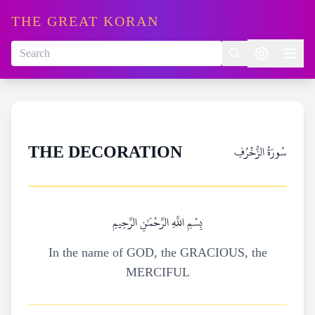
THE GREAT KORAN
سُورَةُ الزُّخۡرُفِ
THE DECORATION
بِسْمِ اللَّهِ الرَّحْمَٰنِ الرَّحِيمِ
In the name of GOD, the GRACIOUS, the
MERCIFUL