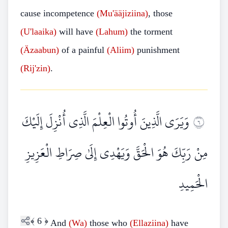
cause incompetence
(Mu'ääjiziina)
, those
(U'laaika)
will have
(Lahum)
the torment
(Äzaabun)
of a painful
(Aliim)
punishment
(Rij'zin)
.
وَيَرَى الَّذِينَ أُوتُوا الْعِلْمَ الَّذِي أُنْزِلَ إِلَيْكَ
٦
مِنْ رَبِّكَ هُوَ الْحَقَّ وَيَهْدِي إِلَىٰ صِرَاطِ الْعَزِيزِ
الْحَمِيدِ
﴾
6
﴿
And
(Wa)
those who
(Ellaziina)
have