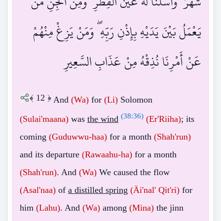
شَهْرٌ ۖ وَأَسَلْنَا لَهُ عَيْنَ الْقِطْرِ ۖ وَمِنَ الْجِنِّ مَنْ
يَعْمَلُ بَيْنَ يَدَيْهِ بِإِذْنِ رَبِّهِ ۖ وَمَنْ يَزِغْ مِنْهُمْ
عَنْ أَمْرِنَا نُذِقْهُ مِنْ عَذَابِ السَّعِيرِ
﴾
12
﴿
And
(Wa)
for
(Li)
Solomon
(
38:36
)
(Sulai'maana)
was
the wind
(Er'Riiha)
; its
coming
(Guduwwu-haa)
for a month
(Shah'run)
and its departure
(Rawaahu-ha)
for a month
(Shah'run)
. And
(Wa)
We caused the flow
(Asal'naa)
of
a distilled spring
(Äi'nal'
Qit'ri)
for
him
(Lahu)
. And
(Wa)
among
(Mina)
the jinn