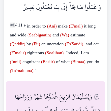
وَاعْمَلُوا صَالِحًا ۖ إِنِّي بِمَا تَعْمَلُونَ بَصِيرٌ
﴾
11
﴿
in order to
(Ani)
make
(E'mal')
it
long
and wide
(Saabigaatin)
and
(Wa)
estimate
(Qaddir)
by
(Fii)
enumeration
(Es'Sar'di)
, and act
(E'malu')
righteous
(Soalihan)
. Indeed, I am
(Innii)
cognizant
(Basiir)
of what
(Bimaa)
you do
(Ta'maluuna)
."
وَلِسُلَيْمَانَ الرِّيحَ غُدُوُّهَا شَهْرٌ وَرَوَاحُهَا
١٢