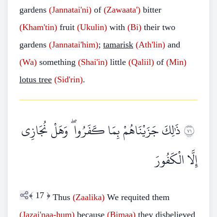
gardens
(Jannatai'ni)
of
(Zawaata')
bitter
(Kham'tin)
fruit
(Ukulin)
with
(Bi)
their two
gardens
(Jannatai'him)
;
tamarisk
(Ath'lin)
and
(Wa)
something
(Shai'in)
little
(Qaliil)
of
(Min)
lotus tree
(Sid'rin)
.
ذَٰلِكَ جَزَيْنَاهُمْ بِمَا كَفَرُوا ۖ وَهَلْ نُجَازِي
١٧
إِلَّا الْكَفُورَ
﴾
17
﴿
Thus
(Zaalika)
We requited them
(Jazai'naa-hum)
because
(Bimaa)
they disbelieved