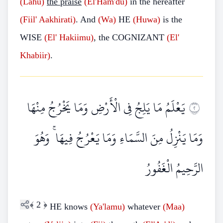
(Lahu)
the praise
(El'Ham'du)
in the hereafter
(Fiil'
Aakhirati)
. And
(Wa)
HE
(Huwa)
is the
WISE
(El'
Hakiimu)
, the COGNIZANT
(El'
Khabiir)
.
يَعْلَمُ مَا يَلِجُ فِي الْأَرْضِ وَمَا يَخْرُجُ مِنْهَا
٢
وَمَا يَنْزِلُ مِنَ السَّمَاءِ وَمَا يَعْرُجُ فِيهَا ۚ وَهُوَ
الرَّحِيمُ الْغَفُورُ
﴾
2
﴿
HE knows
(Ya'lamu)
whatever
(Maa)