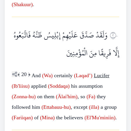
(Shakuur)
.
وَلَقَدْ صَدَّقَ عَلَيْهِمْ إِبْلِيسُ ظَنَّهُ فَاتَّبَعُوهُ
٢٠
إِلَّا فَرِيقًا مِنَ الْمُؤْمِنِينَ
﴾
20
﴿
And
(Wa)
certainly
(Laqad’)
Lucifer
(Ib'liisu)
applied
(Soddaqa)
his assumption
(Zonna-hu)
on them
(Älai'him)
, so
(Fa)
they
followed him
(Ettabauu-hu)
, except
(illa)
a group
(Fariiqan)
of
(Mina)
the believers
(El'Mu'miniin)
.