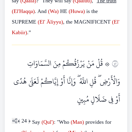
say
(Qaala)
?" They will say
(Qaaluu)
, "
The truth
(El'Haqqa)
. And
(Wa)
HE
(Huwa)
is the
SUPREME
(El'
Äliyyu)
, the MAGNIFICENT
(El'
Kabiir)
.”
۞ قُلْ مَنْ يَرْزُقُكُمْ مِنَ السَّمَاوَاتِ
٢٤
وَالْأَرْضِ ۖ قُلِ اللَّهُ ۖ وَإِنَّا أَوْ إِيَّاكُمْ لَعَلَىٰ هُدًى
أَوْ فِي ضَلَالٍ مُبِينٍ
﴾
24
﴿
Say
(Qul')
: "Who
(Man)
provides for