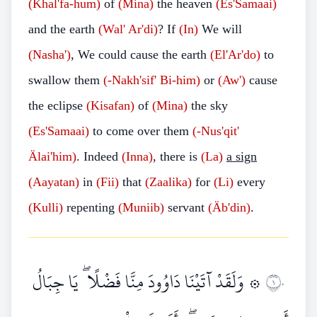
(Khal'fa-hum)
of
(Mina)
the heaven
(Es'Samaai)
and the earth
(Wal'
Ar'di)
? If
(In)
We will
(Nasha')
, We could cause the earth
(El'Ar'do)
to
swallow them
(-Nakh'sif'
Bi-him)
or
(Aw')
cause
the eclipse
(Kisafan)
of
(Mina)
the sky
(Es'Samaai)
to come over them
(-Nus'qit'
Älai'him)
. Indeed
(Inna)
, there is
(La)
a sign
(Aayatan)
in
(Fii)
that
(Zaalika)
for
(Li)
every
(Kulli)
repenting
(Muniib)
servant
(Äb'din)
.
۞ وَلَقَدْ آتَيْنَا دَاوُودَ مِنَّا فَضْلًا ۖ يَا جِبَالُ
١٠