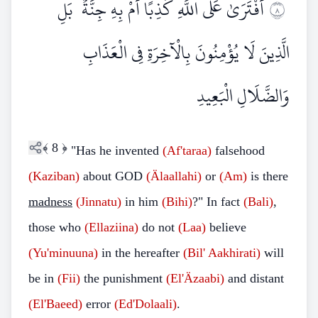
أَفْتَرَىٰ عَلَى اللَّهِ كَذِبًا أَمْ بِهِ جِنَّةٌ ۗ بَلِ
٨
الَّذِينَ لَا يُؤْمِنُونَ بِالْآخِرَةِ فِي الْعَذَابِ
وَالضَّلَالِ الْبَعِيدِ
﴾
8
﴿
"Has he invented
(Af'taraa)
falsehood
(Kaziban)
about GOD
(Älaallahi)
or
(Am)
is there
madness
(Jinnatu)
in him
(Bihi)
?" In fact
(Bali)
,
those who
(Ellaziina)
do not
(Laa)
believe
(Yu'minuuna)
in the hereafter
(Bil'
Aakhirati)
will
be in
(Fii)
the punishment
(El'Äzaabi)
and distant
(El'Baeed)
error
(Ed'Dolaali)
.