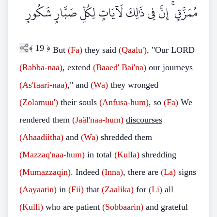
مُمَزَّقٍ ۚ إِنَّ فِي ذَٰلِكَ لَآيَاتٍ لِكُلِّ صَبَّارٍ شَكُورٍ
﴾
19
﴿
But
(Fa)
they said
(Qaalu')
, "Our LORD
(Rabba-naa)
, extend
(Baaed'
Bai'na)
our journeys
(As'faari-naa)
," and
(Wa)
they wronged
(Zolamuu')
their souls
(Anfusa-hum)
, so
(Fa)
We
rendered them
(Jaäl'naa-hum)
discourses
(Ahaadiitha)
and
(Wa)
shredded them
(Mazzaq'naa-hum)
in total
(Kulla)
shredding
(Mumazzaqin)
. Indeed
(Inna)
, there are
(La)
signs
(Aayaatin)
in
(Fii)
that
(Zaalika)
for
(Li)
all
(Kulli)
who are patient
(Sobbaarin)
and grateful