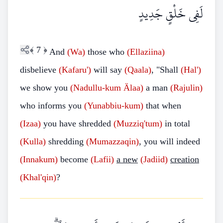
لَفِي خَلْقٍ جَدِيدٍ
﴾
7
﴿
And
(Wa)
those who
(Ellaziina)
disbelieve
(Kafaru')
will say
(Qaala)
, "Shall
(Hal')
we show you
(Nadullu-kum
Älaa)
a man
(Rajulin)
who informs you
(Yunabbiu-kum)
that when
(Izaa)
you have shredded
(Muzziq'tum)
in total
(Kulla)
shredding
(Mumazzaqin)
, you will indeed
(Innakum)
become
(Lafii)
a new
(Jadiid)
creation
(Khal'qin)
?