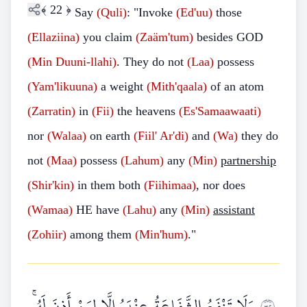
﴾
22
﴿
Say
(Quli)
: "Invoke
(Ed'uu)
those
(Ellaziina)
you claim
(Zaäm'tum)
besides GOD
(Min
Duuni-llahi)
. They do not
(Laa)
possess
(Yam'likuuna)
a weight
(Mith'qaala)
of an atom
(Zarratin)
in
(Fii)
the heavens
(Es'Samaawaati)
nor
(Walaa)
on earth
(Fiil'
Ar'di)
and
(Wa)
they do
not
(Maa)
possess
(Lahum)
any
(Min)
partnership
(Shir'kin)
in them both
(Fiihimaa)
, nor does
(Wamaa)
HE have
(Lahu)
any
(Min)
assistant
(Zohiir)
among them
(Min'hum)
."
وَلَا تَنْفَعُ الشَّفَاعَةُ عِنْدَهُ إِلَّا لِمَنْ أَذِنَ لَهُ ۚ
٢٣