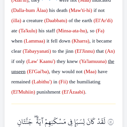
(Älai'hi)
, they
were not
(Maa)
indicated
(Dalla-hum
Älaa)
his death
(Maw'ti-hi)
if not
(illa)
a creature
(Daabbatu)
of the earth
(El'Ar'di)
ate
(Ta'kulu)
his staff
(Minsa-ata-hu)
, so
(Fa)
when
(Lammaa)
it fell down
(Kharra)
, it became
clear
(Tabayyanati)
to the jinn
(El'Jinnu)
that
(An)
if only
(Law'
Kaanu')
they knew
(Ya'lamuuna)
the
unseen
(El'Gai'ba)
, they would not
(Maa)
have
remained
(Labithu')
in
(Fii)
the humiliating
(El'Muhiin)
punishment
(El'Äzaabi)
.
لَقَدْ كَانَ لِسَبَإٍ فِي مَسْكَنِهِمْ آيَةٌ ۖ جَنَّتَانِ
١٥