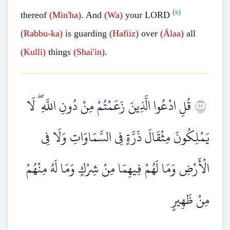
(s)
thereof
(Min'ha)
. And
(Wa)
your LORD
(Rabbu-ka)
is guarding
(Hafiiz)
over
(Älaa)
all
(Kulli)
things
(Shai'in)
.
قُلِ ادْعُوا الَّذِينَ زَعَمْتُمْ مِنْ دُونِ اللَّهِ ۖ لَا
٢٢
يَمْلِكُونَ مِثْقَالَ ذَرَّةٍ فِي السَّمَاوَاتِ وَلَا فِي
الْأَرْضِ وَمَا لَهُمْ فِيهِمَا مِنْ شِرْكٍ وَمَا لَهُ مِنْهُمْ
مِنْ ظَهِيرٍ