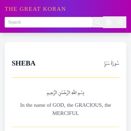
THE GREAT KORAN
سُورَةُ سَبَإٍ
SHEBA
بِسْمِ اللَّهِ الرَّحْمَٰنِ الرَّحِيمِ
In the name of GOD, the GRACIOUS, the
MERCIFUL