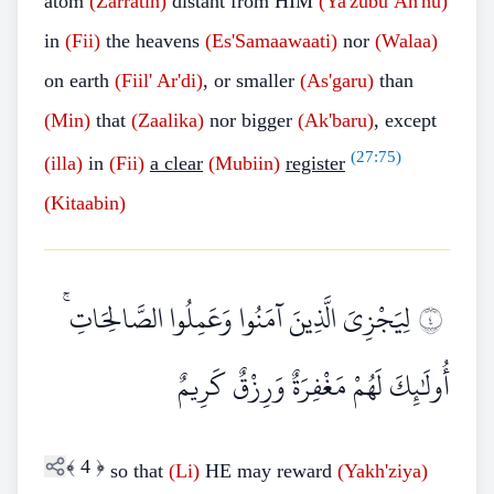
atom
(Zarratin)
distant from HIM
(Ya'zubu
Än'hu)
in
(Fii)
the heavens
(Es'Samaawaati)
nor
(Walaa)
on earth
(Fiil'
Ar'di)
, or smaller
(As'garu)
than
(Min)
that
(Zaalika)
nor bigger
(Ak'baru)
, except
(
27:75
)
(illa)
in
(Fii)
a clear
(Mubiin)
register
(Kitaabin)
لِيَجْزِيَ الَّذِينَ آمَنُوا وَعَمِلُوا الصَّالِحَاتِ ۚ
٤
أُولَٰئِكَ لَهُمْ مَغْفِرَةٌ وَرِزْقٌ كَرِيمٌ
﴾
4
﴿
so that
(Li)
HE may reward
(Yakh'ziya)