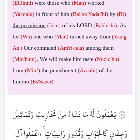
(El'Jinni)
were those who
(Man)
worked
(Ya'malu)
in front of him
(Bai'na
Yadai'hi)
by
(Bi)
the permission
(Iz'ni)
of his LORD
(Rabbi-hi)
. As
for
(Wa)
one who
(Man)
turned away from
(Yazig'
Än')
Our command
(Am'ri-naa)
among them
(Min'hum)
, We will make him taste
(Nuziq'hu)
from
(Min’)
the punishment
(Äzaabi)
of the
Inferno
(Es'Saeer)
.
يَعْمَلُونَ لَهُ مَا يَشَاءُ مِنْ مَحَارِيبَ وَتَمَاثِيلَ
١٣
وَجِفَانٍ كَالْجَوَابِ وَقُدُورٍ رَاسِيَاتٍ ۚ اعْمَلُوا آلَ