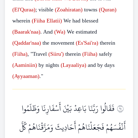
(El'Quraa)
; visible
(Zoahiratan)
towns
(Quran)
wherein
(Fiiha
Ellatii)
We had blessed
(Baarak'naa)
. And
(Wa)
We estimated
(Qaddar'naa)
the movement
(Es'Sai'ra)
therein
(Fiiha)
, "Travel
(Siiru')
therein
(Fiiha)
safely
(Aaminiin)
by nights
(Layaaliya)
and by days
(Ayyaaman)
."
فَقَالُوا رَبَّنَا بَاعِدْ بَيْنَ أَسْفَارِنَا وَظَلَمُوا
١٩
أَنْفُسَهُمْ فَجَعَلْنَاهُمْ أَحَادِيثَ وَمَزَّقْنَاهُمْ كُلَّ