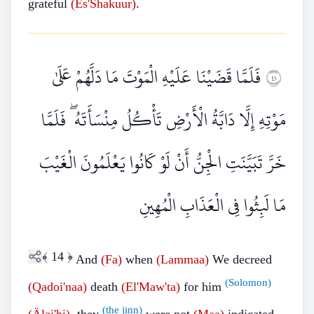
grateful
(Es'Shakuur)
.
فَلَمَّا قَضَيْنَا عَلَيْهِ الْمَوْتَ مَا دَلَّهُمْ عَلَىٰ
١٤
مَوْتِهِ إِلَّا دَابَّةُ الْأَرْضِ تَأْكُلُ مِنْسَأَتَهُ ۖ فَلَمَّا
خَرَّ تَبَيَّنَتِ الْجِنُّ أَنْ لَوْ كَانُوا يَعْلَمُونَ الْغَيْبَ
مَا لَبِثُوا فِي الْعَذَابِ الْمُهِينِ
﴾
14
﴿
And
(Fa)
when
(Lammaa)
We decreed
(Solomon)
(Qadoi'naa)
death
(El'Maw'ta)
for him
(the jinn)