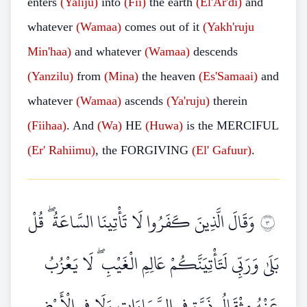
enters
(Yaliju)
into
(Fii)
the earth
(El'Ar'di)
and
whatever
(Wamaa)
comes out of it
(Yakh'ruju
Min'haa)
and whatever
(Wamaa)
descends
(Yanzilu)
from
(Mina)
the heaven
(Es'Samaai)
and
whatever
(Wamaa)
ascends
(Ya'ruju)
therein
(Fiihaa)
. And
(Wa)
HE
(Huwa)
is the MERCIFUL
(Er'
Rahiimu)
, the FORGIVING
(El'
Gafuur)
.
وَقَالَ الَّذِينَ كَفَرُوا لَا تَأْتِينَا السَّاعَةُ ۖ قُلْ
٣
بَلَىٰ وَرَبِّي لَتَأْتِيَنَّكُمْ عَالِمِ الْغَيْبِ ۖ لَا يَعْزُبُ
عَنْهُ مِثْقَالُ ذَرَّةٍ فِي السَّمَاوَاتِ وَلَا فِي الْأَرْضِ