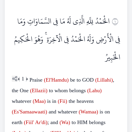
الْحَمْدُ لِلَّهِ الَّذِي لَهُ مَا فِي السَّمَاوَاتِ وَمَا
١
فِي الْأَرْضِ وَلَهُ الْحَمْدُ فِي الْآخِرَةِ ۚ وَهُوَ الْحَكِيمُ
الْخَبِيرُ
﴾
1
﴿
Praise
(El'Hamdu)
be to GOD
(Lillahi)
,
the One
(Ellazii)
to whom belongs
(Lahu)
whatever
(Maa)
is in
(Fii)
the heavens
(Es'Samaawaati)
and whatever
(Wamaa)
is on
earth
(Fiil'
Ar'di)
; and
(Wa)
to HIM belongs