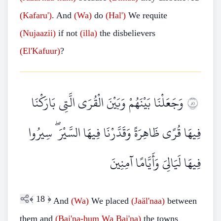
(Kafaru')
. And
(Wa)
do
(Hal')
We requite
(Nujaazii)
if not
(illa)
the disbelievers
(El'Kafuur)
?
وَجَعَلْنَا بَيْنَهُمْ وَبَيْنَ الْقُرَى الَّتِي بَارَكْنَا
١٨
فِيهَا قُرًى ظَاهِرَةً وَقَدَّرْنَا فِيهَا السَّيْرَ ۖ سِيرُوا
فِيهَا لَيَالِيَ وَأَيَّامًا آمِنِينَ
﴾
18
﴿
And
(Wa)
We placed
(Jaäl'naa)
between
them and
(Bai'na-hum
Wa
Bai'na)
the towns