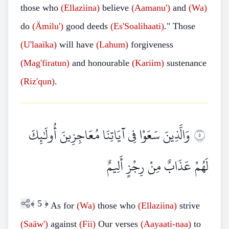
those who
(Ellaziina)
believe
(Aamanu')
and
(Wa)
do
(Ämilu')
good deeds
(Es'Soalihaati)
." Those
(U'laaika)
will have
(Lahum)
forgiveness
(Mag'firatun)
and honourable
(Kariim)
sustenance
(Riz'qun)
.
وَالَّذِينَ سَعَوْا فِي آيَاتِنَا مُعَاجِزِينَ أُولَٰئِكَ
٥
لَهُمْ عَذَابٌ مِنْ رِجْزٍ أَلِيمٌ
﴾
5
﴿
As for
(Wa)
those who
(Ellaziina)
strive
(Saäw')
against
(Fii)
Our verses
(Aayaati-naa)
to