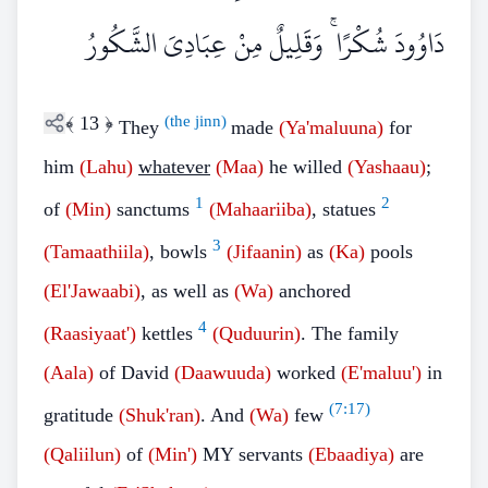
دَاوُودَ شُكْرًا ۚ وَقَلِيلٌ مِنْ عِبَادِيَ الشَّكُورُ
﴾
13
﴿
(the jinn)
They
made
(Ya'maluuna)
for
him
(Lahu)
whatever
(Maa)
he willed
(Yashaau)
;
1
2
of
(Min)
sanctums
(Mahaariiba)
, statues
3
(Tamaathiila)
, bowls
(Jifaanin)
as
(Ka)
pools
(El'Jawaabi)
, as well as
(Wa)
anchored
4
(Raasiyaat')
kettles
(Quduurin)
. The family
(Aala)
of David
(Daawuuda)
worked
(E'maluu')
in
(
7:17
)
gratitude
(Shuk'ran)
. And
(Wa)
few
(Qaliilun)
of
(Min')
MY servants
(Ebaadiya)
are