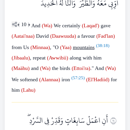
أَوِّبِي مَعَهُ وَالطَّيْرَ ۖ وَأَلَنَّا لَهُ الْحَدِيدَ
﴾
10
﴿
And
(Wa)
We certainly
(Laqad')
gave
(Aatai'naa)
David
(Daawuuda)
a favour
(Fad'lan)
(
38:18
)
from Us
(Minnaa)
, "O
(Yaa)
mountains
(Jibaalu)
, repeat
(Awwibii)
along with him
(Maähu)
and
(Wa)
the birds
(Ettoi'ra)
." And
(Wa)
(
57:25
)
We softened
(Alannaa)
iron
(El'Hadiid)
for
him
(Lahu)
أَنِ اعْمَلْ سَابِغَاتٍ وَقَدِّرْ فِي السَّرْدِ ۖ
١١