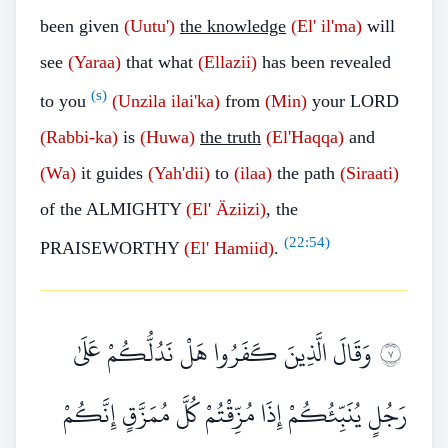
been given
(Uutu')
the knowledge
(El' il'ma)
will
see
(Yaraa)
that what
(Ellazii)
has been revealed
(s)
to you
(Unzila
ilai'ka)
from
(Min)
your LORD
(Rabbi-ka)
is
(Huwa)
the truth
(El'Haqqa)
and
(Wa)
it guides
(Yah'dii)
to
(ilaa)
the path
(Siraati)
of the ALMIGHTY
(El'
Äziizi)
, the
(
22:54
)
PRAISEWORTHY
(El'
Hamiid)
.
وَقَالَ الَّذِينَ كَفَرُوا هَلْ نَدُلُّكُمْ عَلَىٰ
٧
رَجُلٍ يُنَبِّئُكُمْ إِذَا مُزِّقْتُمْ كُلَّ مُمَزَّقٍ إِنَّكُمْ