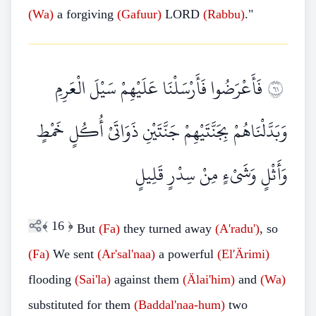
(Wa)
a forgiving
(Gafuur)
LORD
(Rabbu)
."
فَأَعْرَضُوا فَأَرْسَلْنَا عَلَيْهِمْ سَيْلَ الْعَرِمِ
١٦
وَبَدَّلْنَاهُمْ بِجَنَّتَيْهِمْ جَنَّتَيْنِ ذَوَاتَيْ أُكُلٍ خَمْطٍ
وَأَثْلٍ وَشَيْءٍ مِنْ سِدْرٍ قَلِيلٍ
﴾
16
﴿
But
(Fa)
they turned away
(A'radu')
, so
(Fa)
We sent
(Ar'sal'naa)
a powerful
(El'Ärimi)
flooding
(Sai'la)
against them
(Älai'him)
and
(Wa)
substituted for them
(Baddal'naa-hum)
two