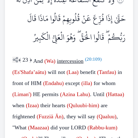
حَتَّىٰ إِذَا فُزِّعَ عَنْ قُلُوبِهِمْ قَالُوا مَاذَا قَالَ
رَبُّكُمْ ۖ قَالُوا الْحَقَّ ۖ وَهُوَ الْعَلِيُّ الْكَبِيرُ
﴾
23
﴿
(
20:109
)
And
(Wa)
intercession
(Es'Shafa’aätu)
will not
(Laa)
benefit
(Tanfau)
in
front of HIM
(Endahu)
except
(illa)
for whom
(Liman')
HE permits
(Azina
Lahu)
. Until
(Hattaa)
when
(Izaa)
their hearts
(Quluubi-him)
are
frightened
(Fuzziä
Än)
, they will say
(Qaaluu)
,
"What
(Maazaa)
did your LORD
(Rabbu-kum)