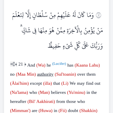
وَمَا كَانَ لَهُ عَلَيْهِمْ مِنْ سُلْطَانٍ إِلَّا لِنَعْلَمَ
٢١
مَنْ يُؤْمِنُ بِالْآخِرَةِ مِمَّنْ هُوَ مِنْهَا فِي شَكٍّ ۗ
وَرَبُّكَ عَلَىٰ كُلِّ شَيْءٍ حَفِيظٌ
﴾
21
﴿
(Lucifer)
And
(Wa)
he
has
(Kaana Lahu)
no
(Maa
Min)
authority
(Sul'toanin)
over them
(Älai'him)
except
(illa)
that
(Li)
We may find out
(Na'lama)
who
(Man)
believes
(Yu'minu)
in the
hereafter
(Bil'
Aakhirati)
from those who
(Mimman')
are
(Huwa)
in
(Fii)
doubt
(Shakkin)