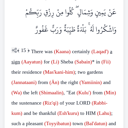
عَنْ يَمِينٍ وَشِمَالٍ ۖ كُلُوا مِنْ رِزْقِ رَبِّكُمْ
وَاشْكُرُوا لَهُ ۚ بَلْدَةٌ طَيِّبَةٌ وَرَبٌّ غَفُورٌ
﴾
15
﴿
There was
(Kaana)
certainly
(Laqad')
a
sign
(Aayatun)
for
(Li)
Sheba
(Sabain)
* in
(Fii)
their residence
(Mas'kani-him)
; two gardens
(Jannataani)
from
(Än)
the right
(Yamiinin)
and
(Wa)
the left
(Shimaalin)
, "Eat
(Kulu')
from
(Min)
the sustenance
(Riz'qi)
of your LORD
(Rabbi-
kum)
and be thankful
(Esh'kuru)
to HIM
(Lahu)
;
such a pleasant
(Toyyibatun)
town
(Bal'datun)
and