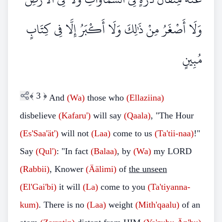
وَلَا أَصْغَرُ مِنْ ذَٰلِكَ وَلَا أَكْبَرُ إِلَّا فِي كِتَابٍ
مُبِينٍ
﴾
3
﴿
And
(Wa)
those who
(Ellaziina)
disbelieve
(Kafaru')
will say
(Qaala)
, "The Hour
(Es'Saa'ät')
will not
(Laa)
come to us
(Ta'tii-naa)
!"
Say
(Qul')
: "In fact
(Balaa)
, by
(Wa)
my LORD
(Rabbii)
, Knower
(Äälimi)
of
the unseen
(El'Gai'bi)
it will
(La)
come to you
(Ta'tiyanna-
kum)
. There is no
(Laa)
weight
(Mith'qaalu)
of an