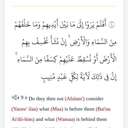
أَفَلَمْ يَرَوْا إِلَىٰ مَا بَيْنَ أَيْدِيهِمْ وَمَا خَلْفَهُمْ
٩
مِنَ السَّمَاءِ وَالْأَرْضِ ۚ إِنْ نَشَأْ نَخْسِفْ بِهِمُ
الْأَرْضَ أَوْ نُسْقِطْ عَلَيْهِمْ كِسَفًا مِنَ السَّمَاءِ ۚ
إِنَّ فِي ذَٰلِكَ لَآيَةً لِكُلِّ عَبْدٍ مُنِيبٍ
﴾
9
﴿
Do they then not
(Afalam')
consider
(Yaraw'
ilaa)
what
(Maa)
is before them
(Bai'na
Ai'dii-him)
and what
(Wamaa)
is behind them