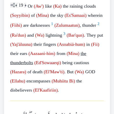
﴾
19
﴿
Or
(Aw')
like
(Ka)
the raining clouds
(Soyyibin)
of
(Mina)
the sky
(Es'Samaai)
wherein
1
2
(Fiihi)
are darknesses
(Zulumaatun)
, thunder
3
(Ra'dun)
and
(Wa)
lightning
(Bar'qun)
. They put
(Yaj'äluuna)
their fingers
(Asoabiä-hum)
in
(Fii)
their ears
(Aazaani-him)
from
(Mina)
the
thunderbolts
(Ed'Sowaaeqi)
being cautious
(Hazara)
of death
(El'Maw'ti)
. But
(Wa)
GOD
(Ellahu)
encompasses
(Muhiitu Bi)
the
disbelievers
(El'Kaafiriin)
.