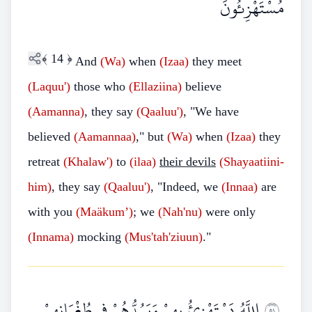
مُسْتَهْزِئُونَ
﴾
14
﴿
And
(Wa)
when
(Izaa)
they meet
(Laquu')
those who
(Ellaziina)
believe
(Aamanna)
, they say
(Qaaluu')
, "We have
believed
(Aamannaa)
," but
(Wa)
when
(Izaa)
they
retreat
(Khalaw')
to
(ilaa)
their devils
(Shayaatiini-
him)
, they say
(Qaaluu')
, "Indeed, we
(Innaa)
are
with you
(Maäkum’)
; we
(Nah'nu)
were only
(Innama)
mocking
(Mus'tah'ziuun)
."
اللَّهُ يَسْتَهْزِئُ بِهِمْ وَيَمُدُّهُمْ فِي طُغْيَانِهِمْ
١٥