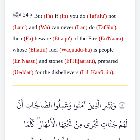
﴾
24
﴿
But
(Fa)
if
(In)
you do
(Taf'älu')
not
(Lam')
and
(Wa)
can never
(Lan)
do
(Taf'älu')
,
then
(Fa)
beware
(Ettaqu')
of the Fire
(En'Naara)
,
whose
(Ellatiii)
fuel
(Waquudu-ha)
is people
(En'Naasu)
and stones
(El'Hijaaratu)
, prepared
(Ueddat')
for the disbelievers
(Lil' Kaafiriin)
.
وَبَشِّرِ الَّذِينَ آمَنُوا وَعَمِلُوا الصَّالِحَاتِ أَنَّ
٢٥
لَهُمْ جَنَّاتٍ تَجْرِي مِنْ تَحْتِهَا الْأَنْهَارُ ۖ كُلَّمَا