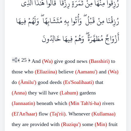
رُزِقُوا مِنْهَا مِنْ ثَمَرَةٍ رِزْقًا ۙ قَالُوا هَٰذَا الَّذِي
رُزِقْنَا مِنْ قَبْلُ ۖ وَأُتُوا بِهِ مُتَشَابِهًا ۖ وَلَهُمْ فِيهَا
أَزْوَاجٌ مُطَهَّرَةٌ ۖ وَهُمْ فِيهَا خَالِدُونَ
﴾
25
﴿
And
(Wa)
give good news
(Basshiri)
to
those who
(Ellaziina)
believe
(Aamanu')
and
(Wa)
do
(Ämilu')
good deeds
(Es'Soalihaati)
that
(Anna)
they will have
(Lahum)
gardens
(Jannaatin)
beneath which
(Min Tah'ti-ha)
rivers
(El'An'haar)
flow
(Taj'rii)
. Whenever
(Kullamaa)
they are provided with
(Ruziqu')
some
(Min)
fruit