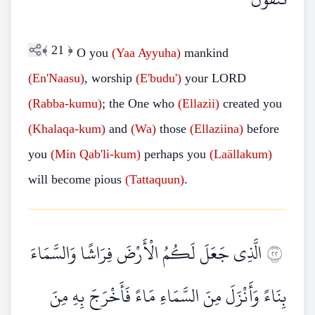
﴾
21
﴿
O you
(Yaa Ayyuha)
mankind
(En'Naasu)
, worship
(E'budu')
your LORD
(Rabba-kumu)
; the One who
(Ellazii)
created you
(Khalaqa-kum)
and
(Wa)
those
(Ellaziina)
before
you
(Min Qab'li-kum)
perhaps you
(Laällakum)
will become pious
(Tattaquun)
.
الَّذِي جَعَلَ لَكُمُ الْأَرْضَ فِرَاشًا وَالسَّمَاءَ
٢٢
بِنَاءً وَأَنْزَلَ مِنَ السَّمَاءِ مَاءً فَأَخْرَجَ بِهِ مِنَ