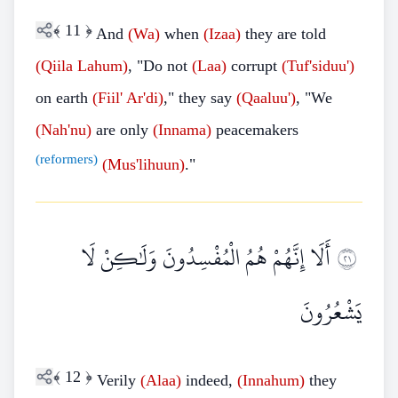
﴾
11
﴿
And
(Wa)
when
(Izaa)
they are told
(Qiila Lahum)
, "Do not
(Laa)
corrupt
(Tuf'siduu')
on earth
(Fiil' Ar'di)
," they say
(Qaaluu')
, "We
(Nah'nu)
are only
(Innama)
peacemakers
(reformers)
(Mus'lihuun)
."
أَلَا إِنَّهُمْ هُمُ الْمُفْسِدُونَ وَلَٰكِنْ لَا
١٢
يَشْعُرُونَ
﴾
12
﴿
Verily
(Alaa)
indeed,
(Innahum)
they