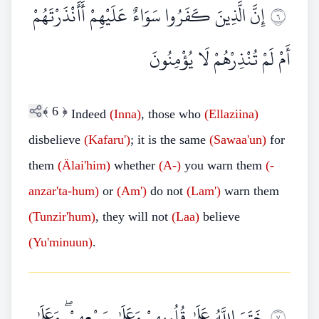
إِنَّ الَّذِينَ كَفَرُوا سَوَاءٌ عَلَيْهِمْ أَأَنْذَرْتَهُمْ
٦
أَمْ لَمْ تُنْذِرْهُمْ لَا يُؤْمِنُونَ
﴾
6
﴿
Indeed
(Inna)
, those who
(Ellaziina)
disbelieve
(Kafaru')
; it is the same
(Sawaa'un)
for
them
(Älai'him)
whether
(A-)
you warn them
(-
anzar'ta-hum)
or
(Am')
do not
(Lam')
warn them
(Tunzir'hum)
, they will not
(Laa)
believe
(Yu'minuun)
.
خَتَمَ اللَّهُ عَلَىٰ قُلُوبِهِمْ وَعَلَىٰ سَمْعِهِمْ ۖ وَعَلَىٰ
٧