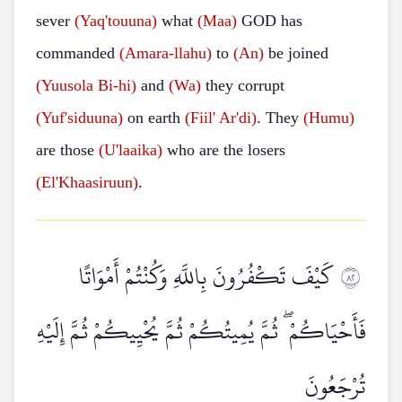
sever
(Yaq'touuna)
what
(Maa)
GOD has
commanded
(Amara-llahu)
to
(An)
be joined
(Yuusola Bi-hi)
and
(Wa)
they corrupt
(Yuf'siduuna)
on earth
(Fiil' Ar'di)
. They
(Humu)
are those
(U'laaika)
who are the losers
(El'Khaasiruun)
.
كَيْفَ تَكْفُرُونَ بِاللَّهِ وَكُنْتُمْ أَمْوَاتًا
٢٨
فَأَحْيَاكُمْ ۖ ثُمَّ يُمِيتُكُمْ ثُمَّ يُحْيِيكُمْ ثُمَّ إِلَيْهِ
تُرْجَعُونَ