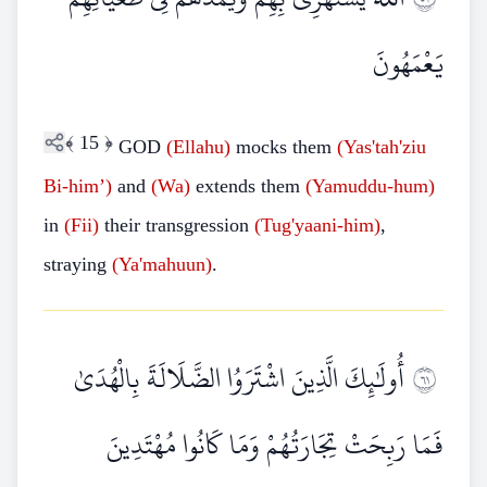
يَعْمَهُونَ
﴾
15
﴿
GOD
(Ellahu)
mocks them
(Yas'tah'ziu
Bi-him’)
and
(Wa)
extends them
(Yamuddu-hum)
in
(Fii)
their transgression
(Tug'yaani-him)
,
straying
(Ya'mahuun)
.
أُولَٰئِكَ الَّذِينَ اشْتَرَوُا الضَّلَالَةَ بِالْهُدَىٰ
١٦
فَمَا رَبِحَتْ تِجَارَتُهُمْ وَمَا كَانُوا مُهْتَدِينَ