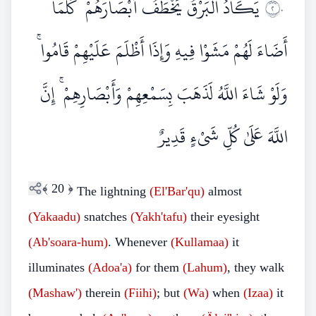
يَكَادُ الْبَرْقُ يَخْطَفُ أَبْصَارَهُمْ ۖ كُلَّمَا
٢٠
أَضَاءَ لَهُمْ مَشَوْا فِيهِ وَإِذَا أَظْلَمَ عَلَيْهِمْ قَامُوا ۚ
وَلَوْ شَاءَ اللَّهُ لَذَهَبَ بِسَمْعِهِمْ وَأَبْصَارِهِمْ ۚ إِنَّ
اللَّهَ عَلَىٰ كُلِّ شَيْءٍ قَدِيرٌ
﴾
20
﴿
The lightning
(El'Bar'qu)
almost
(Yakaadu)
snatches
(Yakh'tafu)
their eyesight
(Ab'soara-hum)
. Whenever
(Kullamaa)
it
illuminates
(Adoa'a)
for them
(Lahum)
, they walk
(Mashaw')
therein
(Fiihi)
; but
(Wa)
when
(Izaa)
it