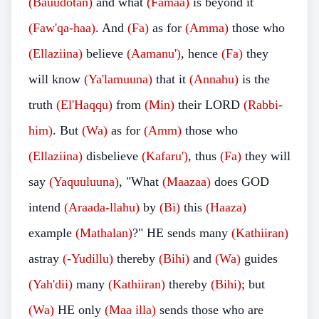
(Bauudotan)
and what
(Famaa)
is beyond it
(Faw'qa-haa)
. And
(Fa)
as for
(Amma)
those who
(Ellaziina)
believe
(Aamanu')
, hence
(Fa)
they
will know
(Ya'lamuuna)
that it
(Annahu)
is the
truth
(El'Haqqu)
from
(Min)
their LORD
(Rabbi-
him)
. But
(Wa)
as for
(Amm)
those who
(Ellaziina)
disbelieve
(Kafaru')
, thus
(Fa)
they will
say
(Yaquuluuna)
, "What
(Maazaa)
does GOD
intend
(Araada-llahu)
by
(Bi)
this
(Haaza)
example
(Mathalan)
?" HE sends many
(Kathiiran)
astray
(-Yudillu)
thereby
(Bihi)
and
(Wa)
guides
(Yah'dii)
many
(Kathiiran)
thereby
(Bihi)
; but
(Wa)
HE only
(Maa illa)
sends those who are