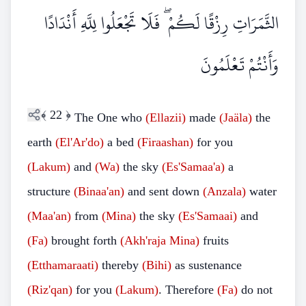
الثَّمَرَاتِ رِزْقًا لَكُمْ ۖ فَلَا تَجْعَلُوا لِلَّهِ أَنْدَادًا
وَأَنْتُمْ تَعْلَمُونَ
﴾
22
﴿
The One who
(Ellazii)
made
(Jaäla)
the
earth
(El'Ar'do)
a bed
(Firaashan)
for you
(Lakum)
and
(Wa)
the sky
(Es'Samaa'a)
a
structure
(Binaa'an)
and sent down
(Anzala)
water
(Maa'an)
from
(Mina)
the sky
(Es'Samaai)
and
(Fa)
brought forth
(Akh'raja Mina)
fruits
(Etthamaraati)
thereby
(Bihi)
as sustenance
(Riz'qan)
for you
(Lakum)
. Therefore
(Fa)
do not