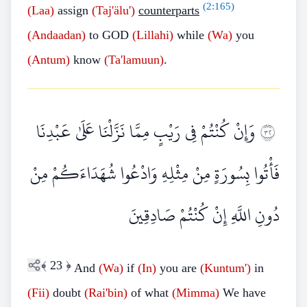
(
2:165
)
(Laa)
assign
(Taj'älu')
counterparts
(Andaadan)
to GOD
(Lillahi)
while
(Wa)
you
(Antum)
know
(Ta'lamuun)
.
وَإِنْ كُنْتُمْ فِي رَيْبٍ مِمَّا نَزَّلْنَا عَلَىٰ عَبْدِنَا
٢٣
فَأْتُوا بِسُورَةٍ مِنْ مِثْلِهِ وَادْعُوا شُهَدَاءَكُمْ مِنْ
دُونِ اللَّهِ إِنْ كُنْتُمْ صَادِقِينَ
﴾
23
﴿
And
(Wa)
if
(In)
you are
(Kuntum')
in
(Fii)
doubt
(Rai'bin)
of what
(Mimma)
We have