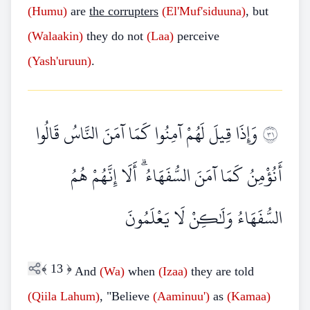
(Humu)
are
the corrupters
(El'Muf'siduuna)
, but
(Walaakin)
they do not
(Laa)
perceive
(Yash'uruun)
.
وَإِذَا قِيلَ لَهُمْ آمِنُوا كَمَا آمَنَ النَّاسُ قَالُوا
١٣
أَنُؤْمِنُ كَمَا آمَنَ السُّفَهَاءُ ۗ أَلَا إِنَّهُمْ هُمُ
السُّفَهَاءُ وَلَٰكِنْ لَا يَعْلَمُونَ
﴾
13
﴿
And
(Wa)
when
(Izaa)
they are told
(Qiila Lahum)
, "Believe
(Aaminuu')
as
(Kamaa)