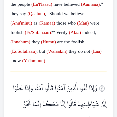
the people
(En'Naasu)
have believed
(Aamana)
,"
they say
(Qaaluu')
, "Should we believe
(Anu'minu)
as
(Kamaa)
those who
(Man)
were
foolish
(Es'Sufahaau)
?" Verily
(Alaa)
indeed,
(Innahum)
they
(Humu)
are the foolish
(Es'Sufahaau)
, but
(Walaakin)
they do not
(Laa)
know
(Ya'lamuun)
.
وَإِذَا لَقُوا الَّذِينَ آمَنُوا قَالُوا آمَنَّا وَإِذَا خَلَوْا
١٤
إِلَىٰ شَيَاطِينِهِمْ قَالُوا إِنَّا مَعَكُمْ إِنَّمَا نَحْنُ