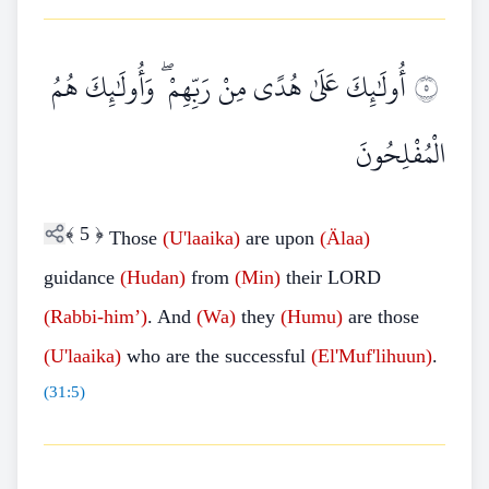
أُولَٰئِكَ عَلَىٰ هُدًى مِنْ رَبِّهِمْ ۖ وَأُولَٰئِكَ هُمُ
٥
الْمُفْلِحُونَ
﴾
5
﴿
Those
(U'laaika)
are upon
(Älaa)
guidance
(Hudan)
from
(Min)
their LORD
(Rabbi-him’)
. And
(Wa)
they
(Humu)
are those
(U'laaika)
who are the successful
(El'Muf'lihuun)
.
(
31:5
)