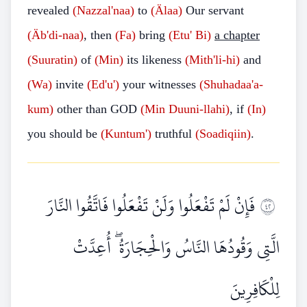
revealed
(Nazzal'naa)
to
(Älaa)
Our servant
(Äb'di-naa)
, then
(Fa)
bring
(Etu' Bi)
a chapter
(Suuratin)
of
(Min)
its likeness
(Mith'li-hi)
and
(Wa)
invite
(Ed'u')
your witnesses
(Shuhadaa'a-
kum)
other than GOD
(Min Duuni-llahi)
, if
(In)
you should be
(Kuntum')
truthful
(Soadiqiin)
.
فَإِنْ لَمْ تَفْعَلُوا وَلَنْ تَفْعَلُوا فَاتَّقُوا النَّارَ
٢٤
الَّتِي وَقُودُهَا النَّاسُ وَالْحِجَارَةُ ۖ أُعِدَّتْ
لِلْكَافِرِينَ