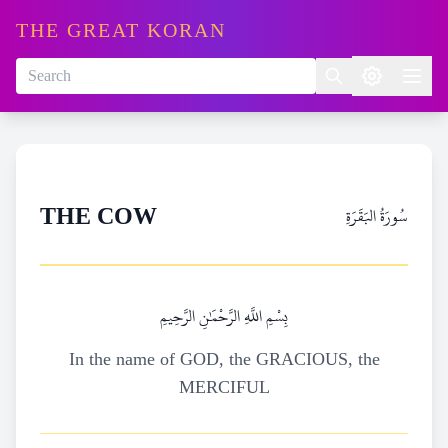
THE GREAT KORAN
سُورَةُ البَقَرَةِ
THE COW
بِسْمِ اللَّهِ الرَّحْمَٰنِ الرَّحِيمِ
In the name of GOD, the GRACIOUS, the
MERCIFUL