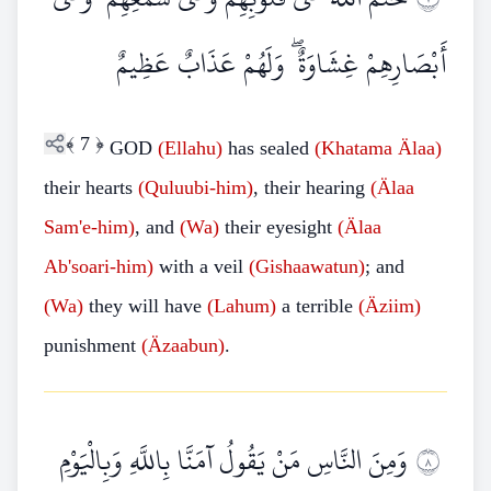
أَبْصَارِهِمْ غِشَاوَةٌ ۖ وَلَهُمْ عَذَابٌ عَظِيمٌ
﴾
7
﴿
GOD
(Ellahu)
has sealed
(Khatama Älaa)
their hearts
(Quluubi-him)
, their hearing
(Älaa
Sam'e-him)
, and
(Wa)
their eyesight
(Älaa
Ab'soari-him)
with a veil
(Gishaawatun)
; and
(Wa)
they will have
(Lahum)
a terrible
(Äziim)
punishment
(Äzaabun)
.
وَمِنَ النَّاسِ مَنْ يَقُولُ آمَنَّا بِاللَّهِ وَبِالْيَوْمِ
٨