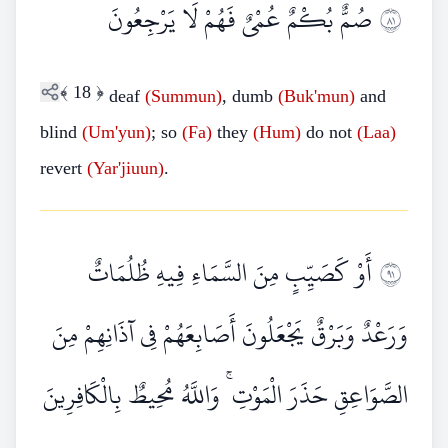
صُمٌّ بُكْمٌ عُمْيٌ فَهُمْ لَا يَرْجِعُونَ
١٨
﴾
18
﴿
deaf
(Summun)
, dumb
(Buk'mun)
and
blind
(Um'yun)
; so
(Fa)
they
(Hum)
do not
(Laa)
revert
(Yar'jiuun)
.
أَوْ كَصَيِّبٍ مِنَ السَّمَاءِ فِيهِ ظُلُمَاتٌ
١٩
وَرَعْدٌ وَبَرْقٌ يَجْعَلُونَ أَصَابِعَهُمْ فِي آذَانِهِمْ مِنَ
الصَّوَاعِقِ حَذَرَ الْمَوْتِ ۚ وَاللَّهُ مُحِيطٌ بِالْكَافِرِينَ