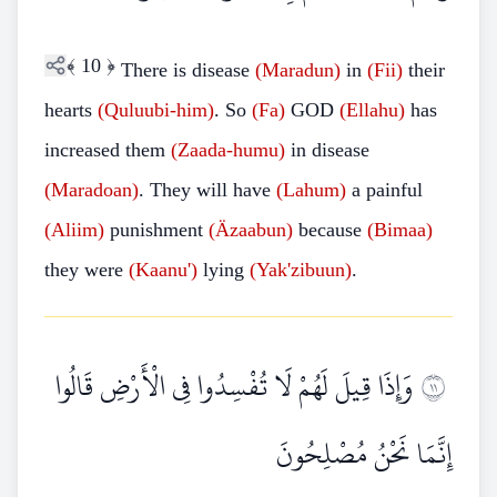
﴾
10
﴿
There is disease
(Maradun)
in
(Fii)
their
hearts
(Quluubi-him)
. So
(Fa)
GOD
(Ellahu)
has
increased them
(Zaada-humu)
in disease
(Maradoan)
. They will have
(Lahum)
a painful
(Aliim)
punishment
(Äzaabun)
because
(Bimaa)
they were
(Kaanu')
lying
(Yak'zibuun)
.
وَإِذَا قِيلَ لَهُمْ لَا تُفْسِدُوا فِي الْأَرْضِ قَالُوا
١١
إِنَّمَا نَحْنُ مُصْلِحُونَ