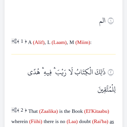
الم
١
﴾
1
﴿
A
(Alif)
, L
(Laam)
, M
(Miim)
:
ذَٰلِكَ الْكِتَابُ لَا رَيْبَ ۛ فِيهِ ۛ هُدًى
٢
لِلْمُتَّقِينَ
﴾
2
﴿
That
(Zaalika)
is the Book
(El'Kitaabu)
wherein
(Fiihi)
there is no
(Laa)
doubt
(Rai'ba)
as