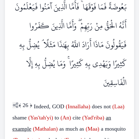
بَعُوضَةً فَمَا فَوْقَهَا ۚ فَأَمَّا الَّذِينَ آمَنُوا فَيَعْلَمُونَ
أَنَّهُ الْحَقُّ مِنْ رَبِّهِمْ ۖ وَأَمَّا الَّذِينَ كَفَرُوا
فَيَقُولُونَ مَاذَا أَرَادَ اللَّهُ بِهَٰذَا مَثَلًا ۘ يُضِلُّ بِهِ
كَثِيرًا وَيَهْدِي بِهِ كَثِيرًا ۚ وَمَا يُضِلُّ بِهِ إِلَّا
الْفَاسِقِينَ
﴾
26
﴿
Indeed, GOD
(Innallaha)
does not
(Laa)
shame
(Yas'tah'yi)
to
(An)
cite
(Yad'riba)
an
example
(Mathalan)
as much as
(Maa)
a mosquito