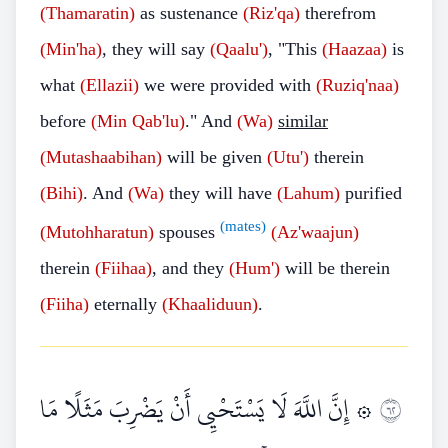
(Thamaratin)
as sustenance
(Riz'qa)
therefrom
(Min'ha)
, they will say
(Qaalu')
, "This
(Haazaa)
is
what
(Ellazii)
we were provided with
(Ruziq'naa)
before
(Min Qab'lu)
." And
(Wa)
similar
(Mutashaabihan)
will be given
(Utu')
therein
(Bihi)
. And
(Wa)
they will have
(Lahum)
purified
(mates)
(Mutohharatun)
spouses
(Az'waajun)
therein
(Fiihaa)
, and they
(Hum')
will be therein
(Fiiha)
eternally
(Khaaliduun)
.
۞ إِنَّ اللَّهَ لَا يَسْتَحْيِي أَنْ يَضْرِبَ مَثَلًا مَا
٢٦