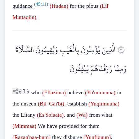
(
45:11
)
guidance
(Hudan)
for the pious
(Lil'
Muttaqiin)
,
الَّذِينَ يُؤْمِنُونَ بِالْغَيْبِ وَيُقِيمُونَ الصَّلَاةَ
٣
وَمِمَّا رَزَقْنَاهُمْ يُنْفِقُونَ
﴾
3
﴿
who
(Ellaziina)
believe
(Yu'minuuna)
in
the unseen
(Bil'
Gai'bi)
, establish
(Yuqiimuuna)
the Litany
(Es'Solaata)
, and
(Wa)
from what
(Mimmaa)
We have provided for them
(Razaq'naa
-
hum)
they disburse
(Yunfiquun)
,