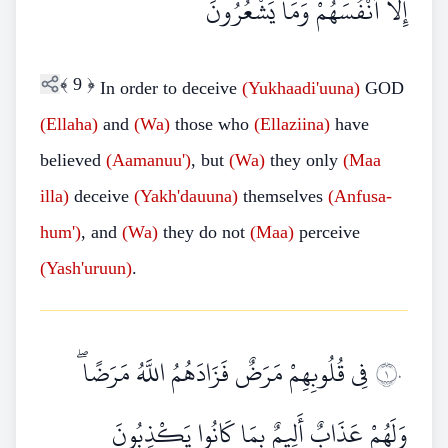
إِلَّا أَنْفُسَهُمْ وَمَا يَشْعُرُونَ
﴾
9
﴿
In order to deceive
(Yukhaadi'uuna)
GOD
(Ellaha)
and
(Wa)
those who
(Ellaziina)
have
believed
(Aamanuu')
, but
(Wa)
they only
(Maa
illa)
deceive
(Yakh'dauuna)
themselves
(Anfusa-
hum')
, and
(Wa)
they do not
(Maa)
perceive
(Yash'uruun)
.
فِي قُلُوبِهِمْ مَرَضٌ فَزَادَهُمُ اللَّهُ مَرَضًا ۖ
١٠
وَلَهُمْ عَذَابٌ أَلِيمٌ بِمَا كَانُوا يَكْذِبُونَ