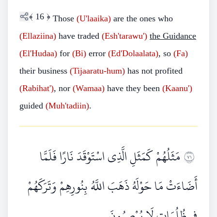
﴾
16
﴿
Those
(U'laaika)
are the ones who
(Ellaziina)
have traded
(Esh'tarawu')
the Guidance
(El'Hudaa)
for
(Bi)
error
(Ed'Dolaalata)
, so
(Fa)
their business
(Tijaaratu-hum)
has not profited
(Rabihat')
, nor
(Wamaa)
have they been
(Kaanu')
guided
(Muh'tadiin)
.
مَثَلُهُمْ كَمَثَلِ الَّذِي اسْتَوْقَدَ نَارًا فَلَمَّا
١٧
أَضَاءَتْ مَا حَوْلَهُ ذَهَبَ اللَّهُ بِنُورِهِمْ وَتَرَكَهُمْ
فِي ظُلُمَاتٍ لَا يُبْصِرُونَ