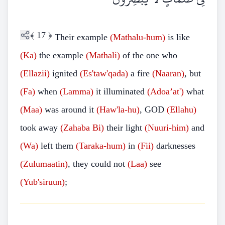
﴾
17
﴿
Their example
(Mathalu-hum)
is like
(Ka)
the example
(Mathali)
of the one who
(Ellazii)
ignited
(Es'taw'qada)
a fire
(Naaran)
, but
(Fa)
when
(Lamma)
it illuminated
(Adoa’at')
what
(Maa)
was around it
(Haw'la-hu)
, GOD
(Ellahu)
took away
(Zahaba Bi)
their light
(Nuuri-him)
and
(Wa)
left them
(Taraka-hum)
in
(Fii)
darknesses
(Zulumaatin)
, they could not
(Laa)
see
(Yub'siruun)
;