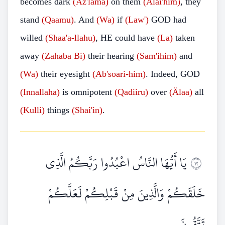
becomes dark
(Az'lama)
on them
(Älai'him)
, they
stand
(Qaamu)
. And
(Wa)
if
(Law')
GOD had
willed
(Shaa'a-llahu)
, HE could have
(La)
taken
away
(Zahaba Bi)
their hearing
(Sam'ihim)
and
(Wa)
their eyesight
(Ab'soari-him)
. Indeed, GOD
(Innallaha)
is omnipotent
(Qadiiru)
over
(Älaa)
all
(Kulli)
things
(Shai'in)
.
يَا أَيُّهَا النَّاسُ اعْبُدُوا رَبَّكُمُ الَّذِي
٢١
خَلَقَكُمْ وَالَّذِينَ مِنْ قَبْلِكُمْ لَعَلَّكُمْ
تَتَّقُونَ