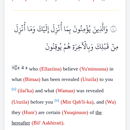
وَالَّذِينَ يُؤْمِنُونَ بِمَا أُنْزِلَ إِلَيْكَ وَمَا أُنْزِلَ
٤
مِنْ قَبْلِكَ وَبِالْآخِرَةِ هُمْ يُوقِنُونَ
﴾
4
﴿
who
(Ellaziina)
believe
(Yu'minuuna)
in
what
(Bimaa)
has been revealed
(Unzila)
to you
(s)
(ilai'ka)
and what
(Wamaa)
was revealed
(s)
(Unzila)
before you
(Min Qab'li-ka)
, and
(Wa)
they
(Hum')
are certain
(Yuuqinuun)
of
the
hereafter
(Bil' Aakhirati)
.