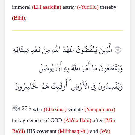
immoral
(El'Faasiqiin)
astray
(-Yudillu)
thereby
(Bihi)
,
الَّذِينَ يَنْقُضُونَ عَهْدَ اللَّهِ مِنْ بَعْدِ مِيثَاقِهِ
٢٧
وَيَقْطَعُونَ مَا أَمَرَ اللَّهُ بِهِ أَنْ يُوصَلَ
وَيُفْسِدُونَ فِي الْأَرْضِ ۚ أُولَٰئِكَ هُمُ الْخَاسِرُونَ
﴾
27
﴿
who
(Ellaziina)
violate
(Yanquduuna)
the agreement of GOD
(Äh'da-llahi)
after
(Min
Ba'di)
HIS covenant
(Miithaaqi-hi)
and
(Wa)