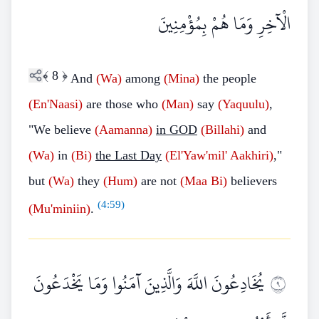
الْآخِرِ وَمَا هُمْ بِمُؤْمِنِينَ
﴾
8
﴿
And
(Wa)
among
(Mina)
the people
(En'Naasi)
are those who
(Man)
say
(Yaquulu)
,
"We believe
(Aamanna)
in GOD
(Billahi)
and
(Wa)
in
(Bi)
the Last Day
(El'Yaw'mil' Aakhiri)
,"
but
(Wa)
they
(Hum)
are not
(Maa Bi)
believers
(
4:59
)
(Mu'miniin)
.
يُخَادِعُونَ اللَّهَ وَالَّذِينَ آمَنُوا وَمَا يَخْدَعُونَ
٩