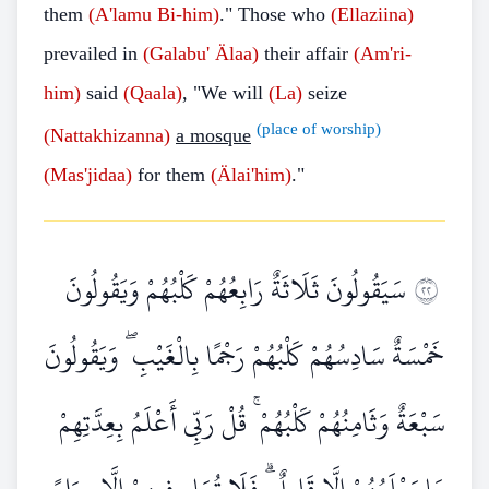
them
(A'lamu Bi-him)
." Those who
(Ellaziina)
prevailed in
(Galabu'
Älaa)
their affair
(Am'ri-
him)
said
(Qaala)
, "We will
(La)
seize
(place of worship)
(Nattakhizanna)
a mosque
(Mas'jidaa)
for them
(Älai'him)
."
سَيَقُولُونَ ثَلَاثَةٌ رَابِعُهُمْ كَلْبُهُمْ وَيَقُولُونَ
٢٢
خَمْسَةٌ سَادِسُهُمْ كَلْبُهُمْ رَجْمًا بِالْغَيْبِ ۖ وَيَقُولُونَ
سَبْعَةٌ وَثَامِنُهُمْ كَلْبُهُمْ ۚ قُلْ رَبِّي أَعْلَمُ بِعِدَّتِهِمْ