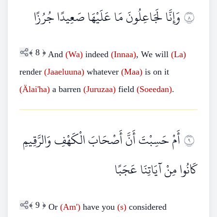
وَإِنَّا لَجَاعِلُونَ مَا عَلَيْهَا صَعِيدًا جُرُزًا
٨
﴾
8
﴿
And
(Wa)
indeed
(Innaa)
, We will
(La)
render
(Jaaeluuna)
whatever
(Maa)
is on it
(Älai'ha)
a barren
(Juruzaa)
field
(Soeedan)
.
أَمْ حَسِبْتَ أَنَّ أَصْحَابَ الْكَهْفِ وَالرَّقِيمِ
٩
كَانُوا مِنْ آيَاتِنَا عَجَبًا
﴾
9
﴿
Or
(Am')
have you
(s)
considered