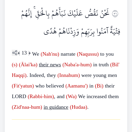
نَحْنُ نَقُصُّ عَلَيْكَ نَبَأَهُمْ بِالْحَقِّ ۚ إِنَّهُمْ
١٣
فِتْيَةٌ آمَنُوا بِرَبِّهِمْ وَزِدْنَاهُمْ هُدًى
﴾
13
﴿
We
(Nah'nu)
narrate
(Naqussu)
to you
(s)
(Älai'ka)
their news
(Naba'a-hum)
in truth
(Bil'
Haqqi)
. Indeed, they
(Innahum)
were young men
(Fit'yatun)
who believed
(Aamanu')
in
(Bi)
their
LORD
(Rabbi-him)
, and
(Wa)
We increased them
(Zid'naa-hum)
in guidance
(Hudaa)
.