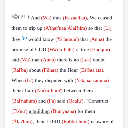
﴾
21
﴿
And
(Wa)
thus
(Kazaalika)
,
We caused
them to trip up
(A'thar'naa Älai'him)
so that
(Li)
(p)
they
would know
(Ya'lamuu')
that
(Anna)
the
promise of GOD
(Wa'da-llahi)
is true
(Haqqun)
and
(Wa)
that
(Anna)
there is no
(Laa)
doubt
(Rai'ba)
about
(Fiihaa)
the Hour
(Es'Saa'äta)
.
When
(Iz')
they disputed with
(Yatanaazauuna)
their affair
(Am'ra-hum')
between them
(Bai'nahum)
and
(Fa)
said
(Qaalu')
, "Construct
(Eb'nu')
a building
(Bun'yaana)
for them
(Älai'him)
; their LORD
(Rabbu-hum)
is aware of