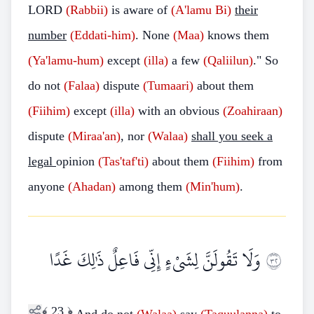
LORD
(Rabbii)
is aware of
(A'lamu
Bi)
their
number
(Eddati-him)
. None
(Maa)
knows them
(Ya'lamu-hum)
except
(illa)
a few
(Qaliilun)
." So
do not
(Falaa)
dispute
(Tumaari)
about them
(Fiihim)
except
(illa)
with an obvious
(Zoahiraan)
dispute
(Miraa'an)
, nor
(Walaa)
shall you seek a
legal
opinion
(Tas'taf'ti)
about them
(Fiihim)
from
anyone
(Ahadan)
among them
(Min'hum)
.
وَلَا تَقُولَنَّ لِشَيْءٍ إِنِّي فَاعِلٌ ذَٰلِكَ غَدًا
٢٣
﴾
23
﴿