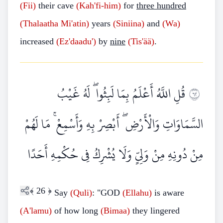
(Fii)
their cave
(Kah'fi-him)
for
three hundred
(Thalaatha
Mi'atin)
years
(Siniina)
and
(Wa)
increased
(Ez'daadu')
by
nine
(Tis'ää)
.
قُلِ اللَّهُ أَعْلَمُ بِمَا لَبِثُوا ۖ لَهُ غَيْبُ
٢٦
السَّمَاوَاتِ وَالْأَرْضِ ۖ أَبْصِرْ بِهِ وَأَسْمِعْ ۚ مَا لَهُمْ
مِنْ دُونِهِ مِنْ وَلِيٍّ وَلَا يُشْرِكُ فِي حُكْمِهِ أَحَدًا
﴾
26
﴿
Say
(Quli)
: "GOD
(Ellahu)
is aware
(A'lamu)
of how long
(Bimaa)
they lingered