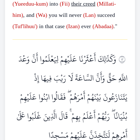
(Yueeduu-kum)
into
(Fii)
their creed
(Millati-
him)
, and
(Wa)
you will never
(Lan)
succeed
(Tuf'lihuu')
in that case
(Izan)
ever
(Abadaa)
."
وَكَذَٰلِكَ أَعْثَرْنَا عَلَيْهِمْ لِيَعْلَمُوا أَنَّ وَعْدَ
٢١
اللَّهِ حَقٌّ وَأَنَّ السَّاعَةَ لَا رَيْبَ فِيهَا إِذْ
يَتَنَازَعُونَ بَيْنَهُمْ أَمْرَهُمْ ۖ فَقَالُوا ابْنُوا عَلَيْهِمْ
بُنْيَانًا ۖ رَبُّهُمْ أَعْلَمُ بِهِمْ ۚ قَالَ الَّذِينَ غَلَبُوا عَلَىٰ
أَمْرِهِمْ لَنَتَّخِذَنَّ عَلَيْهِمْ مَسْجِدًا