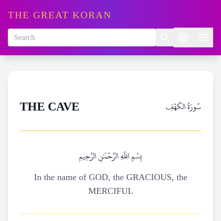
THE GREAT KORAN
سُورَةُ الكَهۡفِ
THE CAVE
بِسْمِ اللَّهِ الرَّحْمَٰنِ الرَّحِيمِ
In the name of GOD, the GRACIOUS, the
MERCIFUL