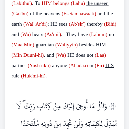
(Labithu')
. To
HIM belongs (Lahu)
the unseen
(Gai'bu)
of the heavens
(Es'Samaawaati)
and the
earth
(Wal'
Ar'di)
; HE sees
(Ab'sir')
thereby
(Bihi)
and
(Wa)
hears
(As'mi')
." They have
(Lahum)
no
(Maa
Min)
guardian
(Waliyyin)
besides HIM
(Min
Duuni-hi)
, and
(Wa)
HE does not
(Laa)
partner
(Yush'riku)
anyone
(Ahadaa)
in
(Fii)
HIS
rule
(Huk'mi-hi)
.
وَاتْلُ مَا أُوحِيَ إِلَيْكَ مِنْ كِتَابِ رَبِّكَ ۖ لَا
٢٧
مُبَدِّلَ لِكَلِمَاتِهِ وَلَنْ تَجِدَ مِنْ دُونِهِ مُلْتَحَدًا