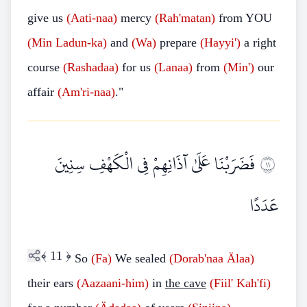
give us
(Aati-naa)
mercy
(Rah'matan)
from YOU
(Min
Ladun-ka)
and
(Wa)
prepare
(Hayyi')
a right
course
(Rashadaa)
for us
(Lanaa)
from
(Min')
our
affair
(Am'ri-naa)
."
فَضَرَبْنَا عَلَىٰ آذَانِهِمْ فِي الْكَهْفِ سِنِينَ
١١
عَدَدًا
﴾
11
﴿
So
(Fa)
We sealed
(Dorab'naa
Älaa)
their ears
(Aazaani-him)
in
the cave
(Fiil'
Kah'fi)