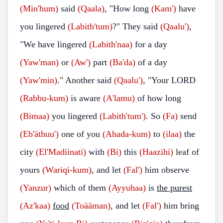
(Min'hum)
said
(Qaala)
, "How long
(Kam')
have
you lingered
(Labith'tum)
?" They said
(Qaalu')
,
"We have lingered
(Labith'naa)
for a day
(Yaw'man)
or
(Aw')
part
(Ba'da)
of a day
(Yaw'min)
." Another said
(Qaalu')
, "Your LORD
(Rabbu-kum)
is aware
(A'lamu)
of how long
(Bimaa)
you lingered
(Labith'tum')
. So
(Fa)
send
(Eb'äthuu')
one of you
(Ahada-kum)
to
(ilaa)
the
city
(El'Madiinati)
with
(Bi)
this
(Haazihi)
leaf of
yours
(Wariqi-kum)
, and let
(Fal')
him observe
(Yanzur)
which of them
(Ayyuhaa)
is
the purest
(Az'kaa)
food
(Toääman)
, and let
(Fal')
him bring