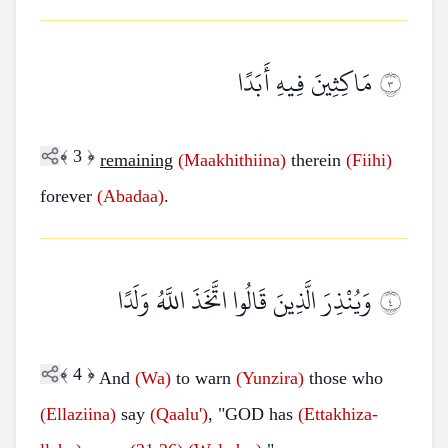
مَاكِثِينَ فِيهِ أَبَدًا
٣
﴾
3
﴿
remaining
(Maakhithiina)
therein
(Fiihi)
forever
(Abadaa)
.
وَيُنْذِرَ الَّذِينَ قَالُوا اتَّخَذَ اللَّهُ وَلَدًا
٤
﴾
4
﴿
And
(Wa)
to warn
(Yunzira)
those who
(Ellaziina)
say
(Qaalu')
, "GOD has
(Ettakhiza-