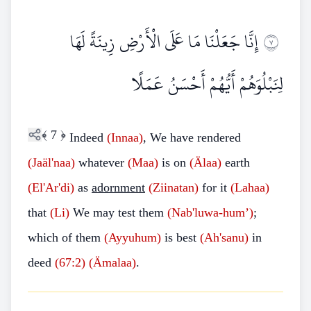
إِنَّا جَعَلْنَا مَا عَلَى الْأَرْضِ زِينَةً لَهَا
٧
لِنَبْلُوَهُمْ أَيُّهُمْ أَحْسَنُ عَمَلًا
﴾
7
﴿
Indeed
(Innaa)
, We have rendered
(Jaäl'naa)
whatever
(Maa)
is on
(Älaa)
earth
(El'Ar'di)
as
adornment
(Ziinatan)
for it
(Lahaa)
that
(Li)
We may test them
(Nab'luwa-hum’)
;
which of them
(Ayyuhum)
is best
(Ah'sanu)
in
deed
(67:2)
(Ämalaa)
.