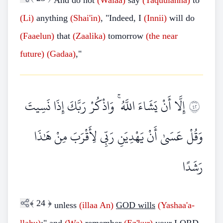
And do not
(Walaa)
say
(Taquulanna)
to
(Li)
anything
(Shai'in)
, "Indeed, I
(Innii)
will do
(Faaelun)
that
(Zaalika)
tomorrow
(the near
future)
(Gadaa)
,"
إِلَّا أَنْ يَشَاءَ اللَّهُ ۚ وَاذْكُرْ رَبَّكَ إِذَا نَسِيتَ
٢٤
وَقُلْ عَسَىٰ أَنْ يَهْدِيَنِ رَبِّي لِأَقْرَبَ مِنْ هَٰذَا
رَشَدًا
﴾
24
﴿
unless
(illaa
An)
GOD wills
(Yashaa'a-