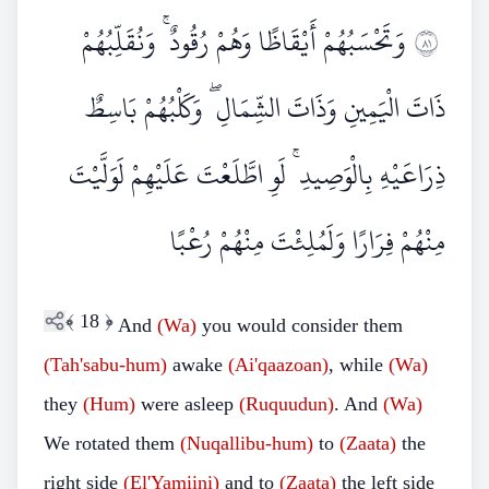
وَتَحْسَبُهُمْ أَيْقَاظًا وَهُمْ رُقُودٌ ۚ وَنُقَلِّبُهُمْ
١٨
ذَاتَ الْيَمِينِ وَذَاتَ الشِّمَالِ ۖ وَكَلْبُهُمْ بَاسِطٌ
ذِرَاعَيْهِ بِالْوَصِيدِ ۚ لَوِ اطَّلَعْتَ عَلَيْهِمْ لَوَلَّيْتَ
مِنْهُمْ فِرَارًا وَلَمُلِئْتَ مِنْهُمْ رُعْبًا
﴾
18
﴿
And
(Wa)
you would consider them
(Tah'sabu-hum)
awake
(Ai'qaazoan)
, while
(Wa)
they
(Hum)
were asleep
(Ruquudun)
. And
(Wa)
We rotated them
(Nuqallibu-hum)
to
(Zaata)
the
right side
(El'Yamiini)
and to
(Zaata)
the left side