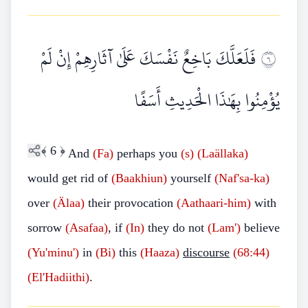
فَلَعَلَّكَ بَاخِعٌ نَفْسَكَ عَلَىٰ آثَارِهِمْ إِنْ لَمْ
٦
يُؤْمِنُوا بِهَٰذَا الْحَدِيثِ أَسَفًا
﴾
6
﴿
And
(Fa)
perhaps you
(s)
(Laällaka)
would get rid of
(Baakhiun)
yourself
(Naf'sa-ka)
over
(Älaa)
their provocation
(Aathaari-him)
with
sorrow
(Asafaa)
, if
(In)
they do not
(Lam')
believe
(Yu'minu')
in
(Bi)
this
(Haaza)
discourse
(68:44)
(El'Hadiithi)
.