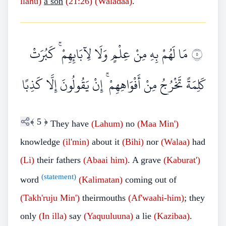
llahu)
a son
(21:26)
(Waladaa)
."
مَا لَهُمْ بِهِ مِنْ عِلْمٍ وَلَا لِآبَائِهِمْ ۚ كَبُرَتْ
٥
كَلِمَةً تَخْرُجُ مِنْ أَفْوَاهِهِمْ ۚ إِنْ يَقُولُونَ إِلَّا كَذِبًا
﴾
5
﴿
They have
(Lahum)
no
(Maa Min')
knowledge
(il'min)
about it
(Bihi)
nor
(Walaa)
had
(Li)
their fathers
(Abaai him)
. A grave
(Kaburat')
(statement)
word
(Kalimatan)
coming out of
(Takh'ruju Min')
theirmouths
(Af'waahi-him)
; they
only
(In illa)
say
(Yaquuluuna)
a lie
(Kazibaa)
.