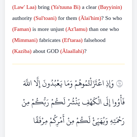
(Law'
Laa)
bring
(Ya'tuuna
Bi)
a clear
(Bayyinin)
authority
(Sul'toani)
for them
(Älai'him)
? So who
(Faman)
is more unjust
(Az'lamu)
than one who
(Mimmani)
fabricates
(Ef'taraa)
falsehood
(Kaziba)
about GOD
(Älaallahi)
?
وَإِذِ اعْتَزَلْتُمُوهُمْ وَمَا يَعْبُدُونَ إِلَّا اللَّهَ
١٦
فَأْوُوا إِلَى الْكَهْفِ يَنْشُرْ لَكُمْ رَبُّكُمْ مِنْ
رَحْمَتِهِ وَيُهَيِّئْ لَكُمْ مِنْ أَمْرِكُمْ مِرْفَقًا