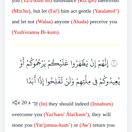
you
(Ya'ti-kum
Bi)
sustenance
(Riz'qin)
therefrom
(Min'hu)
, but let
(Fal')
him act gentle
(Yatalattof’)
and let not
(Walaa)
anyone
(Ahada)
perceive you
(Yush'eranna
Bi-kum)
.
إِنَّهُمْ إِنْ يَظْهَرُوا عَلَيْكُمْ يَرْجُمُوكُمْ أَوْ
٢٠
يُعِيدُوكُمْ فِي مِلَّتِهِمْ وَلَنْ تُفْلِحُوا إِذًا أَبَدًا
﴾
20
﴿
"If
(In)
they should indeed
(Innahum)
overcome you
(Yaz'haru'
Älai'kum’)
, they will
stone you
(Yar'jumuu-kum’)
or
(Aw')
return you