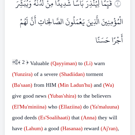
قَيِّمًا لِيُنْذِرَ بَأْسًا شَدِيدًا مِنْ لَدُنْهُ وَيُبَشِّرَ
٢
الْمُؤْمِنِينَ الَّذِينَ يَعْمَلُونَ الصَّالِحَاتِ أَنَّ لَهُمْ
أَجْرًا حَسَنًا
﴾
2
﴿
Valuable
(Qayyiman)
to
(Li)
warn
(Yunzira)
of a severe
(Shadiidan)
torment
(Ba'saan)
from HIM
(Min
Ladun'hu)
and
(Wa)
give good news
(Yubas'shira)
to the believers
(El'Mu'miniina)
who
(Ellaziina)
do
(Ya'maluuna)
good deeds
(Es'Soalihaati)
that
(Anna)
they will
have
(Lahum)
a good
(Hasanaa)
reward
(Aj'ran)
,