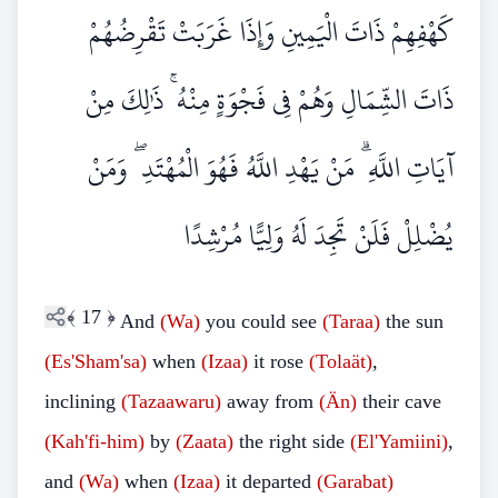
كَهْفِهِمْ ذَاتَ الْيَمِينِ وَإِذَا غَرَبَتْ تَقْرِضُهُمْ
ذَاتَ الشِّمَالِ وَهُمْ فِي فَجْوَةٍ مِنْهُ ۚ ذَٰلِكَ مِنْ
آيَاتِ اللَّهِ ۗ مَنْ يَهْدِ اللَّهُ فَهُوَ الْمُهْتَدِ ۖ وَمَنْ
يُضْلِلْ فَلَنْ تَجِدَ لَهُ وَلِيًّا مُرْشِدًا
﴾
17
﴿
And
(Wa)
you could see
(Taraa)
the sun
(Es'Sham'sa)
when
(Izaa)
it rose
(Tolaät)
,
inclining
(Tazaawaru)
away from
(Än)
their cave
(Kah'fi-him)
by
(Zaata)
the right side
(El'Yamiini)
,
and
(Wa)
when
(Izaa)
it departed
(Garabat)