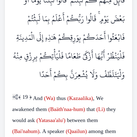
قَائِلٌ مِنْهُمْ كَمْ لَبِثْتُمْ ۖ قَالُوا لَبِثْنَا يَوْمًا أَوْ
بَعْضَ يَوْمٍ ۚ قَالُوا رَبُّكُمْ أَعْلَمُ بِمَا لَبِثْتُمْ
فَابْعَثُوا أَحَدَكُمْ بِوَرِقِكُمْ هَٰذِهِ إِلَى الْمَدِينَةِ
فَلْيَنْظُرْ أَيُّهَا أَزْكَىٰ طَعَامًا فَلْيَأْتِكُمْ بِرِزْقٍ مِنْهُ
وَلْيَتَلَطَّفْ وَلَا يُشْعِرَنَّ بِكُمْ أَحَدًا
﴾
19
﴿
And
(Wa)
thus
(Kazaalika)
, We
awakened them
(Baäth'naa-hum)
that
(Li)
they
would ask
(Yatasaa'alu')
between them
(Bai'nahum)
. A speaker
(Qaailun)
among them