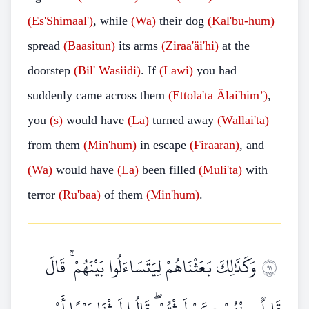
(Es'Shimaal')
, while
(Wa)
their dog
(Kal'bu-hum)
spread
(Baasitun)
its arms
(Ziraa'äi'hi)
at the
doorstep
(Bil'
Wasiidi)
. If
(Lawi)
you had
suddenly came across them
(Ettola'ta
Älai'him’)
,
you
(s)
would have
(La)
turned away
(Wallai'ta)
from them
(Min'hum)
in escape
(Firaaran)
, and
(Wa)
would have
(La)
been filled
(Muli'ta)
with
terror
(Ru'baa)
of them
(Min'hum)
.
وَكَذَٰلِكَ بَعَثْنَاهُمْ لِيَتَسَاءَلُوا بَيْنَهُمْ ۚ قَالَ
١٩