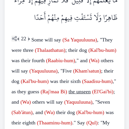
مَا يَعْلَمُهُمْ إِلَّا قَلِيلٌ ۗ فَلَا تُمَارِ فِيهِمْ إِلَّا مِرَاءً
ظَاهِرًا وَلَا تَسْتَفْتِ فِيهِمْ مِنْهُمْ أَحَدًا
﴾
22
﴿
Some will say
(Sa
Yaquuluuna)
, "They
were three
(Thalaathatun)
; their dog
(Kal'bu-hum)
was their fourth
(Raabiu-hum)
," and
(Wa)
others
will say
(Yaquuluuna)
, "Five
(Kham'satun)
; their
dog
(Kal'bu-hum)
was their sixth
(Saadisu-hum)
,"
as they guess
(Raj'maa
Bi)
the unseen
(El'Gai'bi)
;
and
(Wa)
others will say
(Yaquuluuna)
, "Seven
(Sab'ätun)
, and
(Wa)
their dog
(Kal'bu-hum)
was
their eighth
(Thaaminu-hum)
."
Say
(Qul)
: "My