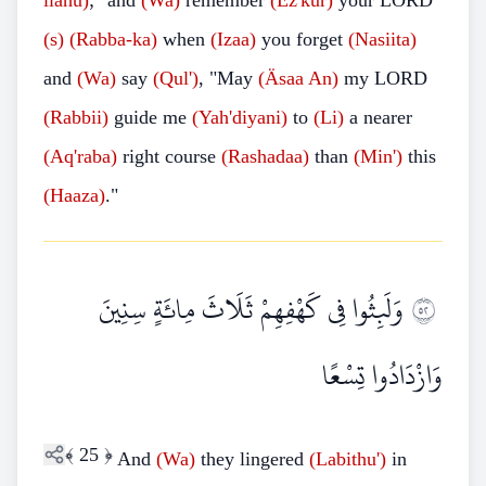
llahu)
;" and
(Wa)
remember
(Ez'kur)
your LORD
(s)
(Rabba-ka)
when
(Izaa)
you forget
(Nasiita)
and
(Wa)
say
(Qul')
, "May
(Äsaa An)
my LORD
(Rabbii)
guide me
(Yah'diyani)
to
(Li)
a nearer
(Aq'raba)
right course
(Rashadaa)
than
(Min')
this
(Haaza)
."
وَلَبِثُوا فِي كَهْفِهِمْ ثَلَاثَ مِائَةٍ سِنِينَ
٢٥
وَازْدَادُوا تِسْعًا
﴾
25
﴿
And
(Wa)
they lingered
(Labithu')
in