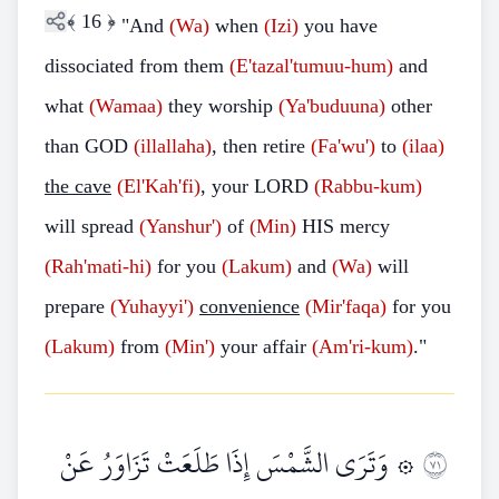
﴾
16
﴿
"And
(Wa)
when
(Izi)
you have
dissociated from them
(E'tazal'tumuu-hum)
and
what
(Wamaa)
they worship
(Ya'buduuna)
other
than GOD
(illallaha)
, then retire
(Fa'wu')
to
(ilaa)
the cave
(El'Kah'fi)
, your LORD
(Rabbu-kum)
will spread
(Yanshur')
of
(Min)
HIS mercy
(Rah'mati-hi)
for you
(Lakum)
and
(Wa)
will
prepare
(Yuhayyi')
convenience
(Mir'faqa)
for you
(Lakum)
from
(Min')
your affair
(Am'ri-kum)
."
۞ وَتَرَى الشَّمْسَ إِذَا طَلَعَتْ تَزَاوَرُ عَنْ
١٧