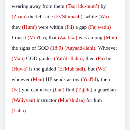
wearing away from them
(Taq'ridu-hum’)
by
(Zaata)
the left side
(Es'Shimaali)
, while
(Wa)
they
(Hum')
were within
(Fii)
a gap
(Faj'watin)
from it
(Min'hu)
; that
(Zaalika)
was among
(Min')
the signs of GOD
(18:9)
(Aayaati-llahi)
. Whoever
(Man)
GOD guides
(Yah'di-llahu)
, then
(Fa)
he
(Huwa)
is the guided
(El'Muh'tadi)
, but
(Wa)
whoever
(Man)
HE sends astray
(Yud'lil)
, then
(Fa)
you can never
(Lan)
find
(Tajida)
a guardian
(Waliyyan)
instructor
(Mur'shidaa)
for him
(Lahu)
.