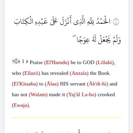
الْحَمْدُ لِلَّهِ الَّذِي أَنْزَلَ عَلَىٰ عَبْدِهِ الْكِتَابَ
١
وَلَمْ يَجْعَلْ لَهُ عِوَجًا ۜ
﴾
1
﴿
Praise
(El'Hamdu)
be to GOD
(Lillahi)
,
who
(Ellazii)
has revealed
(Anzala)
the Book
(El'Kitaaba)
to
(Älaa)
HIS servant
(Äb'di-hi)
and
has not
(Walam)
made it
(Yaj'äl
La-hu)
crooked
(Ewaja)
.