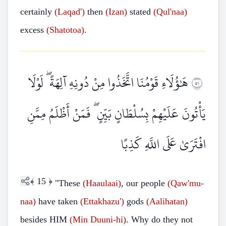
certainly
(Laqad')
then
(Izan)
stated
(Qul'naa)
excess
(Shatotoa)
.
هَٰؤُلَاءِ قَوْمُنَا اتَّخَذُوا مِنْ دُونِهِ آلِهَةً ۖ لَوْلَا
١٥
يَأْتُونَ عَلَيْهِمْ بِسُلْطَانٍ بَيِّنٍ ۖ فَمَنْ أَظْلَمُ مِمَّنِ
افْتَرَىٰ عَلَى اللَّهِ كَذِبًا
﴾
15
﴿
"These
(Haaulaai)
, our people
(Qaw'mu-
naa)
have taken
(Ettakhazu')
gods
(Aalihatan)
besides HIM
(Min
Duuni-hi)
. Why do they not