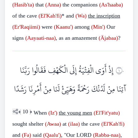
(Hasib'ta)
that
(Anna)
the companions
(As'haaba)
of the cave
(El'Kah'fi)
* and
(Wa)
the inscription
(Er'Raqiimi)
were
(Kaanu')
among
(Min')
Our
signs
(Aayaati-naa)
, as an amazement
(Äjabaa)
?
إِذْ أَوَى الْفِتْيَةُ إِلَى الْكَهْفِ فَقَالُوا رَبَّنَا
١٠
آتِنَا مِنْ لَدُنْكَ رَحْمَةً وَهَيِّئْ لَنَا مِنْ أَمْرِنَا رَشَدًا
﴾
10
﴿
When
(Iz')
the young men
(El'Fit'yatu)
sought shelter
(Awaa)
at
(ilaa)
the cave
(El'Kah'fi)
and
(Fa)
said
(Qaalu')
, "Our LORD
(Rabba-naa)
,