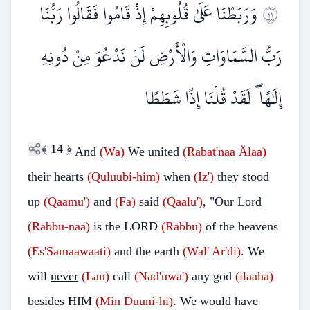
وَرَبَطْنَا عَلَىٰ قُلُوبِهِمْ إِذْ قَامُوا فَقَالُوا رَبُّنَا
١٤
رَبُّ السَّمَاوَاتِ وَالْأَرْضِ لَنْ نَدْعُوَ مِنْ دُونِهِ
إِلَٰهًا ۖ لَقَدْ قُلْنَا إِذًا شَطَطًا
﴾
14
﴿
And
(Wa)
We united
(Rabat'naa
Älaa)
their hearts
(Quluubi-him)
when
(Iz')
they stood
up
(Qaamu')
and
(Fa)
said
(Qaalu')
, "Our Lord
(Rabbu-naa)
is the LORD
(Rabbu)
of the heavens
(Es'Samaawaati)
and the earth
(Wal'
Ar'di)
. We
will
never
(Lan)
call
(Nad'uwa')
any god
(ilaaha)
besides HIM
(Min
Duuni-hi)
. We would have