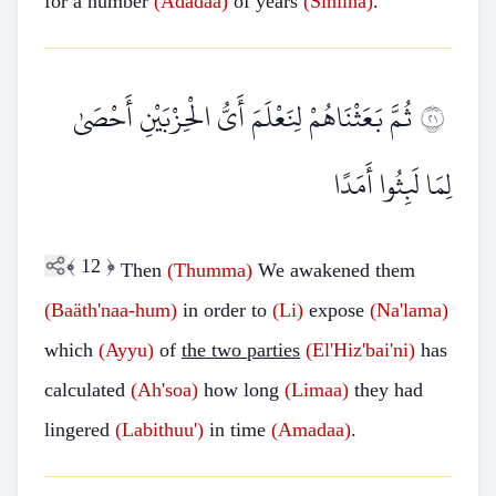
for a number
(Ädadaa)
of years
(Siniina)
.
ثُمَّ بَعَثْنَاهُمْ لِنَعْلَمَ أَيُّ الْحِزْبَيْنِ أَحْصَىٰ
١٢
لِمَا لَبِثُوا أَمَدًا
﴾
12
﴿
Then
(Thumma)
We awakened them
(Baäth'naa-hum)
in order to
(Li)
expose
(Na'lama)
which
(Ayyu)
of
the two parties
(El'Hiz'bai'ni)
has
calculated
(Ah'soa)
how long
(Limaa)
they had
lingered
(Labithuu')
in time
(Amadaa)
.