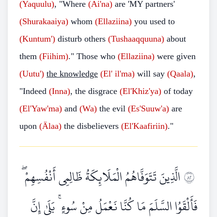
(Yaquulu)
, "Where
(Ai'na)
are 'MY partners'
(Shurakaaiya)
whom
(Ellaziina)
you used to
(Kuntum')
disturb others
(Tushaaqquuna)
about
them
(Fiihim)
." Those who
(Ellaziina)
were given
(Uutu')
the knowledge
(El' il'ma)
will say
(Qaala)
,
"Indeed
(Inna)
, the disgrace
(El'Khiz'ya)
of today
(El'Yaw'ma)
and
(Wa)
the evil
(Es'Suuw'a)
are
upon
(Älaa)
the disbelievers
(El'Kaafiriin)
."
الَّذِينَ تَتَوَفَّاهُمُ الْمَلَائِكَةُ ظَالِمِي أَنْفُسِهِمْ ۖ
٢٨
فَأَلْقَوُا السَّلَمَ مَا كُنَّا نَعْمَلُ مِنْ سُوءٍ ۚ بَلَىٰ إِنَّ