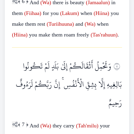
﴾
6
﴿
And
(Wa)
there is beauty
(Jamaalun)
in
them
(Fiihaa)
for you
(Lakum)
when
(Hiina)
you
make them rest
(Turiihuuna)
and
(Wa)
when
(Hiina)
you make them roam freely
(Tas'rahuun)
.
وَتَحْمِلُ أَثْقَالَكُمْ إِلَىٰ بَلَدٍ لَمْ تَكُونُوا
٧
بَالِغِيهِ إِلَّا بِشِقِّ الْأَنْفُسِ ۚ إِنَّ رَبَّكُمْ لَرَءُوفٌ
رَحِيمٌ
﴾
7
﴿
And
(Wa)
they carry
(Tah'milu)
your