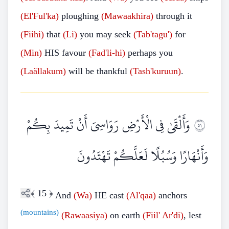
(El'Ful'ka)
ploughing
(Mawaakhira)
through it
(Fiihi)
that
(Li)
you may seek
(Tab'tagu')
for
(Min)
HIS favour
(Fad'li-hi)
perhaps you
(Laällakum)
will be thankful
(Tash'kuruun)
.
وَأَلْقَىٰ فِي الْأَرْضِ رَوَاسِيَ أَنْ تَمِيدَ بِكُمْ
١٥
وَأَنْهَارًا وَسُبُلًا لَعَلَّكُمْ تَهْتَدُونَ
﴾
15
﴿
And
(Wa)
HE cast
(Al'qaa)
anchors
(mountains)
(Rawaasiya)
on earth
(Fiil' Ar'di)
, lest