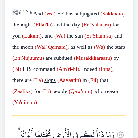
﴾
12
﴿
And
(Wa)
HE has subjugated
(Sakkhara)
the night
(Ellai'la)
and the day
(En'Nahaara)
for
you
(Lakum)
, and
(Wa)
the sun
(Es'Sham'sa)
and
the moon
(Wal' Qamara)
, as well as
(Wa)
the stars
(En'Nujuumu)
are subdued
(Musakkharaatu)
by
(Bi)
HIS command
(Am'ri-hi)
. Indeed
(Inna)
,
there are
(La)
signs
(Aayaatin)
in
(Fii)
that
(Zaalika)
for
(Li)
people
(Qaw'min)
who reason
(Ya'qiluun)
.
وَمَا ذَرَأَ لَكُمْ فِي الْأَرْضِ مُخْتَلِفًا أَلْوَانُهُ ۗ
١٣