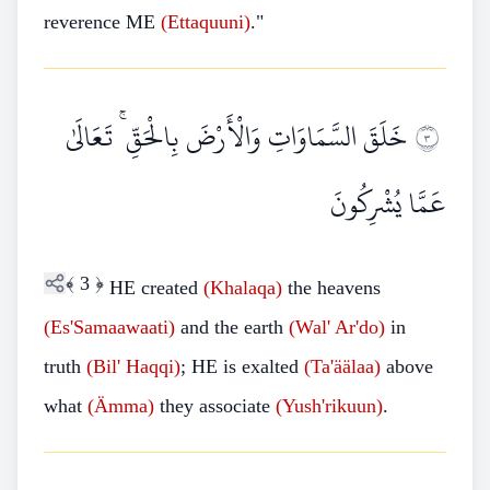
reverence ME
(Ettaquuni)
."
خَلَقَ السَّمَاوَاتِ وَالْأَرْضَ بِالْحَقِّ ۚ تَعَالَىٰ
٣
عَمَّا يُشْرِكُونَ
﴾
3
﴿
HE created
(Khalaqa)
the heavens
(Es'Samaawaati)
and the earth
(Wal' Ar'do)
in
truth
(Bil' Haqqi)
; HE is exalted
(Ta'äälaa)
above
what
(Ämma)
they associate
(Yush'rikuun)
.