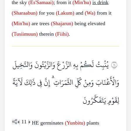
the sky
(Es'Samaai)
; from it
(Min'hu)
is drink
(Sharaabun)
for you
(Lakum)
and
(Wa)
from it
(Min'hu)
are trees
(Shajarun)
being elevated
(Tusiimuun)
therein
(Fiihi)
.
يُنْبِتُ لَكُمْ بِهِ الزَّرْعَ وَالزَّيْتُونَ وَالنَّخِيلَ
١١
وَالْأَعْنَابَ وَمِنْ كُلِّ الثَّمَرَاتِ ۗ إِنَّ فِي ذَٰلِكَ لَآيَةً
لِقَوْمٍ يَتَفَكَّرُونَ
﴾
11
﴿
HE germinates
(Yunbitu)
plants