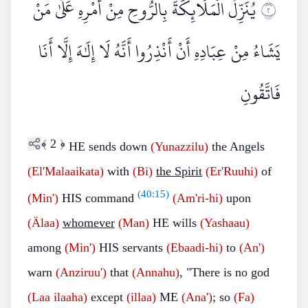
يُنَزِّلُ الْمَلَائِكَةَ بِالرُّوحِ مِنْ أَمْرِهِ عَلَىٰ مَنْ
٢
يَشَاءُ مِنْ عِبَادِهِ أَنْ أَنْذِرُوا أَنَّهُ لَا إِلَٰهَ إِلَّا أَنَا
فَاتَّقُونِ
﴾
2
﴿
HE sends down
(Yunazzilu)
the Angels
(El'Malaaikata)
with
(Bi)
the Spirit
(Er'Ruuhi)
of
(
40:15
)
(Min')
HIS command
(Am'ri-hi)
upon
(Älaa)
whomever
(Man)
HE wills
(Yashaau)
among
(Min')
HIS servants
(Ebaadi-hi)
to
(An')
warn
(Anziruu')
that
(Annahu)
, "There is no god
(Laa ilaaha)
except
(illaa)
ME
(Ana')
; so
(Fa)