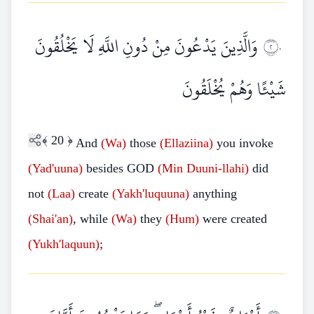
وَالَّذِينَ يَدْعُونَ مِنْ دُونِ اللَّهِ لَا يَخْلُقُونَ
٢٠
شَيْئًا وَهُمْ يُخْلَقُونَ
﴾
20
﴿
And
(Wa)
those
(Ellaziina)
you invoke
(Yad'uuna)
besides GOD
(Min Duuni-llahi)
did
not
(Laa)
create
(Yakh'luquuna)
anything
(Shai'an)
, while
(Wa)
they
(Hum)
were created
(Yukh'laquun)
;