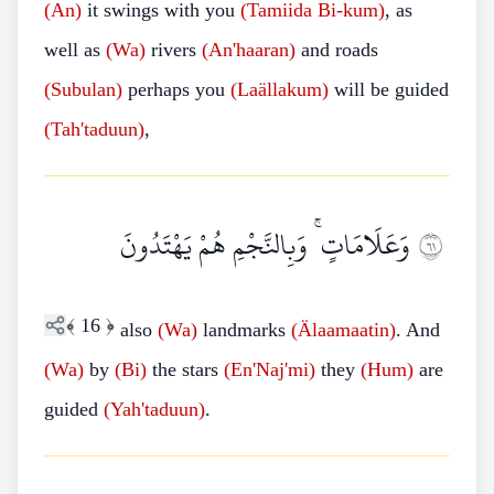
(An)
it swings with you
(Tamiida Bi-kum)
, as
well as
(Wa)
rivers
(An'haaran)
and roads
(Subulan)
perhaps you
(Laällakum)
will be guided
(Tah'taduun)
,
وَعَلَامَاتٍ ۚ وَبِالنَّجْمِ هُمْ يَهْتَدُونَ
١٦
﴾
16
﴿
also
(Wa)
landmarks
(Älaamaatin)
. And
(Wa)
by
(Bi)
the stars
(En'Naj'mi)
they
(Hum)
are
guided
(Yah'taduun)
.