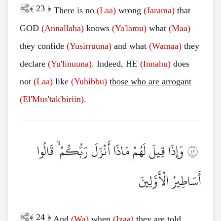
﴾
23
﴿
There is no
(Laa)
wrong
(Jarama)
that
GOD
(Annallaha)
knows
(Ya'lamu)
what
(Maa)
they confide
(Yusirruuna)
and what
(Wamaa)
they
declare
(Yu'linuuna)
. Indeed, HE
(Innahu)
does
not
(Laa)
like
(Yuhibbu)
those who are arrogant
(El'Mus'tak'biriin)
.
وَإِذَا قِيلَ لَهُمْ مَاذَا أَنْزَلَ رَبُّكُمْ ۙ قَالُوا
٢٤
أَسَاطِيرُ الْأَوَّلِينَ
﴾
24
﴿
And
(Wa)
when
(Izaa)
they are told