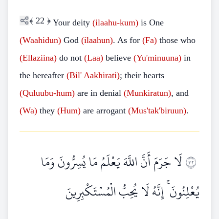
﴾
22
﴿
Your deity
(ilaahu-kum)
is One
(Waahidun)
God
(ilaahun)
. As for
(Fa)
those who
(Ellaziina)
do not
(Laa)
believe
(Yu'minuuna)
in
the hereafter
(Bil' Aakhirati)
; their hearts
(Quluubu-hum)
are in denial
(Munkiratun)
, and
(Wa)
they
(Hum)
are arrogant
(Mus'tak'biruun)
.
لَا جَرَمَ أَنَّ اللَّهَ يَعْلَمُ مَا يُسِرُّونَ وَمَا
٢٣
يُعْلِنُونَ ۚ إِنَّهُ لَا يُحِبُّ الْمُسْتَكْبِرِينَ