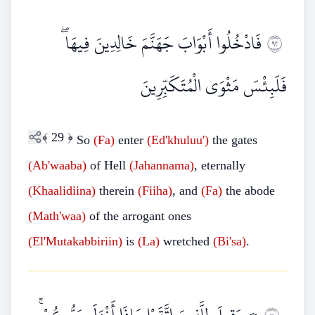
فَادْخُلُوا أَبْوَابَ جَهَنَّمَ خَالِدِينَ فِيهَا ۖ
٢٩
فَلَبِئْسَ مَثْوَى الْمُتَكَبِّرِينَ
﴾
29
﴿
So
(Fa)
enter
(Ed'khuluu')
the gates
(Ab'waaba)
of Hell
(Jahannama)
, eternally
(Khaalidiina)
therein
(Fiiha)
, and
(Fa)
the abode
(Math'waa)
of the arrogant ones
(El'Mutakabbiriin)
is
(La)
wretched
(Bi'sa)
.