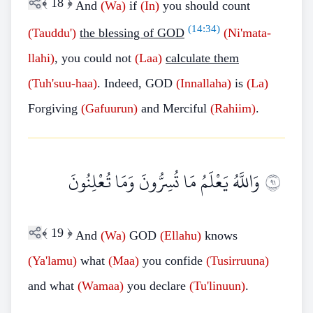
﴾
18
﴿
And
(Wa)
if
(In)
you should count
(
14:34
)
(Tauddu')
the blessing of GOD
(Ni'mata-
llahi)
, you could not
(Laa)
calculate them
(Tuh'suu-haa)
. Indeed, GOD
(Innallaha)
is
(La)
Forgiving
(Gafuurun)
and Merciful
(Rahiim)
.
وَاللَّهُ يَعْلَمُ مَا تُسِرُّونَ وَمَا تُعْلِنُونَ
١٩
﴾
19
﴿
And
(Wa)
GOD
(Ellahu)
knows
(Ya'lamu)
what
(Maa)
you confide
(Tusirruuna)
and what
(Wamaa)
you declare
(Tu'linuun)
.