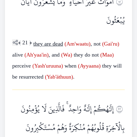
أَمْوَاتٌ غَيْرُ أَحْيَاءٍ ۖ وَمَا يَشْعُرُونَ أَيَّانَ
٢١
يُبْعَثُونَ
﴾
21
﴿
they are dead
(Am'waatu)
, not
(Gai'ru)
alive
(Ah'yaa'in)
, and
(Wa)
they do not
(Maa)
perceive
(Yash'uruuna)
when
(Ayyaana)
they will
be resurrected
(Yab'äthuun)
.
إِلَٰهُكُمْ إِلَٰهٌ وَاحِدٌ ۚ فَالَّذِينَ لَا يُؤْمِنُونَ
٢٢
بِالْآخِرَةِ قُلُوبُهُمْ مُنْكِرَةٌ وَهُمْ مُسْتَكْبِرُونَ