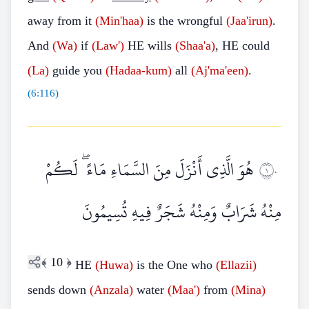
away from it
(Min'haa)
is the wrongful
(Jaa'irun)
.
And
(Wa)
if
(Law')
HE wills
(Shaa'a)
, HE could
(La)
guide you
(Hadaa-kum)
all
(Aj'ma'een)
.
(
6:116
)
هُوَ الَّذِي أَنْزَلَ مِنَ السَّمَاءِ مَاءً ۖ لَكُمْ
١٠
مِنْهُ شَرَابٌ وَمِنْهُ شَجَرٌ فِيهِ تُسِيمُونَ
﴾
10
﴿
HE
(Huwa)
is the One who
(Ellazii)
sends down
(Anzala)
water
(Maa')
from
(Mina)