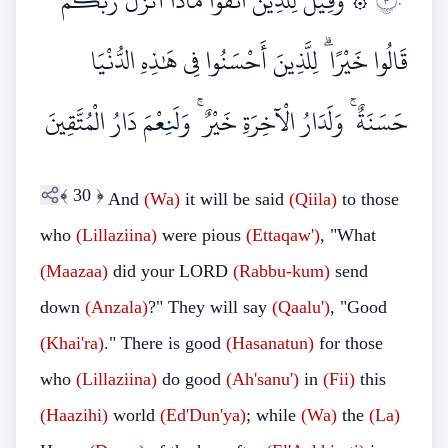
۞ وَقِيلَ لِلَّذِينَ اتَّقَوْا مَاذَا أَنْزَلَ رَبُّكُمْ ۚ
٣٠
قَالُوا خَيْرًا ۗ لِلَّذِينَ أَحْسَنُوا فِي هَٰذِهِ الدُّنْيَا
حَسَنَةٌ ۚ وَلَدَارُ الْآخِرَةِ خَيْرٌ ۚ وَلَنِعْمَ دَارُ الْمُتَّقِينَ
﴾
30
﴿
And
(Wa)
it will be said
(Qiila)
to those
who
(Lillaziina)
were pious
(Ettaqaw')
, "What
(Maazaa)
did your LORD
(Rabbu-kum)
send
down
(Anzala)
?" They will say
(Qaalu')
, "Good
(Khai'ra)
." There is good
(Hasanatun)
for those
who
(Lillaziina)
do good
(Ah'sanu')
in
(Fii)
this
(Haazihi)
world
(Ed'Dun'ya)
; while
(Wa)
the
(La)