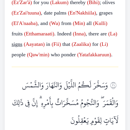
(Ez'Zar'ä)
for you
(Lakum)
thereby
(Bihi)
; olives
(Ez'Zai'tuuna)
, date palms
(En'Nakhiila)
, grapes
(El'A'naaba)
, and
(Wa)
from
(Min)
all
(Kulli)
fruits
(Etthamaraati)
. Indeed
(Inna)
, there are
(La)
signs
(Aayatan)
in
(Fii)
that
(Zaalika)
for
(Li)
people
(Qaw'min)
who ponder
(Yatafakkaruun)
.
وَسَخَّرَ لَكُمُ اللَّيْلَ وَالنَّهَارَ وَالشَّمْسَ
١٢
وَالْقَمَرَ ۖ وَالنُّجُومُ مُسَخَّرَاتٌ بِأَمْرِهِ ۗ إِنَّ فِي ذَٰلِكَ
لَآيَاتٍ لِقَوْمٍ يَعْقِلُونَ