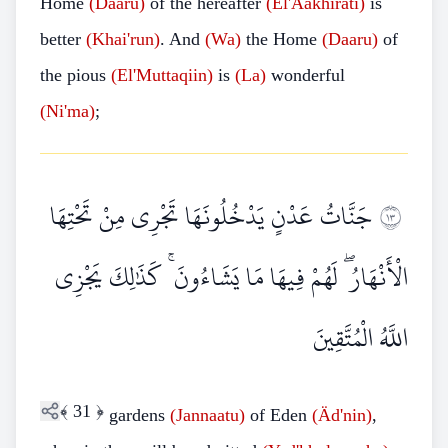
Home
(Daaru)
of the hereafter
(El'Aakhirati)
is
better
(Khai'run)
. And
(Wa)
the Home
(Daaru)
of
the pious
(El'Muttaqiin)
is
(La)
wonderful
(Ni'ma)
;
جَنَّاتُ عَدْنٍ يَدْخُلُونَهَا تَجْرِي مِنْ تَحْتِهَا
٣١
الْأَنْهَارُ ۖ لَهُمْ فِيهَا مَا يَشَاءُونَ ۚ كَذَٰلِكَ يَجْزِي
اللَّهُ الْمُتَّقِينَ
﴾
31
﴿
gardens
(Jannaatu)
of Eden
(Äd'nin)
,