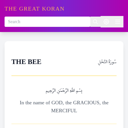
THE GREAT KORAN
سُورَةُ النَّحۡلِ
THE BEE
بِسْمِ اللَّهِ الرَّحْمَٰنِ الرَّحِيمِ
In the name of GOD, the GRACIOUS, the
MERCIFUL