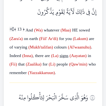
إِنَّ فِي ذَٰلِكَ لَآيَةً لِقَوْمٍ يَذَّكَّرُونَ
﴾
13
﴿
And
(Wa)
whatever
(Maa)
HE sowed
(Zara'a)
on earth
(Fiil' Ar'di)
for you
(Lakum)
are
of varying
(Mukh'talifan)
colours
(Al'waanuhu)
.
Indeed
(Inna)
, there are
(La)
signs
(Aayatan)
in
(Fii)
that
(Zaalika)
for
(Li)
people
(Qaw'min)
who
remember
(Yazzakkaruun)
.
وَهُوَ الَّذِي سَخَّرَ الْبَحْرَ لِتَأْكُلُوا مِنْهُ
١٤