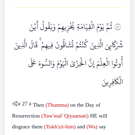
ثُمَّ يَوْمَ الْقِيَامَةِ يُخْزِيهِمْ وَيَقُولُ أَيْنَ
٢٧
شُرَكَائِيَ الَّذِينَ كُنْتُمْ تُشَاقُّونَ فِيهِمْ ۚ قَالَ الَّذِينَ
أُوتُوا الْعِلْمَ إِنَّ الْخِزْيَ الْيَوْمَ وَالسُّوءَ عَلَى
الْكَافِرِينَ
﴾
27
﴿
Then
(Thumma)
on the Day of
Resurrection
(Yaw'mal' Qiyaamati)
HE will
disgrace them
(Yukh'zii-him)
and
(Wa)
say