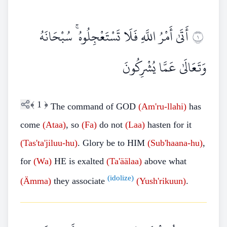
أَتَىٰ أَمْرُ اللَّهِ فَلَا تَسْتَعْجِلُوهُ ۚ سُبْحَانَهُ
١
وَتَعَالَىٰ عَمَّا يُشْرِكُونَ
﴾
1
﴿
The command of GOD
(Am'ru-llahi)
has
come
(Ataa)
, so
(Fa)
do not
(Laa)
hasten for it
(Tas'ta'jiluu-hu)
. Glory be to HIM
(Sub'haana-hu)
,
for
(Wa)
HE is exalted
(Ta'äälaa)
above what
(idolize)
(Ämma)
they associate
(Yush'rikuun)
.