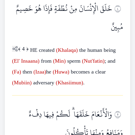
خَلَقَ الْإِنْسَانَ مِنْ نُطْفَةٍ فَإِذَا هُوَ خَصِيمٌ
٤
مُبِينٌ
﴾
4
﴿
HE created
(Khalaqa)
the human being
(El' Insaana)
from
(Min)
sperm
(Nut'fatin)
; and
(Fa)
then
(Izaa)
he
(Huwa)
becomes a clear
(Mubiin)
adversary
(Khasiimun)
.
وَالْأَنْعَامَ خَلَقَهَا ۗ لَكُمْ فِيهَا دِفْءٌ
٥
وَمَنَافِعُ وَمِنْهَا تَأْكُلُونَ