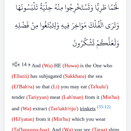
لَحْمًا طَرِيًّا وَتَسْتَخْرِجُوا مِنْهُ حِلْيَةً تَلْبَسُونَهَا
وَتَرَى الْفُلْكَ مَوَاخِرَ فِيهِ وَلِتَبْتَغُوا مِنْ فَضْلِهِ
وَلَعَلَّكُمْ تَشْكُرُونَ
﴾
14
﴿
And
(Wa)
HE
(Huwa)
is the One who
(Ellazii)
has subjugated
(Sakkhara)
the sea
(El'Bah'ra)
so that
(Li)
you may eat
(Ta'kulu')
tender
(Tariyyan)
meat
(Lah'man)
from it
(Min'hu)
(
35:12
)
and
(Wa)
extract
(Tas'takh'riju')
trinkets
(Hil'yatan)
from it
(Min'hu)
which you wear
(Tal'basuuna-haa)
. And
(Wa)
you see
(Taraa)
ships