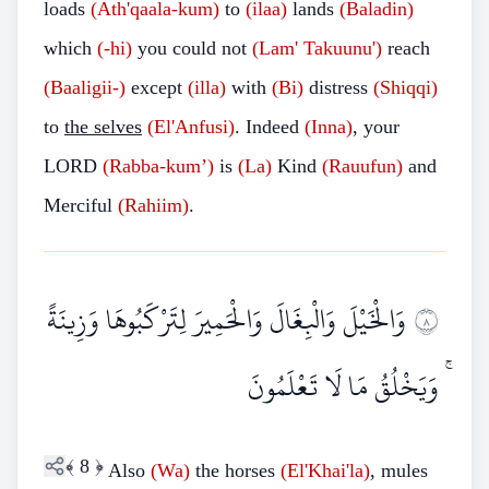
loads
(Ath'qaala-kum)
to
(ilaa)
lands
(Baladin)
which
(-hi)
you could not
(Lam' Takuunu')
reach
(Baaligii-)
except
(illa)
with
(Bi)
distress
(Shiqqi)
to
the selves
(El'Anfusi)
. Indeed
(Inna)
, your
LORD
(Rabba-kum’)
is
(La)
Kind
(Rauufun)
and
Merciful
(Rahiim)
.
وَالْخَيْلَ وَالْبِغَالَ وَالْحَمِيرَ لِتَرْكَبُوهَا وَزِينَةً
٨
ۚ وَيَخْلُقُ مَا لَا تَعْلَمُونَ
﴾
8
﴿
Also
(Wa)
the horses
(El'Khai'la)
, mules