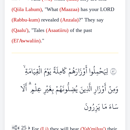
(Qiila Lahum)
, "What
(Maazaa)
has your LORD
(Rabbu-kum)
revealed
(Anzala)
?" They say
(Qaalu')
, "Tales
(Asaatiiru)
of the past
(El'Awwaliin)
."
لِيَحْمِلُوا أَوْزَارَهُمْ كَامِلَةً يَوْمَ الْقِيَامَةِ ۙ
٢٥
وَمِنْ أَوْزَارِ الَّذِينَ يُضِلُّونَهُمْ بِغَيْرِ عِلْمٍ ۗ أَلَا
سَاءَ مَا يَزِرُونَ
﴾
25
﴿
For
(Li)
they will bear
(Yah'miluu')
their