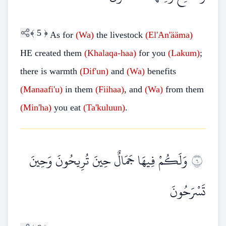
﴾
5
﴿
As for
(Wa)
the livestock
(El'An'ääma)
HE created them
(Khalaqa-haa)
for you
(Lakum)
;
there is warmth
(Dif'un)
and
(Wa)
benefits
(Manaafi'u)
in them
(Fiihaa)
, and
(Wa)
from them
(Min'ha)
you eat
(Ta'kuluun)
.
وَلَكُمْ فِيهَا جَمَالٌ حِينَ تُرِيحُونَ وَحِينَ
٦
تَسْرَحُونَ