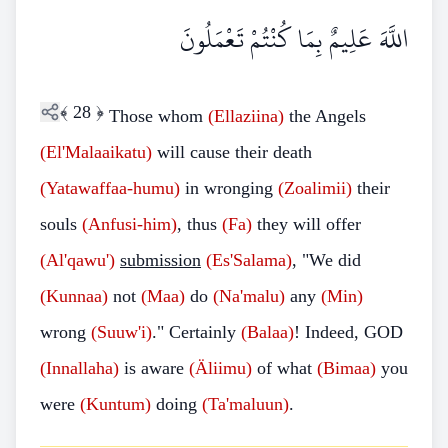
اللَّهَ عَلِيمٌ بِمَا كُنْتُمْ تَعْمَلُونَ
﴾
28
﴿
Those whom
(Ellaziina)
the Angels
(El'Malaaikatu)
will cause their death
(Yatawaffaa-humu)
in wronging
(Zoalimii)
their
souls
(Anfusi-him)
, thus
(Fa)
they will offer
(Al'qawu')
submission
(Es'Salama)
, "We did
(Kunnaa)
not
(Maa)
do
(Na'malu)
any
(Min)
wrong
(Suuw'i)
." Certainly
(Balaa)
! Indeed, GOD
(Innallaha)
is aware
(Äliimu)
of what
(Bimaa)
you
were
(Kuntum)
doing
(Ta'maluun)
.