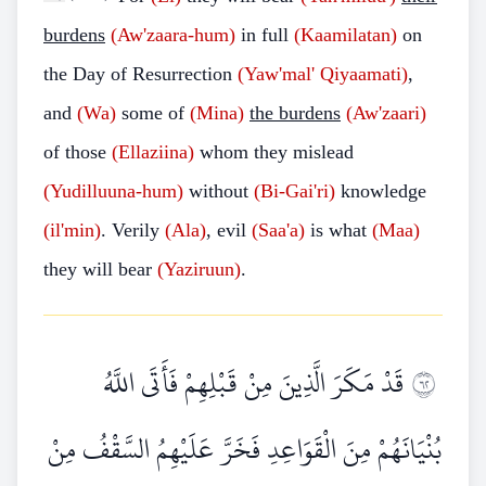
burdens
(Aw'zaara-hum)
in full
(Kaamilatan)
on
the Day of Resurrection
(Yaw'mal' Qiyaamati)
,
and
(Wa)
some of
(Mina)
the burdens
(Aw'zaari)
of those
(Ellaziina)
whom they mislead
(Yudilluuna-hum)
without
(Bi-Gai'ri)
knowledge
(il'min)
. Verily
(Ala)
, evil
(Saa'a)
is what
(Maa)
they will bear
(Yaziruun)
.
قَدْ مَكَرَ الَّذِينَ مِنْ قَبْلِهِمْ فَأَتَى اللَّهُ
٢٦
بُنْيَانَهُمْ مِنَ الْقَوَاعِدِ فَخَرَّ عَلَيْهِمُ السَّقْفُ مِنْ