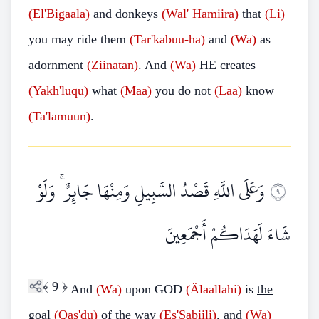
(El'Bigaala)
and donkeys
(Wal' Hamiira)
that
(Li)
you may ride them
(Tar'kabuu-ha)
and
(Wa)
as
adornment
(Ziinatan)
. And
(Wa)
HE creates
(Yakh'luqu)
what
(Maa)
you do not
(Laa)
know
(Ta'lamuun)
.
وَعَلَى اللَّهِ قَصْدُ السَّبِيلِ وَمِنْهَا جَائِرٌ ۚ وَلَوْ
٩
شَاءَ لَهَدَاكُمْ أَجْمَعِينَ
﴾
9
﴿
And
(Wa)
upon GOD
(Älaallahi)
is
the
goal
(Qas'du)
of
the way
(Es'Sabiili)
, and
(Wa)