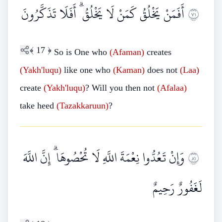
أَفَمَنْ يَخْلُقُ كَمَنْ لَا يَخْلُقُ ۗ أَفَلَا تَذَكَّرُونَ
١٧
﴾
17
﴿
So is One who
(Afaman)
creates
(Yakh'luqu)
like one who
(Kaman)
does not
(Laa)
create
(Yakh'luqu)
? Will you then not
(Afalaa)
take heed
(Tazakkaruun)
?
وَإِنْ تَعُدُّوا نِعْمَةَ اللَّهِ لَا تُحْصُوهَا ۗ إِنَّ اللَّهَ
١٨
لَغَفُورٌ رَحِيمٌ