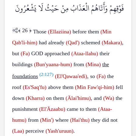
فَوْقِهِمْ وَأَتَاهُمُ الْعَذَابُ مِنْ حَيْثُ لَا يَشْعُرُونَ
﴾
26
﴿
Those
(Ellaziina)
before them
(Min
Qab'li-him)
had already
(Qad')
schemed
(Makara)
,
but
(Fa)
GOD approached
(Ataa-llahu)
their
buildings
(Bun'yaana-hum)
from
(Mina)
the
(
2:127
)
foundations
(El'Qawaa'edi)
, so
(Fa)
the
roof
(Es'Saq'fu)
above them
(Min Faw'qi-him)
fell
down
(Kharra)
on them
(Älai'himu)
, and
(Wa)
the
punishment
(El'Äzaabu)
came to them
(Ataa-
humu)
from
(Min')
where
(Hai'thu)
they did not
(Laa)
perceive
(Yash'uruun)
.